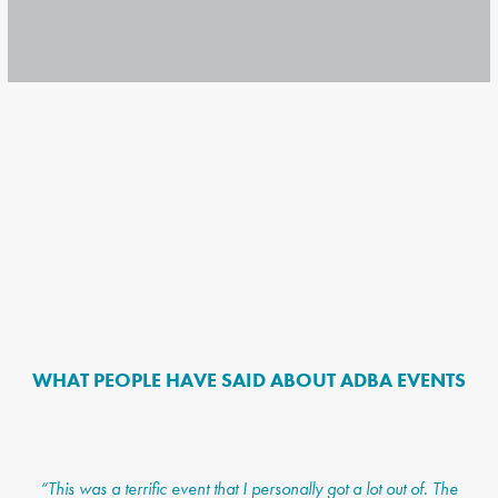
WHAT PEOPLE HAVE SAID ABOUT ADBA EVENTS
“This was a terrific event that I personally got a lot out of. The