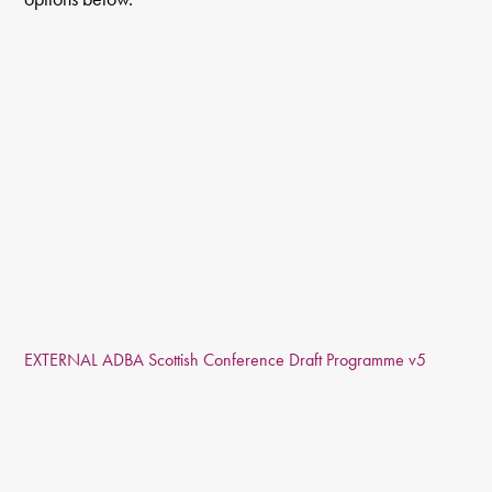
EXTERNAL ADBA Scottish Conference Draft Programme v5