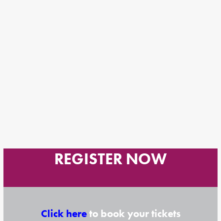
REGISTER NOW
Click here
to book your tickets