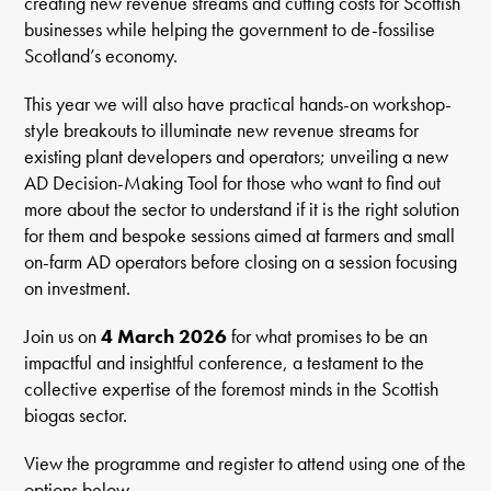
creating new revenue streams and cutting costs for Scottish
businesses while helping the government to de-fossilise
Scotland’s economy.
This year we will also have practical hands-on workshop-
style breakouts to illuminate new revenue streams for
existing plant developers and operators; unveiling a new
AD Decision-Making Tool for those who want to find out
more about the sector to understand if it is the right solution
for them and bespoke sessions aimed at farmers and small
on-farm AD operators before closing on a session focusing
on investment.
Join us on
4 March 2026
for what promises to be an
impactful and insightful conference, a testament to the
collective expertise of the foremost minds in the Scottish
biogas sector.
View the programme and register to attend using one of the
options below.