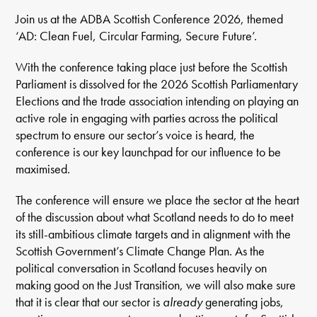
Join us at the ADBA Scottish Conference 2026, themed
‘AD: Clean Fuel, Circular Farming, Secure Future’.
With the conference taking place just before the Scottish
Parliament is dissolved for the 2026 Scottish Parliamentary
Elections and the trade association intending on playing an
active role in engaging with parties across the political
spectrum to ensure our sector’s voice is heard, the
conference is our key launchpad for our influence to be
maximised.
The conference will ensure we place the sector at the heart
of the discussion about what Scotland needs to do to meet
its still-ambitious climate targets and in alignment with the
Scottish Government’s Climate Change Plan. As the
political conversation in Scotland focuses heavily on
making good on the Just Transition, we will also make sure
that it is clear that our sector is
already
generating jobs,