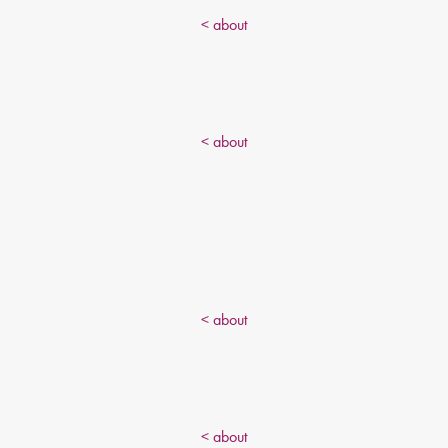
< about
< about
< about
< about