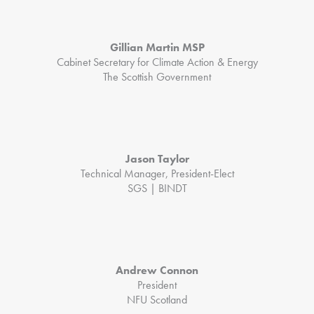
Gillian Martin MSP
Cabinet Secretary for Climate Action & Energy
The Scottish Government
Jason Taylor
Technical Manager, President-Elect
SGS | BINDT
Andrew Connon
President
NFU Scotland