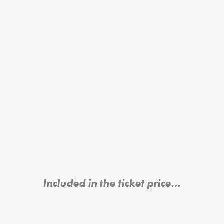
Included in the ticket price…