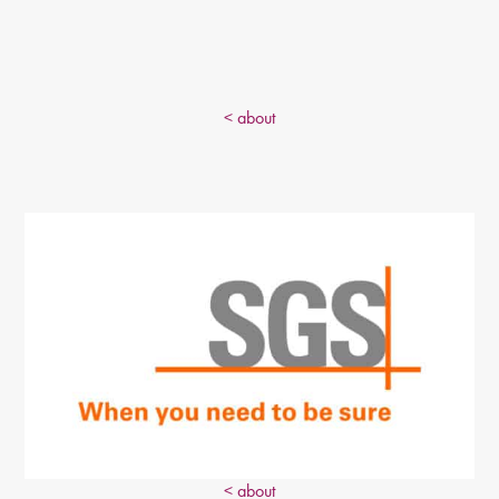
< about
< about