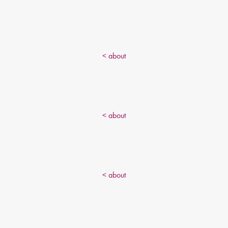
< about
< about
< about