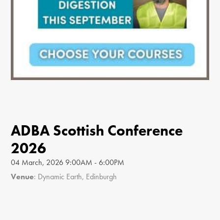
ADBA Scottish Conference
2026
04 March, 2026 9:00AM - 6:00PM
Venue
: Dynamic Earth, Edinburgh