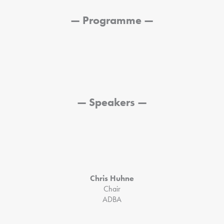
— Programme —
— Speakers —
Chris Huhne
Chair
ADBA