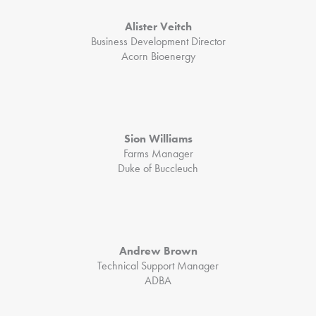
Alister Veitch
Business Development Director
Acorn Bioenergy
Sion Williams
Farms Manager
Duke of Buccleuch
Andrew Brown
Technical Support Manager
ADBA