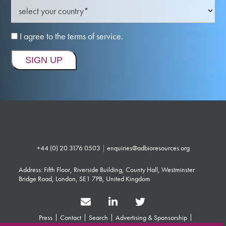
I agree to the terms of service.
+44 (0) 20 3176 0503
|
enquiries@adbioresources.org
Address: Fifth Floor, Riverside Building, County Hall, Westminster
Bridge Road, London, SE1 7PB, United Kingdom
Press
Contact
Search
Advertising & Sponsorship