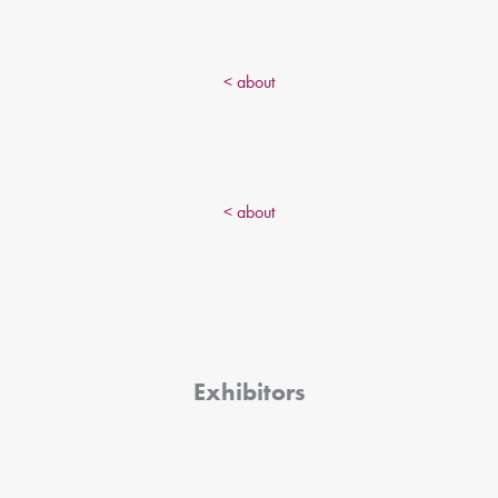
< about
< about
Exhibitors