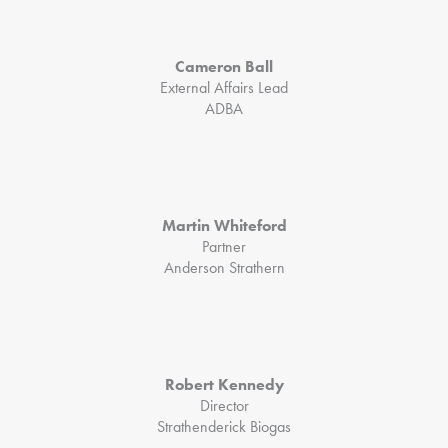
Cameron Ball
External Affairs Lead
ADBA
Martin Whiteford
Partner
Anderson Strathern
Robert Kennedy
Director
Strathenderick Biogas