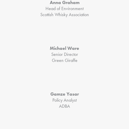
Anna Graham
Head of Environment
Scottish Whisky Association
Michael Ware
Senior Director
Green Giraffe
Gamze Yasar
Policy Analyst
ADBA