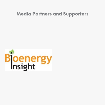
Media Partners and Supporters