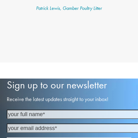
Patrick Lewis, Gamber Poultry Litter
Sign up to our newsletter
Receive the latest updates straight to your inbox!