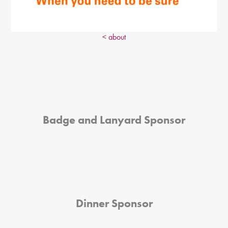
< about
Badge and Lanyard Sponsor
Dinner Sponsor