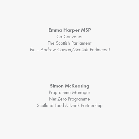
Emma Harper MSP
Co-Convener
The Scottish Parliament
Pic – Andrew Cowan/Scottish Parliament
Simon McKeating
Programme Manager
Net Zero Programme
Scotland Food & Drink Partnership