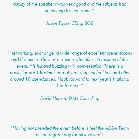
quality of the speakers was very good and the subjects had
something for everyone.”
Jason Taylor CEng, SGS
“Networking, exchange, a wide range of excellent presentations
and discourse. There is a reason why after 15 editions of this
event, it is full and buzzing with conversation. There is a
particular pre-Christmas end of year magical feel to it and after
around 10 attendances, I look forward to next year’s National
Conference.”
David Hurren, DAH Consulting
“Having not attended the event before, I feel the ADBA Team
put on a great day for all involved.”