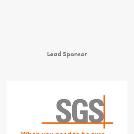
Lead Sponsor