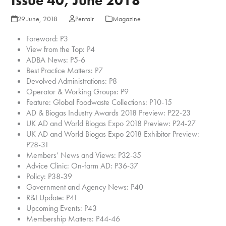
Issue 40, June 2018
29 June, 2018
Pentair
Magazine
Foreword: P3
View from the Top: P4
ADBA News: P5-6
Best Practice Matters: P7
Devolved Administrations: P8
Operator & Working Groups: P9
Feature: Global Foodwaste Collections: P10-15
AD & Biogas Industry Awards 2018 Preview: P22-23
UK AD and World Biogas Expo 2018 Preview: P24-27
UK AD and World Biogas Expo 2018 Exhibitor Preview:
P28-31
Members’ News and Views: P32-35
Advice Clinic: On-farm AD: P36-37
Policy: P38-39
Government and Agency News: P40
R&I Update: P41
Upcoming Events: P43
Membership Matters: P44-46