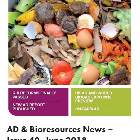
AD & Bioresources News –