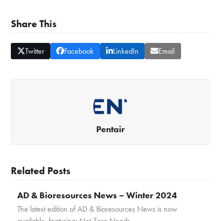
Share This
Twitter
Facebook
LinkedIn
Email
Pentair
Related Posts
AD & Bioresources News – Winter 2024
The latest edition of AD & Bioresources News is now
available, featuring: Net Zero Needs…