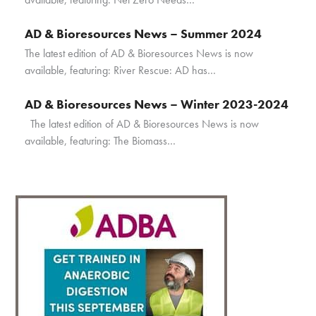
AD & Bioresources News – Summer 2024
The latest edition of AD & Bioresources News is now
available, featuring: River Rescue: AD has…
AD & Bioresources News – Winter 2023-2024
The latest edition of AD & Bioresources News is now
available, featuring: The Biomass…