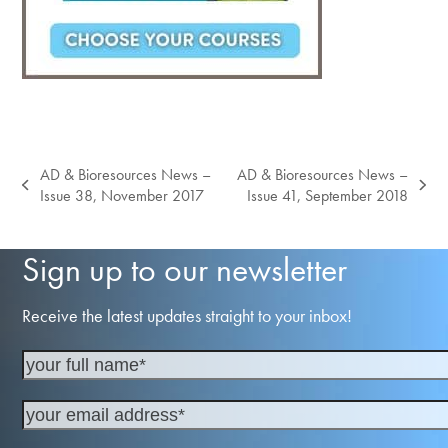
AD & Bioresources News –
AD & Bioresources News –
previous
next
Issue 38, November 2017
Issue 41, September 2018
post:
post:
Sign up to our newsletter
Receive the latest updates straight to your inbox!