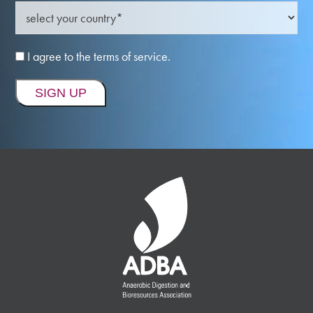
I agree to the terms of service.