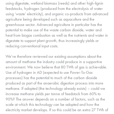
using digestate, wetland biomass (reeds) and other high-lignin
feedstocks, hydrogen (produced from the electrolysis of water
using ‘waste’ electricity), and organic co-products from advanced
agriculture being developed such as aquaculture and the
greenhouse sector. Advanced agriculture in particular has the
potential to make use of the waste carbon dioxide, water and
heat from biogas combustion as well as the nutrients and water in
digestate to support plant growth, thus increasingly yields or
reducing conventional input costs.
We’ve therefore reviewed our existing assumptions about the
amount of methane the industry could produce in a supportive
environment. We now believe that 80 TWh of gas is achievable.
Use of hydrogen in AD (expected to use Power-To-Gas
processes) has the potential to much of the carbon dioxide
produced as part of the anaerobic digestion process into more
methane. If adopted (the technology already exists) – could we
increase methane yields per tonne of feedstock from 60% to
90%? The answer depends on a number of factors, such as the
scale at which this technology can be adopted and how the
electricity market develops. If so this could be an extra 27 TWh of