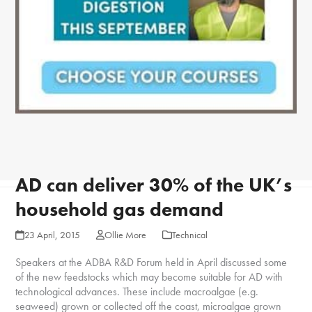
AD can deliver 30% of the UK’s
household gas demand
23 April, 2015
Ollie More
Technical
Speakers at the ADBA R&D Forum held in April discussed some
of the new feedstocks which may become suitable for AD with
technological advances. These include macroalgae (e.g.
seaweed) grown or collected off the coast, microalgae grown