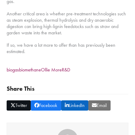
gas.
Another critical area is whether pre-treatment technologies such
as steam explosion, thermal hydrolysis and dry anaerobic
digestion can bring high-lignin feedstocks such as straw and
garden waste into the market.
If so, we have a lot more to offer than has previously been
estimated.
biogas
biomethane
Ollie More
R&D
Share This
Twitter
Facebook
LinkedIn
Email