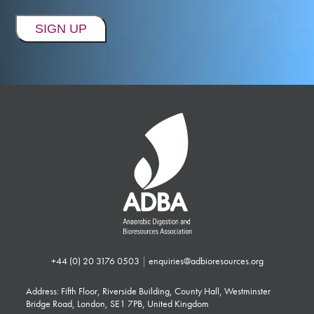
+44 (0) 20 3176 0503
|
enquiries@adbioresources.org
Address: Fifth Floor, Riverside Building, County Hall, Westminster
Bridge Road, London, SE1 7PB, United Kingdom