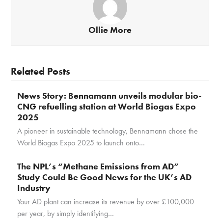
Ollie More
Related Posts
News Story: Bennamann unveils modular bio-
CNG refuelling station at World Biogas Expo
2025
A pioneer in sustainable technology, Bennamann chose the
World Biogas Expo 2025 to launch onto…
The NPL’s “Methane Emissions from AD”
Study Could Be Good News for the UK’s AD
Industry
Your AD plant can increase its revenue by over £100,000
per year, by simply identifying…