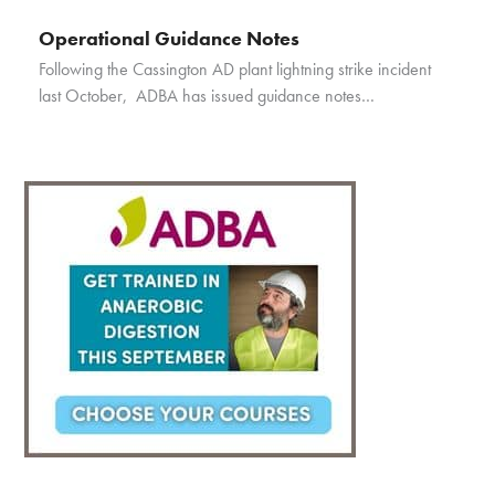
Operational Guidance Notes
Following the Cassington AD plant lightning strike incident
last October, ADBA has issued guidance notes…