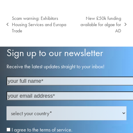
Scam warning: Exhibitors
New £50k funding
Housing Services and Europa
available for algae for
previous
next
Trade
AD
post:
post:
Sign up to our newsletter
Receive the latest updates straight to your inbox!
I agree to the terms of service.