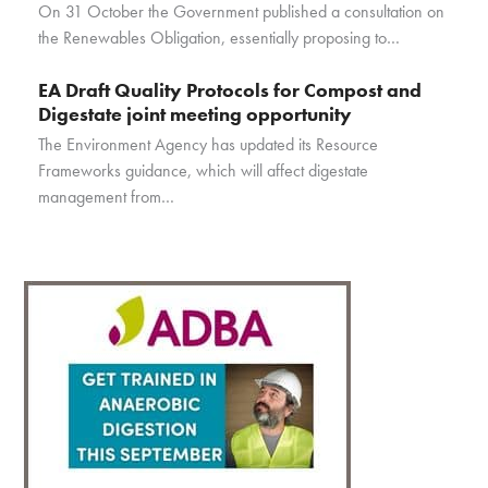
On 31 October the Government published a consultation on
the Renewables Obligation, essentially proposing to…
EA Draft Quality Protocols for Compost and
Digestate joint meeting opportunity
The Environment Agency has updated its Resource
Frameworks guidance, which will affect digestate
management from…