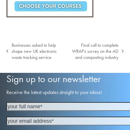
Businesses asked to help
Final call to complete
shape new UK electronic
WRAP’s survey on the AD
previous
next
waste tracking service
and composting industry
post:
post:
Sign up to our newsletter
Receive the latest updates straight to your inbox!