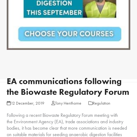
EA communications following
the Biowaste Regulatory Forum
12 December, 2019
Tony Henthorne
Regulation
Following a recent Biowaste Regulatory Forum meeting with
the Environment Agency (EA), trade associations and industry
bodies, it has become clear that more communication is needed
on suitable materials for seeding anaerobic digestion facilities