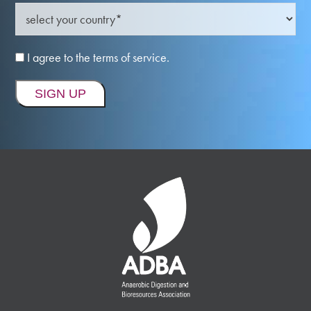
I agree to the terms of service.