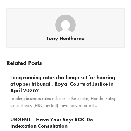
Tony Henthorne
Related Posts
Long running rates challenge set for hearing
at upper tribunal , Royal Courts of Justice in
April 2026?
Leading business rates advisor to the sector, Handel Rating
Consultancy (HRC Limited) have now referred…
URGENT – Have Your Say: ROC De-
Indexation Consultation