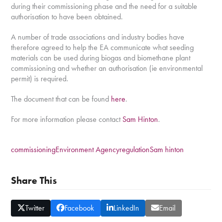
during their commissioning phase and the need for a suitable
authorisation to have been obtained.
A number of trade associations and industry bodies have
therefore agreed to help the EA communicate what seeding
materials can be used during biogas and biomethane plant
commissioning and whether an authorisation (ie environmental
permit) is required.
The document that can be found
here
.
For more information please contact
Sam Hinton
.
commissioning
Environment Agency
regulation
Sam hinton
Share This
Twitter
Facebook
LinkedIn
Email