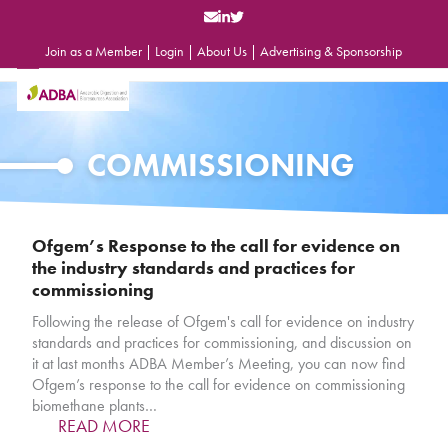
Skip
to
content
Join as a Member
|
Login
|
About Us
|
Advertising & Sponsorship
Open
Close
mobile
mobile
menu
menu
COMMISSIONING
Ofgem’s Response to the call for evidence on
the industry standards and practices for
commissioning
Following the release of Ofgem's call for evidence on industry
standards and practices for commissioning, and discussion on
it at last months ADBA Member’s Meeting, you can now find
Ofgem’s response to the call for evidence on commissioning
biomethane plants…
READ MORE