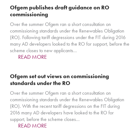
Ofgem publishes draft guidance on RO
commissioning
Over the summer Ofgem ran a short consultation on
commissioning standards under the Renewables Obligation
(RO). Following tariff degressions under the FIT during 2016
many AD developers looked to the RO for support, before the
scheme closes to new applicants…
READ MORE
Ofgem set out views on commissioning
standards under the RO
Over the summer Ofgem ran a short consultation on
commissioning standards under the Renewables Obligation
(RO). With the recent tariff degressions on the FIT during
2016 many AD developers have looked to the RO for
support, before the scheme closes…
READ MORE