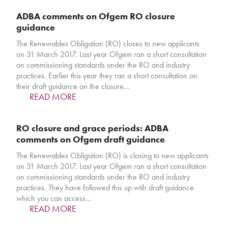
ADBA comments on Ofgem RO closure
guidance
The Renewables Obligation (RO) closes to new applicants
on 31 March 2017. Last year Ofgem ran a short consultation
on commissioning standards under the RO and industry
practices. Earlier this year they ran a short consultation on
their draft guidance on the closure…
READ MORE
RO closure and grace periods: ADBA
comments on Ofgem draft guidance
The Renewables Obligation (RO) is closing to new applicants
on 31 March 2017. Last year Ofgem ran a short consultation
on commissioning standards under the RO and industry
practices. They have followed this up wtih draft guidance
which you can access…
READ MORE