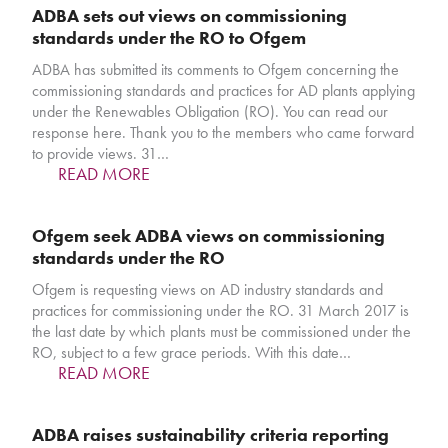
ADBA sets out views on commissioning
standards under the RO to Ofgem
ADBA has submitted its comments to Ofgem concerning the
commissioning standards and practices for AD plants applying
under the Renewables Obligation (RO). You can read our
response here. Thank you to the members who came forward
to provide views. 31…
READ MORE
Ofgem seek ADBA views on commissioning
standards under the RO
Ofgem is requesting views on AD industry standards and
practices for commissioning under the RO. 31 March 2017 is
the last date by which plants must be commissioned under the
RO, subject to a few grace periods. With this date…
READ MORE
ADBA raises sustainability criteria reporting