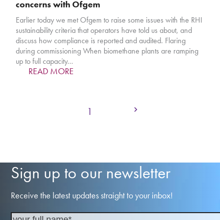
concerns with Ofgem
Earlier today we met Ofgem to raise some issues with the RHI
sustainability criteria that operators have told us about, and
discuss how compliance is reported and audited. Flaring
during commissioning When biomethane plants are ramping
up to full capacity…
READ MORE
Next
Page
Page
1
2
Sign up to our newsletter
Receive the latest updates straight to your inbox!