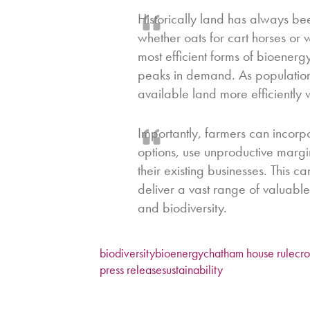
Historically land has always b
whether oats for cart horses or 
most efficient forms of bioenerg
peaks in demand. As populations
available land more efficiently w
Importantly, farmers can incorp
options, use unproductive margi
their existing businesses. This 
deliver a vast range of valuable
and biodiversity.
biodiversity
bioenergy
chatham house rule
cr
press release
sustainability