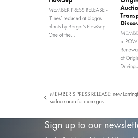
Auctio
MEMBER PRESS RELEASE -
Transp
‘Fines’ reduced at biogas
Disco
plants by Börger's FlowSep
MEMBER
One of the…
e-POWE
Renewa
of Orig
Driving
MEMBER’S PRESS RELEASE: new Larringto
previous
surface area for more gas
post:
Sign up to our newslett