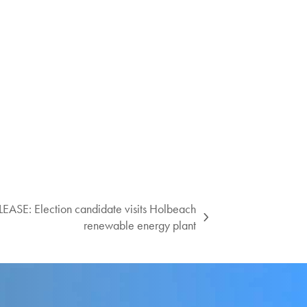
SE: Election candidate visits Holbeach
renewable energy plant