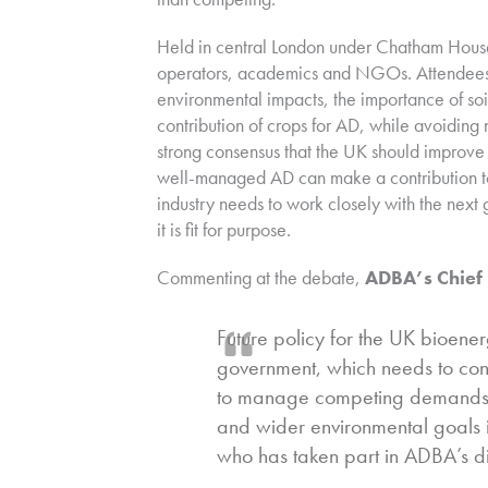
Held in central London under Chatham House
operators, academics and NGOs. Attendees 
environmental impacts, the importance of soil
contribution of crops for AD, while avoidin
strong consensus that the UK should improve
well-managed AD can make a contribution to 
industry needs to work closely with the next
it is fit for purpose.
Commenting at the debate,
ADBA’s Chief 
Future policy for the UK bioenerg
government, which needs to con
to manage competing demands fo
and wider environmental goals i
who has taken part in ADBA’s 