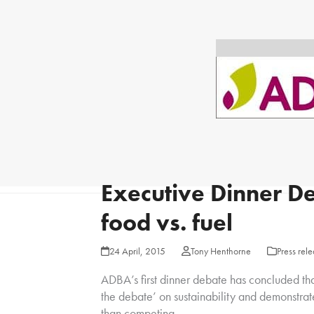
Executive Dinner De
food vs. fuel
24 April, 2015
Tony Henthorne
Press rel
ADBA’s first dinner debate has concluded th
the debate’ on sustainability and demonstrat
than competing.