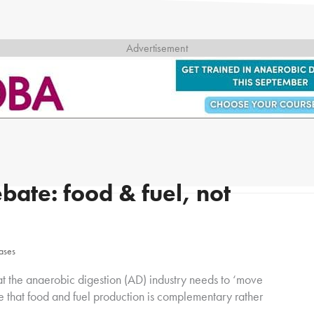
bate: food & fuel, not
eases
at the anaerobic digestion (AD) industry needs to ‘move
e that food and fuel production is complementary rather