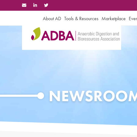
Skip
to
content
About AD
Tools & Resources
Marketplace
Even
NEWSROO