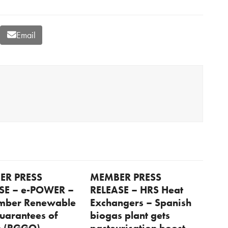
Email
ER PRESS
MEMBER PRESS
SE – e-POWER –
RELEASE – HRS Heat
mber Renewable
Exchangers – Spanish
uarantees of
biogas plant gets
n (RGGO)
pasteurisation boost