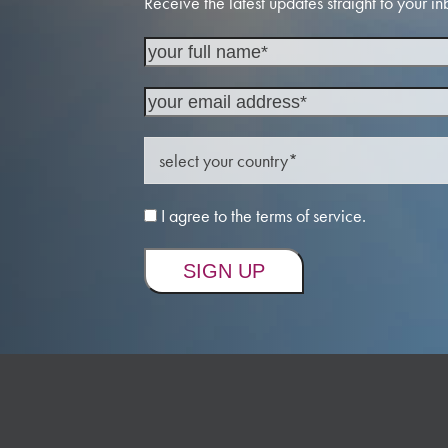
Receive the latest updates straight to your in
I agree to the terms of service.