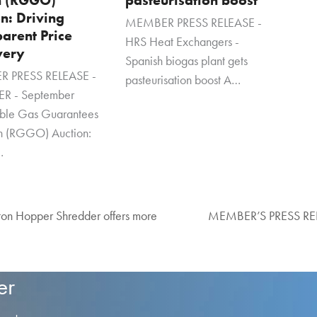
n: Driving
MEMBER PRESS RELEASE -
arent Price
HRS Heat Exchangers -
very
Spanish biogas plant gets
 PRESS RELEASE -
pasteurisation boost A…
R - September
ble Gas Guarantees
in (RGGO) Auction:
…
n Hopper Shredder offers more
MEMBER’S PRESS RELEA
next
post:
er