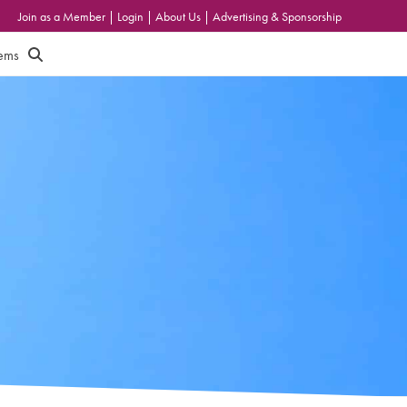
Join as a Member
|
Login
|
About Us
|
Advertising & Sponsorship
tems