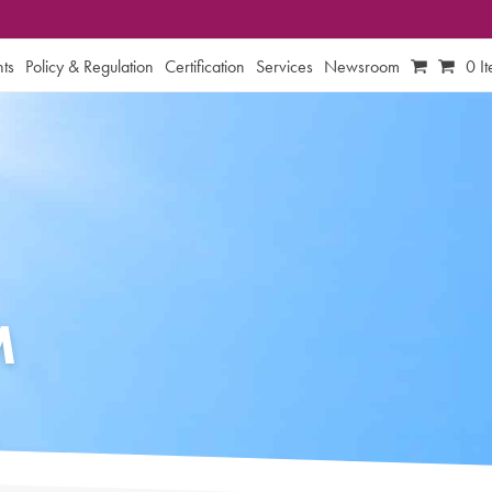
ts
Policy & Regulation
Certification
Services
Newsroom
0 I
M