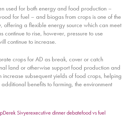
een used for both energy and food production –
wood for fuel – and biogas from crops is one of the
y, offering a flexible energy source which can meet
 continue to rise, however, pressure to use
ill continue to increase.
orate crops for AD as break, cover or catch
nal land or otherwise support food production and
can increase subsequent yields of food crops, helping
 additional benefits to farming, the environment
op
Derek Sivyer
executive dinner debate
food vs fuel