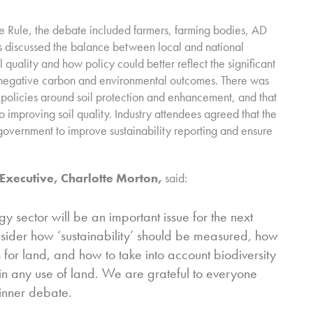
 Rule, the debate included farmers, farming bodies, AD
discussed the balance between local and national
 quality and how policy could better reflect the significant
g negative carbon and environmental outcomes. There was
 policies around soil protection and enhancement, and that
improving soil quality. Industry attendees agreed that the
 government to improve sustainability reporting and ensure
Executive, Charlotte Morton,
said:
y sector will be an important issue for the next
sider how ‘sustainability’ should be measured, how
r land, and how to take into account biodiversity
n any use of land. We are grateful to everyone
dinner debate.