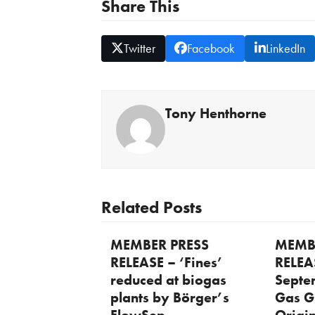
Share This
Twitter
Facebook
LinkedIn
Tony Henthorne
Related Posts
MEMBER PRESS
MEMB
RELEASE – ‘Fines’
RELEA
reduced at biogas
Septe
plants by Börger’s
Gas G
FlowSep
Origi