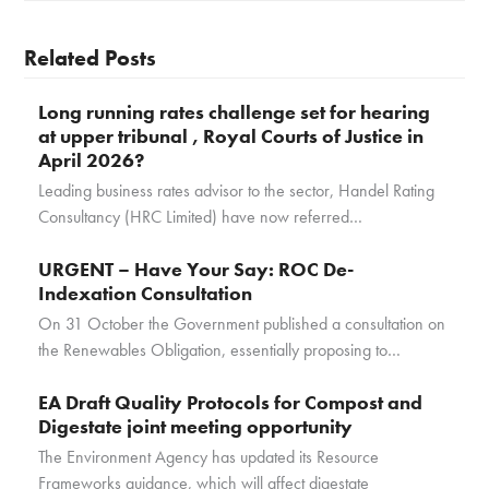
Related Posts
Long running rates challenge set for hearing
at upper tribunal , Royal Courts of Justice in
April 2026?
Leading business rates advisor to the sector, Handel Rating
Consultancy (HRC Limited) have now referred…
URGENT – Have Your Say: ROC De-
Indexation Consultation
On 31 October the Government published a consultation on
the Renewables Obligation, essentially proposing to…
EA Draft Quality Protocols for Compost and
Digestate joint meeting opportunity
The Environment Agency has updated its Resource
Frameworks guidance, which will affect digestate