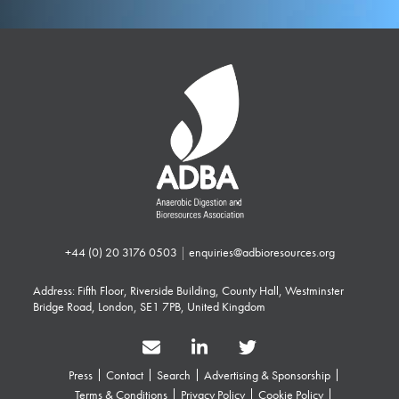
+44 (0) 20 3176 0503
|
enquiries@adbioresources.org
Address: Fifth Floor, Riverside Building, County Hall, Westminster
Bridge Road, London, SE1 7PB, United Kingdom
Press
Contact
Search
Advertising & Sponsorship
Terms & Conditions
Privacy Policy
Cookie Policy