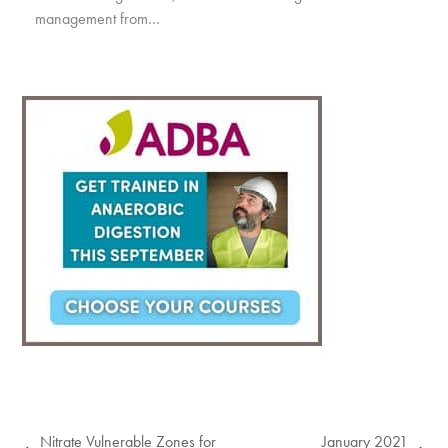
management from…
Nitrate Vulnerable Zones for
January 2021