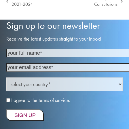
previous
next
2021-2024
Consultations
post:
post:
Sign up to our newsletter
Receive the latest updates straight to your inbox!
I agree to the terms of service.