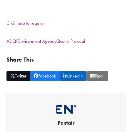
Click here to register
ADQP
Environment Agency
Quality Protocal
Share This
Twitter
Facebook
LinkedIn
Email
Pentair