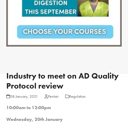
Industry to meet on AD Quality
Protocol review
08 January, 2021
Pentair
Regulation
10:00am to 12:00pm
Wednesday, 20th January