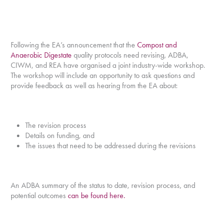
Following the EA’s announcement that the
Compost and
Anaerobic Digestate
quality protocols need revising, ADBA,
CIWM, and REA have organised a joint industry-wide workshop.
The workshop will include an opportunity to ask questions and
provide feedback as well as hearing from the EA about:
The revision process
Details on funding, and
The issues that need to be addressed during the revisions
An ADBA summary of the status to date, revision process, and
potential outcomes
can be found here.