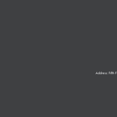
Address: Fifth