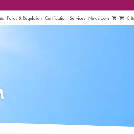
ts
Policy & Regulation
Certification
Services
Newsroom
0 I
M