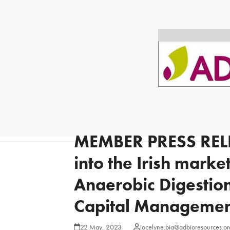
MEMBER PRESS REL
into the Irish mark
Anaerobic Digestion
Capital Management
22 May, 2023
jocelyne.bia@adbioresources.or