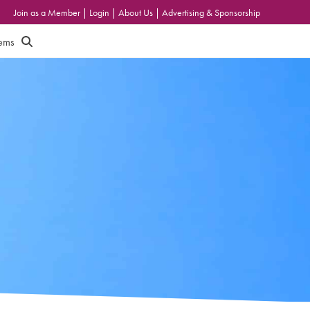
Join as a Member
|
Login
|
About Us
|
Advertising & Sponsorship
tems