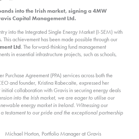
ds into the Irish market, signing a 4MW
Gravis Capital Management Ltd.
ntry into the Integrated Single Energy Market (I-SEM) with
ites. This achievement has been made possible through our
ment Ltd
. The forward-thinking fund management
ts in essential infrastructure projects, such as schools,
er Purchase Agreement (PPA) services across both the
CEO and founder, Kristina Rabecaite, expressed her
r initial collaboration with Gravis in securing energy deals
sion into the Irish market, we are eager to utilise our
enewable energy market in Ireland. Witnessing our
s a testament to our pride and the exceptional partnership
Michael Horton, Portfolio Manager at Gravis