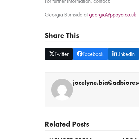
For further information, contact:
Georgia Burnside at
georgia@ppaya.co.uk
Share This
Twitter
Facebook
LinkedIn
jocelyne.bia@adbiores
Related Posts