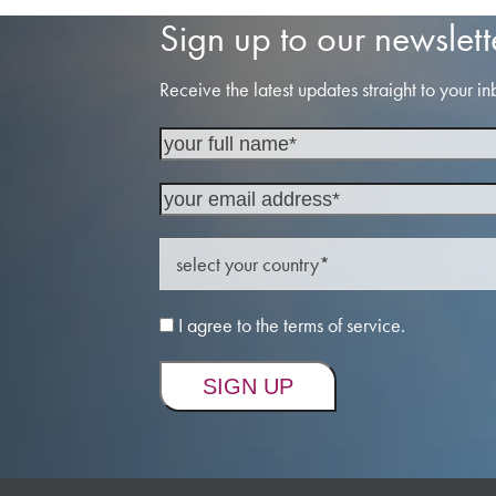
Sign up to our newslett
Receive the latest updates straight to your in
I agree to the terms of service.