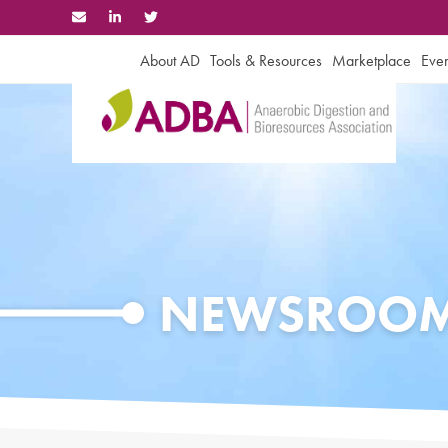
Skip
to
content
About AD
Tools & Resources
Marketplace
Even
NEWSROO