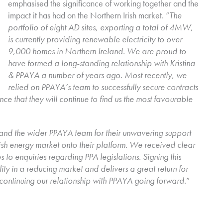
emphasised the significance of working together and the
impact it has had on the Northern Irish market. “
The
portfolio of eight AD sites, exporting a total of 4MW,
is currently providing renewable electricity to over
9,000 homes in Northern Ireland. We are proud to
have formed a long-standing relationship with Kristina
& PPAYA a number of years ago. Most recently, we
relied on PPAYA’s team to successfully secure contracts
nce that they will continue to find us the most favourable
 and the wider PPAYA team for their unwavering support
ish energy market onto their platform. We received clear
to enquiries regarding PPA legislations. Signing this
ity in a reducing market and delivers a great return for
continuing our relationship with PPAYA going forward
.”