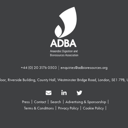
+44 (0) 20 3176 0503
|
enquiries@adbioresources.org
 Floor, Riverside Building, County Hall, Westminster Bridge Road, London, SE1 7PB,
Press
Contact
Search
Advertising & Sponsorship
Terms & Conditions
Privacy Policy
Cookie Policy