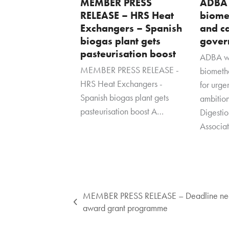
MEMBER PRESS
ADBA
RELEASE – HRS Heat
biome
Exchangers – Spanish
and ca
biogas plant gets
gover
pasteurisation boost
ADBA w
MEMBER PRESS RELEASE -
biometha
HRS Heat Exchangers -
for urg
Spanish biogas plant gets
ambitio
pasteurisation boost A…
Digesti
Associa
MEMBER PRESS RELEASE – Deadline near
previous
award grant programme
post: