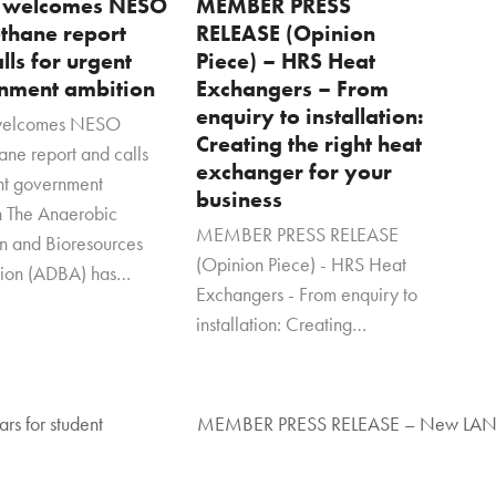
 welcomes NESO
MEMBER PRESS
thane report
RELEASE (Opinion
lls for urgent
Piece) – HRS Heat
nment ambition
Exchangers – From
enquiry to installation:
elcomes NESO
Creating the right heat
ne report and calls
exchanger for your
ent government
business
n The Anaerobic
MEMBER PRESS RELEASE
on and Bioresources
(Opinion Piece) - HRS Heat
tion (ADBA) has…
Exchangers - From enquiry to
installation: Creating…
s for student
MEMBER PRESS RELEASE – New LANDIA d
next
post: