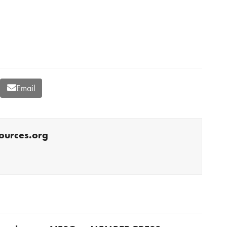
Email
ources.org