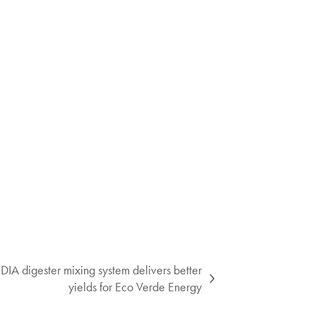
igester mixing system delivers better
yields for Eco Verde Energy