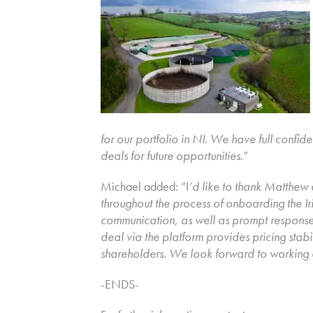
for our portfolio in NI. We have full confide
deals for future opportunities.
”
Michael added: “I
’d like to thank Matthew
throughout the process of onboarding the Ir
communication, as well as prompt responses 
deal via the platform provides pricing stabil
shareholders. We look forward to working 
-ENDS-