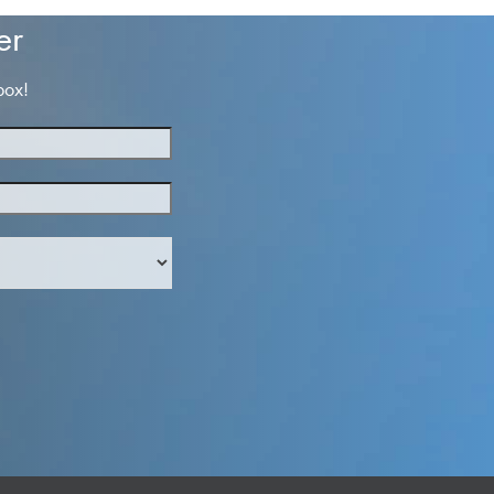
er
box!