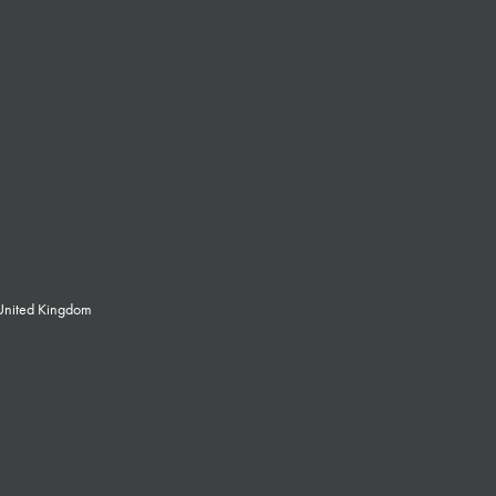
 United Kingdom