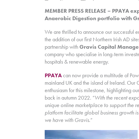
MEMBER PRESS RELEASE – PPAYA expan
Anaerobic Digestion portfolio with 
We are thrilled to announce our successful e
the addition of our first Northern Irish AD s
partnership with
Gravis Capital Manage
company who specialise in long-term investmen
hospitals & renewable energy.
PPAYA
can now provide a multitude of Pow
mainland UK and the island of Ireland. Our 
enthusiasm for this milestone, highlighting ou
back in autumn 2022. “
With the recent expan
unique online marketplace to support the r
platform facilitate global business growth i
we have with Gravis
.”