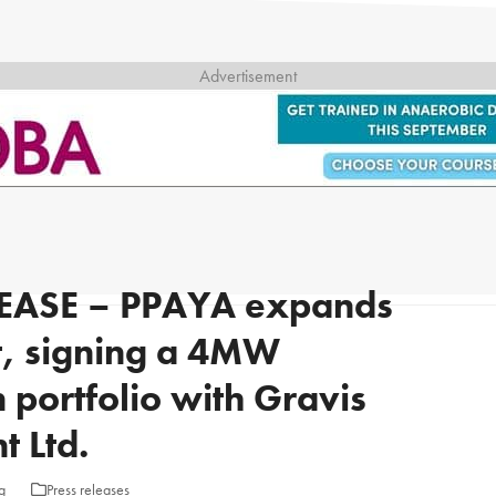
EASE – PPAYA expands
et, signing a 4MW
 portfolio with Gravis
 Ltd.
g
Press releases