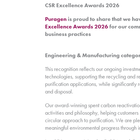
CSR Excellence Awards 2026
Puragen
is proud to share that we ha
Excellence Awards 2026
for our comm
business practices
Engineering & Manufacturing catego
This recognition reflects our ongoing invest
technologies, supporting the recycling and r
purification applications, while significant
and disposal.
Our award-winning spent carbon reactivatio
activities and philosophy, helping customer
circular approach to purification. We are pl
meaningful environmental progress through i