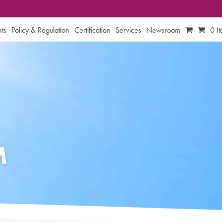
ts
Policy & Regulation
Certification
Services
Newsroom
0 I
M