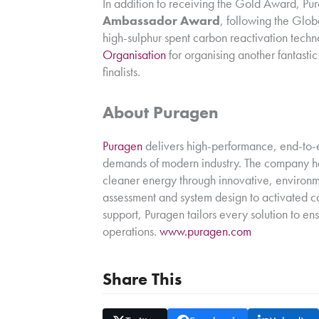
In addition to receiving the Gold Award, P
Ambassador Award
, following the Glob
high-sulphur spent carbon reactivation tech
Organisation
for organising another fantasti
finalists.
About Puragen
Puragen
delivers high-performance, end-to-e
demands of modern industry. The company he
cleaner energy through innovative, environm
assessment and system design to activated ca
support, Puragen tailors every solution to en
operations.
www.puragen.com
Share This