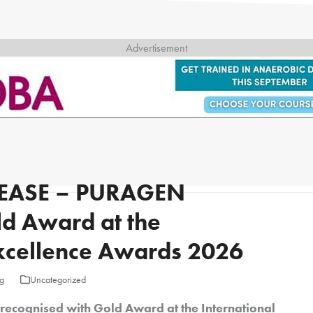
EASE – PURAGEN
ld Award at the
Excellence Awards 2026
g
Uncategorized
cognised with Gold Award at the International