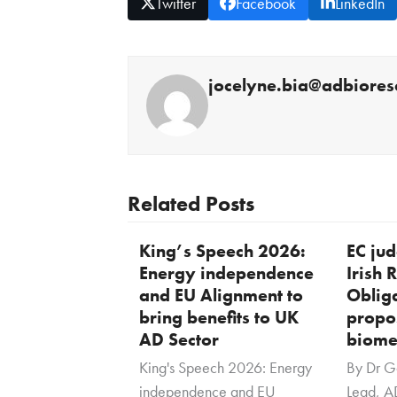
Twitter
Facebook
LinkedIn
jocelyne.bia@adbiores
Related Posts
King’s Speech 2026:
EC ju
Energy independence
Irish
and EU Alignment to
Oblig
bring benefits to UK
propo
AD Sector
biome
King's Speech 2026: Energy
By Dr G
independence and EU
Lead, A