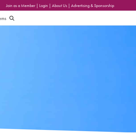
Join as a Member
|
Login
|
About Us
|
Advertising & Sponsorship
tems