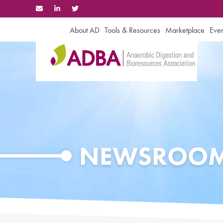
Skip
to
content
About AD
Tools & Resources
Marketplace
Even
NEWSROO