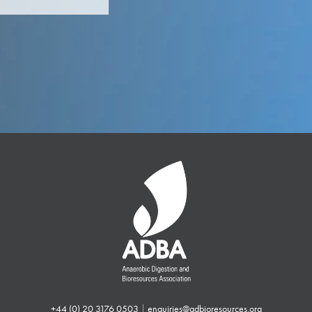
+44 (0) 20 3176 0503
|
enquiries@adbioresources.org