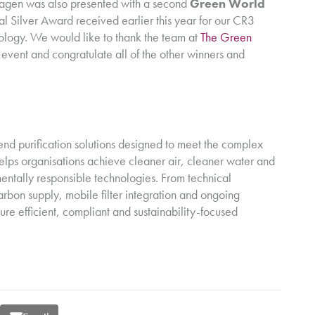
uragen was also presented with a second
Green World
al Silver Award received earlier this year for our CR3
nology. We would like to thank the team at
The Green
c event and congratulate all of the other winners and
nd purification solutions designed to meet the complex
lps organisations achieve cleaner air, cleaner water and
entally responsible technologies. From technical
rbon supply, mobile filter integration and ongoing
sure efficient, compliant and sustainability-focused