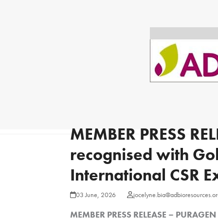
MEMBER PRESS REL
recognised with Go
International CSR 
03 June, 2026
jocelyne.bia@adbioresources.or
MEMBER PRESS RELEASE – PURAGEN re