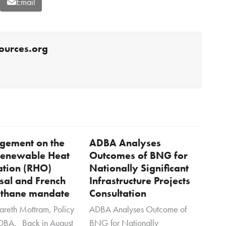
Email
ources.org
dgement on the
ADBA Analyses
 Renewable Heat
Outcomes of BNG for
ation (RHO)
Nationally Significant
sal and French
Infrastructure Projects
thane mandate
Consultation
areth Mottram, Policy
ADBA Analyses Outcome of
DBA. Back in August
BNG for Nationally