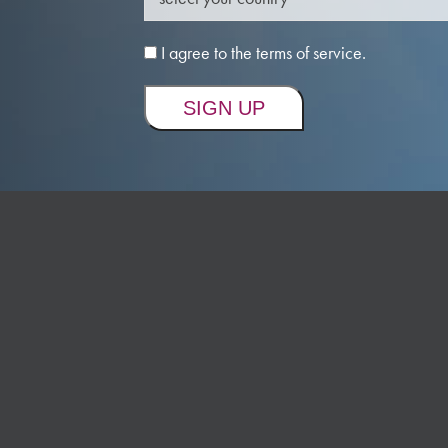
I agree to the terms of service.