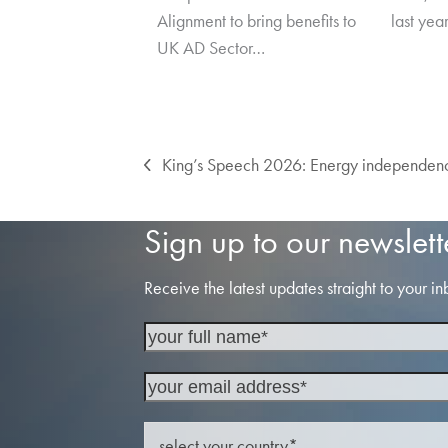
Alignment to bring benefits to
last yea
UK AD Sector…
King’s Speech 2026: Energy independence
previous
post:
Sign up to our newslett
Receive the latest updates straight to your in