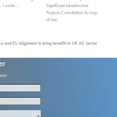
r, I wrote…
Significant Infrastructure
Projects Consultation In May
of last…
 and EU Alignment to bring benefits to UK AD Sector
er
box!