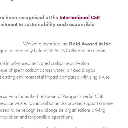
ve been recognised at the
International CSR
itment to sustainability and responsible
We were awarded the
Gold Award in the
ry
at a ceremony held at St Paul’s Cathedral in London.
ment in advanced activated carbon reactivation
euse of spent carbon across water, air and biogas
ly reducing environmental impact compared with single-use
n service forms the backbone of Puragen’s wider CSR
s reduce waste, lower carbon emissions and support a more
eased to be recognised alongside organisations driving
nnovation and responsible operations.