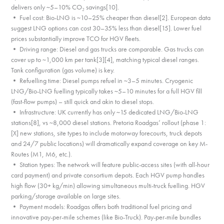
delivers only ~5–10% CO₂ savings[10].
• Fuel cost: Bio-LNG is ~10–25% cheaper than diesel[2]. European data
suggest LNG options can cost 30–35% less than diesel[15]. Lower fuel
prices substantially improve TCO for HGV fleets.
• Driving range: Diesel and gas trucks are comparable. Gas trucks can
cover up to ~1,000 km per tank[3][4], matching typical diesel ranges.
Tank configuration (gas volume) is key.
• Refuelling time: Diesel pumps refuel in ~3–5 minutes. Cryogenic
LNG/Bio-LNG fuelling typically takes ~5–10 minutes for a full HGV fill
(fast-flow pumps) – still quick and akin to diesel stops.
• Infrastructure: UK currently has only ~15 dedicated LNG/Bio-LNG
stations[8], vs ~8,000 diesel stations. Pretoria Roadgas’ rollout (phase 1:
[X] new stations, site types to include motorway forecourts, truck depots
and 24/7 public locations) will dramatically expand coverage on key M-
Routes (M1, M6, etc.).
• Station types: The network will feature public-access sites (with all-hour
card payment) and private consortium depots. Each HGV pump handles
high flow (30+ kg/min) allowing simultaneous multi-truck fuelling. HGV
parking/storage available on large sites.
• Payment models: Roadgas offers both traditional fuel pricing and
innovative pay-per-mile schemes (like Bio-Truck). Pay-per-mile bundles