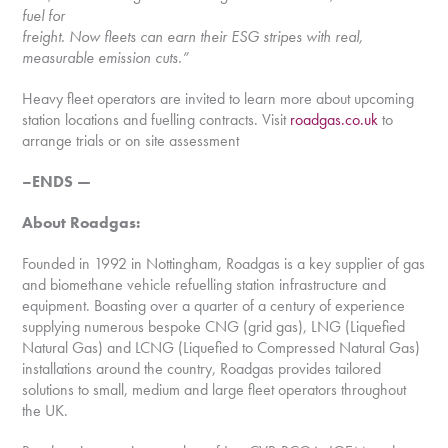
fuel for
freight. Now fleets can earn their ESG stripes with real,
measurable emission cuts.”
Heavy fleet operators are invited to learn more about upcoming
station locations and fuelling contracts. Visit
roadgas.co.uk
to
arrange trials or on site assessment
–ENDS —
About Roadgas:
Founded in 1992 in Nottingham, Roadgas is a key supplier of gas
and biomethane vehicle refuelling station infrastructure and
equipment. Boasting over a quarter of a century of experience
supplying numerous bespoke CNG (grid gas), LNG (Liquefied
Natural Gas) and LCNG (Liquefied to Compressed Natural Gas)
installations around the country, Roadgas provides tailored
solutions to small, medium and large fleet operators throughout
the UK.