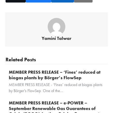
Yamini Talwar
Related Posts
MEMBER PRESS RELEASE – ‘Fines’ reduced at
biogas plants by Börger’s FlowSep
MEMBER PRESS RELEASE - ‘Fines’ reduced at biogas plants
by Börger's FlowSep One of the…
MEMBER PRESS RELEASE – e-POWER –
September Renewable Gas Guarantees of