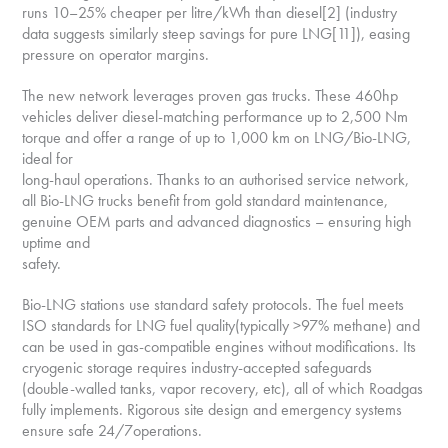
runs 10–25% cheaper per litre/kWh than diesel[2] (industry
data suggests similarly steep savings for pure LNG[11]), easing
pressure on operator margins.
The new network leverages proven gas trucks. These 460hp
vehicles deliver diesel-matching performance up to 2,500 Nm
torque and offer a range of up to 1,000 km on LNG/Bio-LNG,
ideal for
long-haul operations. Thanks to an authorised service network,
all Bio-LNG trucks benefit from gold standard maintenance,
genuine OEM parts and advanced diagnostics – ensuring high
uptime and
safety.
Bio-LNG stations use standard safety protocols. The fuel meets
ISO standards for LNG fuel quality(typically >97% methane) and
can be used in gas-compatible engines without modifications. Its
cryogenic storage requires industry-accepted safeguards
(double-walled tanks, vapor recovery, etc), all of which Roadgas
fully implements. Rigorous site design and emergency systems
ensure safe 24/7operations.