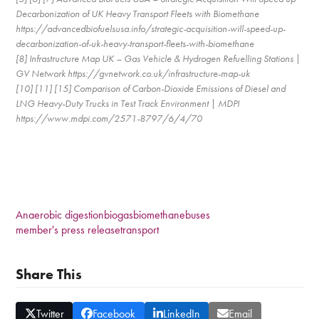
Decarbonization of UK Heavy Transport Fleets with Biomethane
https://advancedbiofuelsusa.info/strategic-acquisition-will-speed-up-
decarbonization-of-uk-heavy-transport-fleets-with-biomethane
[8] Infrastructure Map UK – Gas Vehicle & Hydrogen Refuelling Stations |
GV Network https://gvnetwork.co.uk/infrastructure-map-uk
[10] [11] [15] Comparison of Carbon-Dioxide Emissions of Diesel and
LNG Heavy-Duty Trucks in Test Track Environment | MDPI
https://www.mdpi.com/2571-8797/6/4/70
Anaerobic digestion
biogas
biomethane
buses
member's press release
transport
Share This
Twitter
Facebook
LinkedIn
Email