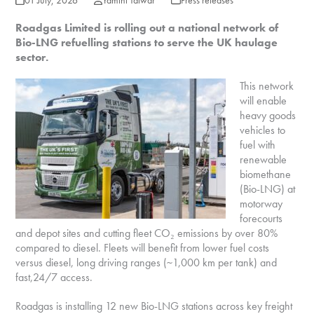
01 July, 2026
Yamini Talwar
Press releases
Roadgas Limited is rolling out a national network of
Bio-LNG refuelling stations to serve the UK haulage
sector.
This network
will enable
heavy goods
vehicles to
fuel with
renewable
biomethane
(Bio-LNG) at
motorway
forecourts
and depot sites and cutting fleet CO₂ emissions by over 80%
compared to diesel. Fleets will benefit from lower fuel costs
versus diesel, long driving ranges (~1,000 km per tank) and
fast,24/7 access.
Roadgas is installing 12 new Bio-LNG stations across key freight