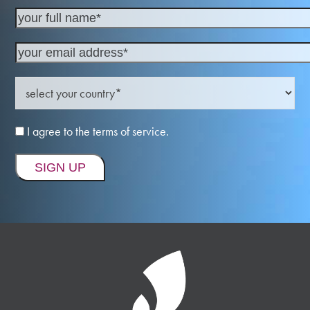
I agree to the terms of service.