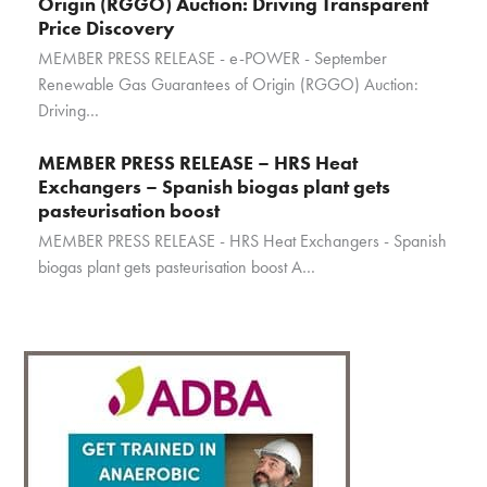
Origin (RGGO) Auction: Driving Transparent
Price Discovery
MEMBER PRESS RELEASE - e-POWER - September
Renewable Gas Guarantees of Origin (RGGO) Auction:
Driving…
MEMBER PRESS RELEASE – HRS Heat
Exchangers – Spanish biogas plant gets
pasteurisation boost
MEMBER PRESS RELEASE - HRS Heat Exchangers - Spanish
biogas plant gets pasteurisation boost A…