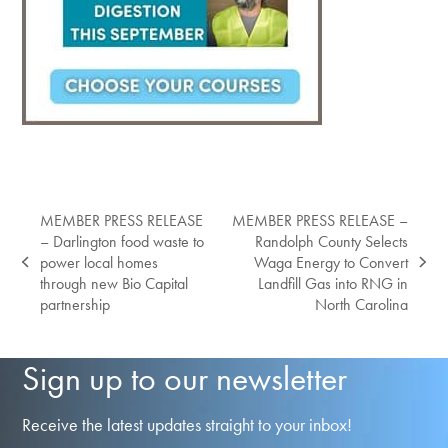
MEMBER PRESS RELEASE
MEMBER PRESS RELEASE –
– Darlington food waste to
Randolph County Selects
power local homes
Waga Energy to Convert
previous
next
through new Bio Capital
Landfill Gas into RNG in
post:
post:
partnership
North Carolina
Sign up to our newsletter
Receive the latest updates straight to your inbox!