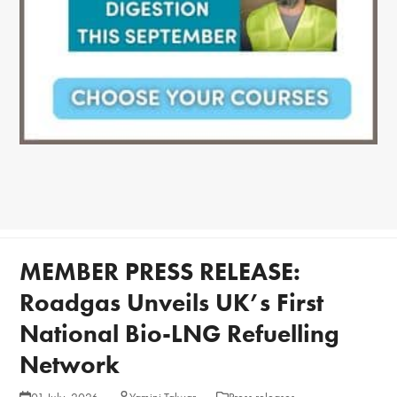
MEMBER PRESS RELEASE:
Roadgas Unveils UK’s First
National Bio-LNG Refuelling
Network