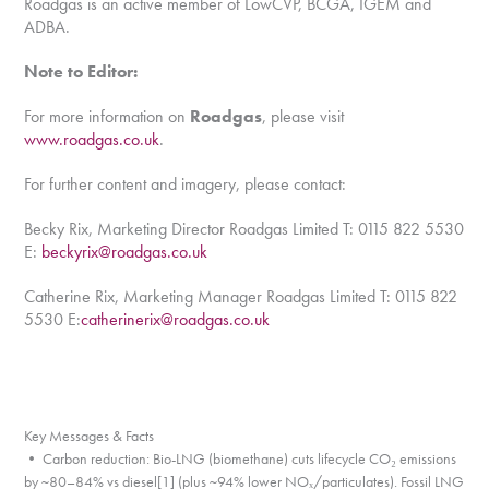
Roadgas is an active member of LowCVP, BCGA, IGEM and
ADBA.
Note to Editor:
For more information on
Roadgas
, please visit
www.roadgas.co.uk
.
For further content and imagery, please contact:
Becky Rix, Marketing Director Roadgas Limited T: 0115 822 5530
E:
beckyrix@roadgas.co.uk
Catherine Rix, Marketing Manager Roadgas Limited T: 0115 822
5530 E:
catherinerix@roadgas.co.uk
Key Messages & Facts
• Carbon reduction: Bio-LNG (biomethane) cuts lifecycle CO₂ emissions
by ~80–84% vs diesel[1] (plus ~94% lower NOₓ/particulates). Fossil LNG