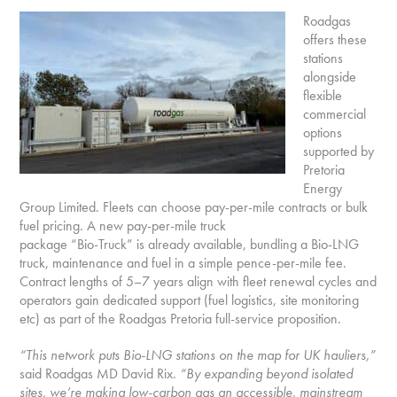
Roadgas
offers these
stations
alongside
flexible
commercial
options
supported by
Pretoria
Energy
Group Limited. Fleets can choose pay-per-mile contracts or bulk
fuel pricing. A new pay-per-mile truck
package “Bio-Truck” is already available, bundling a Bio-LNG
truck, maintenance and fuel in a simple pence-per-mile fee.
Contract lengths of 5–7 years align with fleet renewal cycles and
operators gain dedicated support (fuel logistics, site monitoring
etc) as part of the Roadgas Pretoria full-service proposition.
“This network puts Bio-LNG stations on the map for UK hauliers,”
said Roadgas MD David Rix.
“By expanding beyond isolated
sites, we’re making low-carbon gas an accessible, mainstream