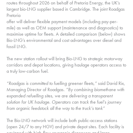
routes throughout 2026 on behalf of Pretoria Energy, the UK’s
largest bio-LNG supplier based in Cambridge. The joint Roadgas
Pretoria
offer will deliver flexible payment models (including pay-per-
mile) as well as OEM support (maintenance and diagnostics) to
maximise uptime for fleets. A detailed comparison (below) shows
Bio-LNG’s environmental and cost advantages over diesel and
fossil LNG.
The new station rollout will bring Bio-LNG to strategic motorway
corridors and depot locations, giving haulage operators access to
a truly low-carbon fuel.
“Roadgas is committed to fuelling greener fleets,”
said David Rix,
Managing Director of Roadgas.
“By
combining biomethane with
expanded refuelling sites, we are delivering a transparent
solution for UK
haulage. Operators can track the fuel’s journey
from organic feedstock all the way to the truck’s tank”
The Bio-LNG network will include both public-access stations
(open 24/7 to any HGV) and private depot sites. Each facility is
equipped with high-flow cryogenic dispensers and large-