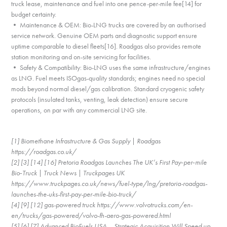
truck lease, maintenance and fuel into one pence-per-mile fee[14] for
budget certainty.
• Maintenance & OEM: Bio-LNG trucks are covered by an authorised
service network. Genuine OEM parts and diagnostic support ensure
uptime comparable to diesel fleets[16]. Roadgas also provides remote
station monitoring and on-site servicing for facilities.
• Safety & Compatibility: Bio-LNG uses the same infrastructure/engines
as LNG. Fuel meets ISOgas-quality standards; engines need no special
mods beyond normal diesel/gas calibration. Standard cryogenic safety
protocols (insulated tanks, venting, leak detection) ensure secure
operations, on par with any commercial LNG site.
[1] Biomethane Infrastructure & Gas Supply | Roadgas
https://roadgas.co.uk/
[2] [3] [14] [16] Pretoria Roadgas Launches The UK’s First Pay‑per‑mile
Bio‑Truck | Truck News | Truckpages UK
https://www.truckpages.co.uk/news/fuel-type/lng/pretoria-roadgas-
launches-the-uks-first-pay-per-mile-bio-truck/
[4] [9] [12] gas-powered truck https://www.volvotrucks.com/en-
en/trucks/gas-powered/volvo-fh-aero-gas-powered.html
[5] [6] [7] Advanced BioFuels USA – Strategic Acquisition Will Speed up