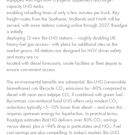
capacity LNG tanks,
enabling refuelling times of only a few minutes per truck. Key
freight routes from the Southeast, Midlands and North will be
served, with more stations coming online through 2027. Roadgas
is initially
deploying 12 new Bio-LNG stations – roughly doubling UK
heavy-fuel gas access– with plans for additional sites as the
market grows. All stations are designed for HGV driver safety
and many are co
located with diesel forecourts, onsite facilities or fleet depots to
ensure convenient access.
The environmental benefits are substantial. Bio-LNG (renewable
biomethane) cuts lifecycle CO₂ emissions by ~80% compared to
diesel with near-zero tailpipe CO₂ if combined with green fuel.
Bycontrast, conventional fossil LNG offers only modest CO₂
reductions typically ~5–10% lower than diesel – and even this
requires upstream energy for liquefaction. In practical terms,
Roadgas estimates BioLNG delivers over 80% CO₂ savings
versus diesel, plus a ~94% drop in particulates and NOₓ. Fuel
cost savings are also compelling: In today’s market, Bio-LNG