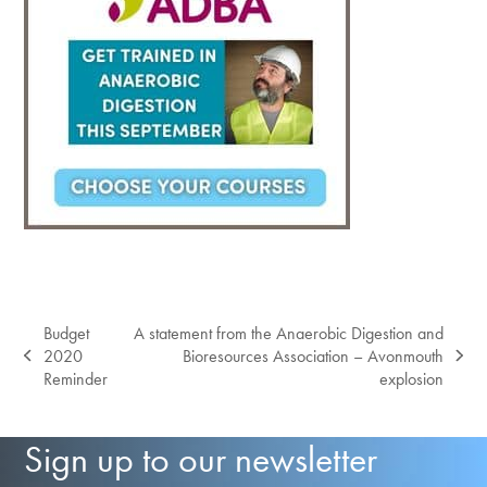
Budget
A statement from the Anaerobic Digestion and
2020
Bioresources Association – Avonmouth
previous
next
Reminder
explosion
post:
post:
Sign up to our newsletter