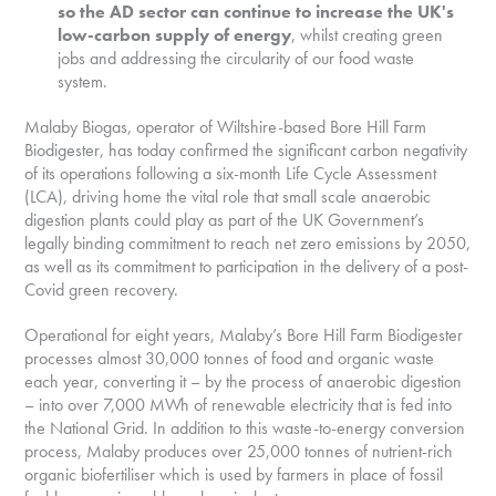
so the AD sector can continue to increase the UK's
low-carbon supply of energy
, whilst creating green
jobs and addressing the circularity of our food waste
system.
Malaby Biogas, operator of Wiltshire-based Bore Hill Farm
Biodigester, has today confirmed the significant carbon negativity
of its operations following a six-month Life Cycle Assessment
(LCA), driving home the vital role that small scale anaerobic
digestion plants could play as part of the UK Government’s
legally binding commitment to reach net zero emissions by 2050,
as well as its commitment to participation in the delivery of a post-
Covid green recovery.
Operational for eight years, Malaby’s Bore Hill Farm Biodigester
processes almost 30,000 tonnes of food and organic waste
each year, converting it – by the process of anaerobic digestion
– into over 7,000 MWh of renewable electricity that is fed into
the National Grid. In addition to this waste-to-energy conversion
process, Malaby produces over 25,000 tonnes of nutrient-rich
organic biofertiliser which is used by farmers in place of fossil