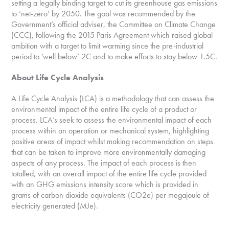
setting a legally binding target to cut its greenhouse gas emissions
to ‘net-zero’ by 2050. The goal was recommended by the
Government’s official adviser, the Committee on Climate Change
(CCC), following the 2015 Paris Agreement which raised global
ambition with a target to limit warming since the pre-industrial
period to ’well below’ 2C and to make efforts to stay below 1.5C.
About Life Cycle Analysis
A Life Cycle Analysis (LCA) is a methodology that can assess the
environmental impact of the entire life cycle of a product or
process. LCA’s seek to assess the environmental impact of each
process within an operation or mechanical system, highlighting
positive areas of impact whilst making recommendation on steps
that can be taken to improve more environmentally damaging
aspects of any process. The impact of each process is then
totalled, with an overall impact of the entire life cycle provided
with an GHG emissions intensity score which is provided in
grams of carbon dioxide equivalents (CO2e) per megajoule of
electricity generated (MJe).