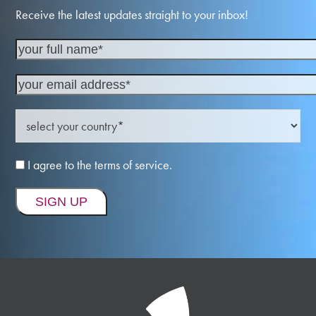
Receive the latest updates straight to your inbox!
I agree to the terms of service.