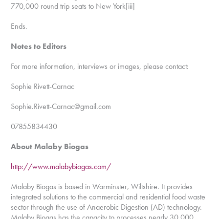
770,000 round trip seats to New York[iii]
Ends.
Notes to Editors
For more information, interviews or images, please contact:
Sophie Rivett-Carnac
Sophie.Rivett-Carnac@gmail.com
07855834430
About Malaby Biogas
http://www.malabybiogas.com/
Malaby Biogas is based in Warminster, Wiltshire. It provides
integrated solutions to the commercial and residential food waste
sector through the use of Anaerobic Digestion (AD) technology.
Malaby Biogas has the capacity to processes nearly 30,000