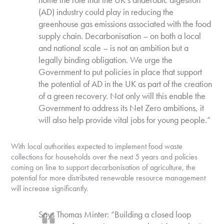
(AD) industry could play in reducing the
greenhouse gas emissions associated with the food
supply chain. Decarbonisation – on both a local
and national scale – is not an ambition but a
legally binding obligation. We urge the
Government to put policies in place that support
the potential of AD in the UK as part of the creation
of a green recovery. Not only will this enable the
Government to address its Net Zero ambitions, it
will also help provide vital jobs for young people.”
With local authorities expected to implement food waste
collections for households over the next 5 years and policies
coming on line to support decarbonisation of agriculture, the
potential for more distributed renewable resource management
will increase significantly.
Says Thomas Minter: “Building a closed loop