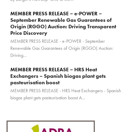
MEMBER PRESS RELEASE – e-POWER –
September Renewable Gas Guarantees of
Origin (RGGO) Auction: Driving Transparent
Price Discovery
MEMBER PRESS RELEASE - e-POWER - September
Renewable Gas Guarantees of Origin (RGGO) Auction:
Driving…
MEMBER PRESS RELEASE – HRS Heat
Exchangers – Spanish biogas plant gets
pasteurisation boost
MEMBER PRESS RELEASE - HRS Heat Exchangers - Spanish
biogas plant gets pasteurisation boost A…