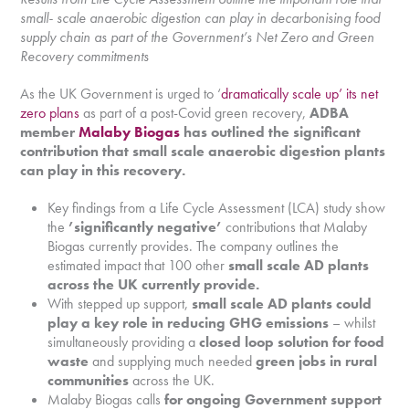
small- scale anaerobic digestion can play in decarbonising food
supply chain as part of the Government’s Net Zero and Green
Recovery commitments
As the UK Government is urged to ‘
dramatically scale up’ its net
zero plans
as part of a post-Covid green recovery,
ADBA
member
Malaby Biogas
has outlined the significant
contribution that small scale anaerobic digestion plants
can play in this recovery.
Key findings from a Life Cycle Assessment (LCA) study show
the
’significantly negative’
contributions that Malaby
Biogas currently provides. The company outlines the
estimated impact that 100 other
small scale AD plants
across the UK currently provide.
With stepped up support,
small scale AD plants could
play a key role in reducing GHG emissions
– whilst
simultaneously providing a
closed loop solution for food
waste
and supplying much needed
green jobs in rural
communities
across the UK.
Malaby Biogas calls
for ongoing Government support