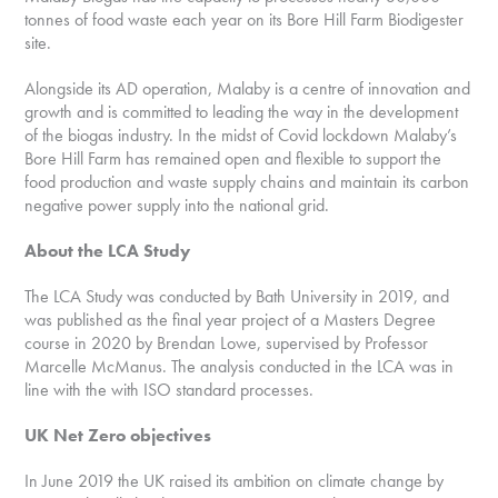
tonnes of food waste each year on its Bore Hill Farm Biodigester
site.
Alongside its AD operation, Malaby is a centre of innovation and
growth and is committed to leading the way in the development
of the biogas industry. In the midst of Covid lockdown Malaby’s
Bore Hill Farm has remained open and flexible to support the
food production and waste supply chains and maintain its carbon
negative power supply into the national grid.
About the LCA Study
The LCA Study was conducted by Bath University in 2019, and
was published as the final year project of a Masters Degree
course in 2020 by Brendan Lowe, supervised by Professor
Marcelle McManus. The analysis conducted in the LCA was in
line with the with ISO standard processes.
UK Net Zero objectives
In June 2019 the UK raised its ambition on climate change by