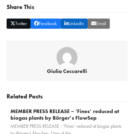
Share This
Twitter
Facebook
LinkedIn
Email
Giulia Ceccarelli
Related Posts
MEMBER PRESS RELEASE – ‘Fines’ reduced at
biogas plants by Börger’s FlowSep
MEMBER PRESS RELEASE - ‘Fines’ reduced at biogas plants
by Börger's FlowSep One of the…