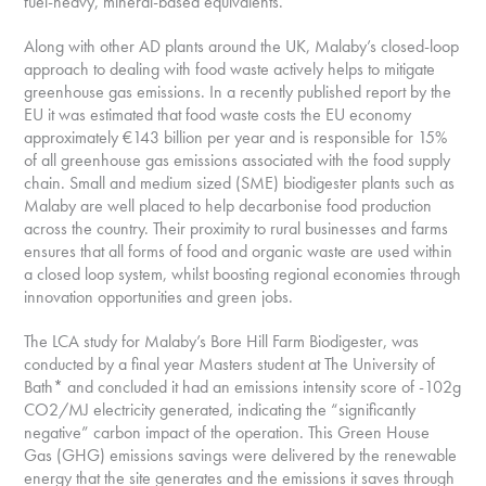
fuel-heavy, mineral-based equivalents.
Along with other AD plants around the UK, Malaby’s closed-loop
approach to dealing with food waste actively helps to mitigate
greenhouse gas emissions. In a recently published report by the
EU it was estimated that food waste costs the EU economy
approximately €143 billion per year and is responsible for 15%
of all greenhouse gas emissions associated with the food supply
chain. Small and medium sized (SME) biodigester plants such as
Malaby are well placed to help decarbonise food production
across the country. Their proximity to rural businesses and farms
ensures that all forms of food and organic waste are used within
a closed loop system, whilst boosting regional economies through
innovation opportunities and green jobs.
The LCA study for Malaby’s Bore Hill Farm Biodigester, was
conducted by a final year Masters student at The University of
Bath* and concluded it had an emissions intensity score of -102g
CO2/MJ electricity generated, indicating the “significantly
negative” carbon impact of the operation. This Green House
Gas (GHG) emissions savings were delivered by the renewable
energy that the site generates and the emissions it saves through