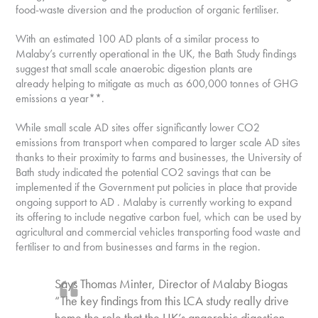
food-waste diversion and the production of organic fertiliser.
With an estimated 100 AD plants of a similar process to
Malaby’s currently operational in the UK, the Bath Study findings
suggest that small scale anaerobic digestion plants are
already helping to mitigate as much as 600,000 tonnes of GHG
emissions a year**.
While small scale AD sites offer significantly lower CO2
emissions from transport when compared to larger scale AD sites
thanks to their proximity to farms and businesses, the University of
Bath study indicated the potential CO2 savings that can be
implemented if the Government put policies in place that provide
ongoing support to AD . Malaby is currently working to expand
its offering to include negative carbon fuel, which can be used by
agricultural and commercial vehicles transporting food waste and
fertiliser to and from businesses and farms in the region.
Says Thomas Minter, Director of Malaby Biogas
“The key findings from this LCA study really drive
home the role that the UK’s anaerobic digestion