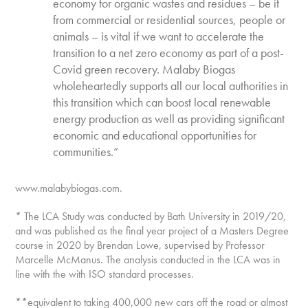
economy for organic wastes and residues – be it
from commercial or residential sources, people or
animals – is vital if we want to accelerate the
transition to a net zero economy as part of a post-
Covid green recovery. Malaby Biogas
wholeheartedly supports all our local authorities in
this transition which can boost local renewable
energy production as well as providing significant
economic and educational opportunities for
communities.”
www.malabybiogas.com.
* The LCA Study was conducted by Bath University in 2019/20,
and was published as the final year project of a Masters Degree
course in 2020 by Brendan Lowe, supervised by Professor
Marcelle McManus. The analysis conducted in the LCA was in
line with the with ISO standard processes.
**equivalent to taking 400,000 new cars off the road or almost