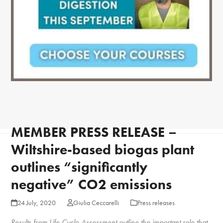
MEMBER PRESS RELEASE –
Wiltshire-based biogas plant
outlines “significantly
negative” CO2 emissions
24 July, 2020
Giulia Ceccarelli
Press releases
Results from Life Cycle Assessment outline the important role that