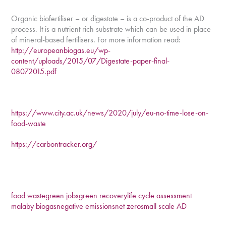
Organic biofertiliser – or digestate – is a co-product of the AD
process. It is a nutrient rich substrate which can be used in place
of mineral-based fertilisers. For more information read:
http://europeanbiogas.eu/wp-
content/uploads/2015/07/Digestate-paper-final-
08072015.pdf
https://www.city.ac.uk/news/2020/july/eu-no-time-lose-on-
food-waste
https://carbontracker.org/
food waste
green jobs
green recovery
life cycle assessment
malaby biogas
negative emissions
net zero
small scale AD