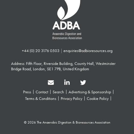
+44 (0) 20 3176 0503
|
enquiries@adbioresources.org
Address: Fifth Floor, Riverside Building, County Hall, Westminster
Bridge Road, London, SE1 7PB, United Kingdom
Press
Contact
Search
Advertising & Sponsorship
Terms & Conditions
Privacy Policy
Cookie Policy
© 2026 The Anaerobic Digestion & Bioresources Association