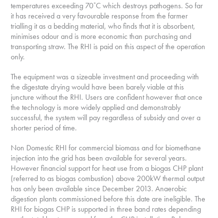
temperatures exceeding 70˚C which destroys pathogens. So far
it has received a very favourable response from the farmer
trialling it as a bedding material, who finds that it is absorbent,
minimises odour and is more economic than purchasing and
transporting straw. The RHI is paid on this aspect of the operation
only.
The equipment was a sizeable investment and proceeding with
the digestate drying would have been barely viable at this
juncture without the RHI. Users are confident however that once
the technology is more widely applied and demonstrably
successful, the system will pay regardless of subsidy and over a
shorter period of time.
Non Domestic RHI for commercial biomass and for biomethane
injection into the grid has been available for several years.
However financial support for heat use from a biogas CHP plant
(referred to as biogas combustion) above 200kW thermal output
has only been available since December 2013. Anaerobic
digestion plants commissioned before this date are ineligible. The
RHI for biogas CHP is supported in three band rates depending