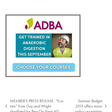
MEMBER’S PRESS RELEASE: “Eco-
Summer Budget
tom” from Guy and Wright
2015 offers more
previous
next
shortlisted for Best On-Farm AD
policy uncertainty