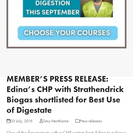
MEMBER’S PRESS RELEASE:
Edina’s CHP with Strathendrick
Biogas shortlisted for Best Use
of Digestate
03 July, 2015
Tony Henthorne
Press releases
One of the first projects with a CHP system from Edina to achieve