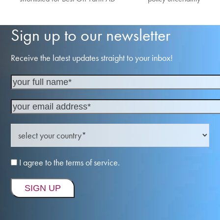
post:
post:
Sign up to our newsletter
Receive the latest updates straight to your inbox!
I agree to the terms of service.