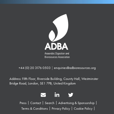
+44 (0) 20 3176 0503
|
enquiries@adbioresources.org
Address: Fifth Floor, Riverside Building, County Hall, Westminster
Bridge Road, London, SE1 7PB, United Kingdom
Press
Contact
Search
Advertising & Sponsorship
Terms & Conditions
Privacy Policy
Cookie Policy