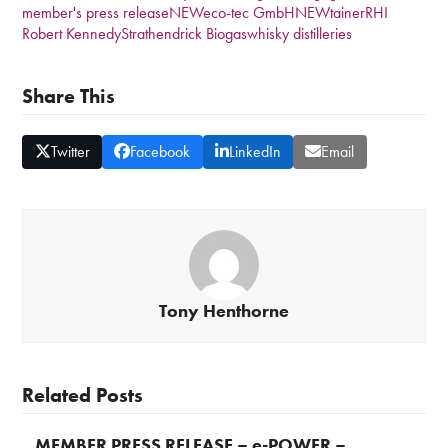
member's press release
NEWeco-tec GmbH
NEWtainer
RHI
Robert Kennedy
Strathendrick Biogas
whisky distilleries
Share This
Twitter
Facebook
LinkedIn
Email
Tony Henthorne
Related Posts
MEMBER PRESS RELEASE – e-POWER –