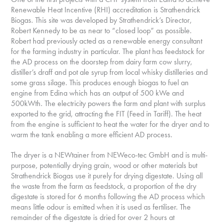
Renewable Heat Incentive (RHI) accreditation is Strathendrick
Biogas. This site was developed by Strathendrick’s Director,
Robert Kennedy to be as near to “closed loop” as possible.
Robert had previously acted as a renewable energy consultant
for the farming industry in particular. The plant has feedstock for
the AD process on the doorstep from dairy farm cow slurry,
distiller’s draff and pot ale syrup from local whisky distilleries and
some grass silage. This produces enough biogas to fuel an
engine from Edina which has an output of 500 kWe and
500kWth. The electricity powers the farm and plant with surplus
exported to the grid, attracting the FIT (Feed in Tariff). The heat
from the engine is sufficient to heat the water for the dryer and to
warm the tank enabling a more efficient AD process.
The dryer is a NEWtainer from NEWeco-tec GmbH and is multi-
purpose, potentially drying grain, wood or other materials but
Strathendrick Biogas use it purely for drying digestate. Using all
the waste from the farm as feedstock, a proportion of the dry
digestate is stored for 6 months following the AD process which
means little odour is emitted when it is used as fertiliser. The
remainder of the digestate is dried for over 2 hours at