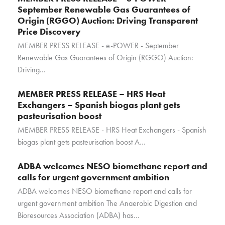
September Renewable Gas Guarantees of
Origin (RGGO) Auction: Driving Transparent
Price Discovery
MEMBER PRESS RELEASE - e-POWER - September
Renewable Gas Guarantees of Origin (RGGO) Auction:
Driving…
MEMBER PRESS RELEASE – HRS Heat
Exchangers – Spanish biogas plant gets
pasteurisation boost
MEMBER PRESS RELEASE - HRS Heat Exchangers - Spanish
biogas plant gets pasteurisation boost A…
ADBA welcomes NESO biomethane report and
calls for urgent government ambition
ADBA welcomes NESO biomethane report and calls for
urgent government ambition The Anaerobic Digestion and
Bioresources Association (ADBA) has…