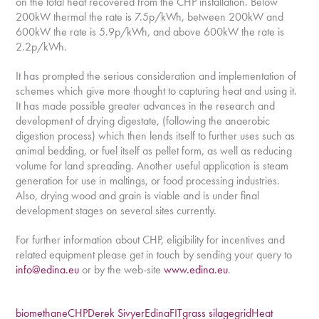
on the total heat recovered from the CHP installation. Below
200kW thermal the rate is 7.5p/kWh, between 200kW and
600kW the rate is 5.9p/kWh, and above 600kW the rate is
2.2p/kWh.
It has prompted the serious consideration and implementation of
schemes which give more thought to capturing heat and using it.
It has made possible greater advances in the research and
development of drying digestate, (following the anaerobic
digestion process) which then lends itself to further uses such as
animal bedding, or fuel itself as pellet form, as well as reducing
volume for land spreading. Another useful application is steam
generation for use in maltings, or food processing industries.
Also, drying wood and grain is viable and is under final
development stages on several sites currently.
For further information about CHP, eligibility for incentives and
related equipment please get in touch by sending your query to
info@edina.eu
or by the web-site
www.edina.eu
.
biomethane
CHP
Derek Sivyer
Edina
FIT
grass silage
grid
Heat