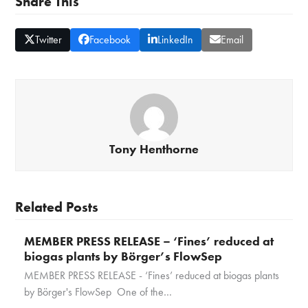
Share This
Twitter
Facebook
LinkedIn
Email
Tony Henthorne
Related Posts
MEMBER PRESS RELEASE – ‘Fines’ reduced at
biogas plants by Börger’s FlowSep
MEMBER PRESS RELEASE - ‘Fines’ reduced at biogas plants
by Börger's FlowSep One of the…