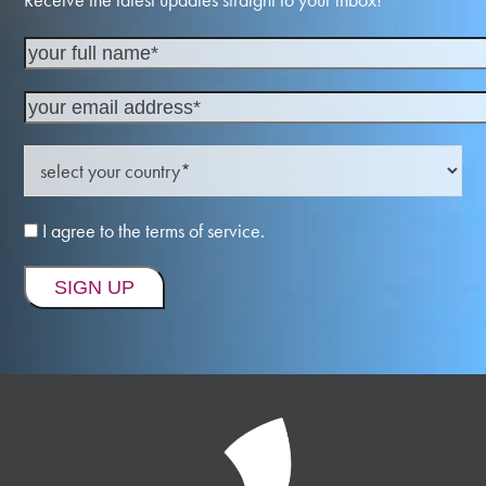
I agree to the terms of service.