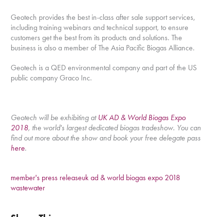
Geotech provides the best in-class after sale support services,
including training webinars and technical support, to ensure
customers get the best from its products and solutions. The
business is also a member of The Asia Pacific Biogas Alliance.
Geotech is a QED environmental company and part of the US
public company Graco Inc.
Geotech will be exhibiting at
UK AD & World Biogas Expo
2018
, the world's largest dedicated biogas tradeshow. You can
find out more about the show and book your free delegate pass
here
.
member's press release
uk ad & world biogas expo 2018
wastewater