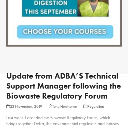
Update from ADBA’S Technical
Support Manager following the
Biowaste Regulatory Forum
23 November, 2019
Tony Henthorne
Regulation
Last week I attended the Biowaste Regulatory Forum, which
brings together Defra, the environmental regulators and industry