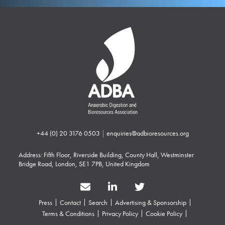
+44 (0) 20 3176 0503
|
enquiries@adbioresources.org
Address: Fifth Floor, Riverside Building, County Hall, Westminster
Bridge Road, London, SE1 7PB, United Kingdom
Press
Contact
Search
Advertising & Sponsorship
Terms & Conditions
Privacy Policy
Cookie Policy