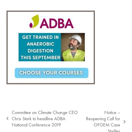
Committee on Climate Change CEO
Notice –
Chris Stark to headline ADBA
Reopening Call for
previous
next
National Conference 2019
OFGEM Case
post:
post:
Studies