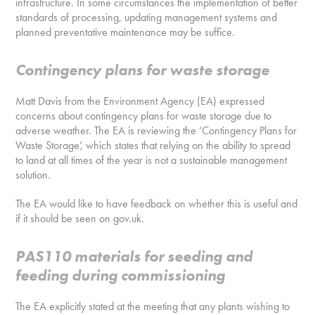
infrastructure. In some circumstances the implementation of better
standards of processing, updating management systems and
planned preventative maintenance may be suffice.
Contingency plans for waste storage
Matt Davis from the Environment Agency (EA) expressed
concerns about contingency plans for waste storage due to
adverse weather. The EA is reviewing the ‘Contingency Plans for
Waste Storage’, which states that relying on the ability to spread
to land at all times of the year is not a sustainable management
solution.
The EA would like to have feedback on whether this is useful and
if it should be seen on gov.uk.
PAS110 materials for seeding and
feeding during commissioning
The EA explicitly stated at the meeting that any plants wishing to