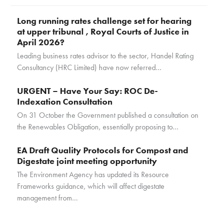
Long running rates challenge set for hearing
at upper tribunal , Royal Courts of Justice in
April 2026?
Leading business rates advisor to the sector, Handel Rating
Consultancy (HRC Limited) have now referred…
URGENT – Have Your Say: ROC De-
Indexation Consultation
On 31 October the Government published a consultation on
the Renewables Obligation, essentially proposing to…
EA Draft Quality Protocols for Compost and
Digestate joint meeting opportunity
The Environment Agency has updated its Resource
Frameworks guidance, which will affect digestate
management from…