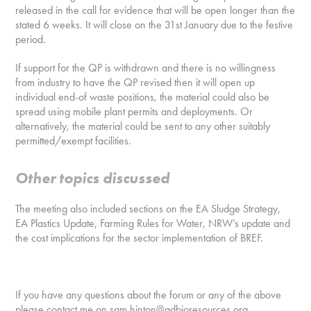
released in the call for evidence that will be open longer than the
stated 6 weeks. It will close on the 31st January due to the festive
period.
If support for the QP is withdrawn and there is no willingness
from industry to have the QP revised then it will open up
individual end-of waste positions, the material could also be
spread using mobile plant permits and deployments. Or
alternatively, the material could be sent to any other suitably
permitted/exempt facilities.
Other topics discussed
The meeting also included sections on the EA Sludge Strategy,
EA Plastics Update, Farming Rules for Water, NRW’s update and
the cost implications for the sector implementation of BREF.
If you have any questions about the forum or any of the above
please contact me on sam.hinton@adbioresources.org.