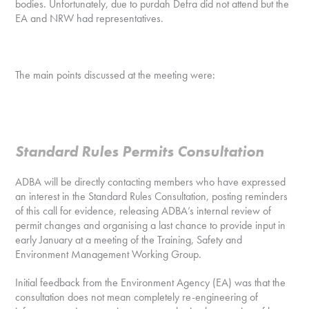
bodies. Unfortunately, due to purdah Defra did not attend but the
EA and NRW had representatives.
The main points discussed at the meeting were:
Standard Rules Permits Consultation
ADBA will be directly contacting members who have expressed
an interest in the Standard Rules Consultation, posting reminders
of this call for evidence, releasing ADBA’s internal review of
permit changes and organising a last chance to provide input in
early January at a meeting of the Training, Safety and
Environment Management Working Group.
Initial feedback from the Environment Agency (EA) was that the
consultation does not mean completely re-engineering of