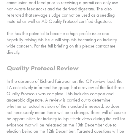
commission and feed prior to receiving a permit can only use
non-waste feedstocks and the derived digestate. The also
reiterated that sewage sludge cannot be used as a seeding
material as well as AD Quality Protocol certified digestate.
This has the potential to become a high-profile issue and
hopefully raising this issue will stop this becoming an industry
wide concern. For the full briefing on this please contact me
directly.
Quality Protocol Review
In the absence of Richard Fairweather, the QP review lead, the
EA collectively informed the group that a review of the first three
Quality Protocols was complete. This includes compost and
anaerobic digestate. A review is carried out to determine
whether an actual revision of the standard is needed, so does
not necessarily mean there will be a change. There will of course
be opportunities for industry to input their views during the call for
evidence that will be released on the 13th December due to
election being on the 12th December. Targeted questions will be