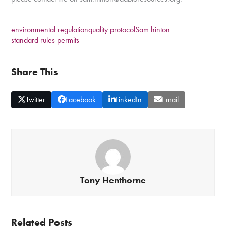
environmental regulation
quality protocol
Sam hinton
standard rules permits
Share This
Twitter
Facebook
LinkedIn
Email
Tony Henthorne
Related Posts