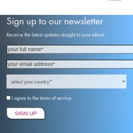
Sign up to our newsletter
Receive the latest updates straight to your inbox!
I agree to the terms of service.