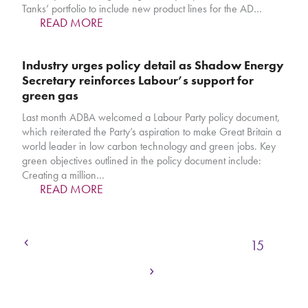
Tanks’ portfolio to include new product lines for the AD…
READ MORE
Industry urges policy detail as Shadow Energy
Secretary reinforces Labour’s support for
green gas
Last month ADBA welcomed a Labour Party policy document,
which reiterated the Party’s aspiration to make Great Britain a
world leader in low carbon technology and green jobs. Key
green objectives outlined in the policy document include:
Creating a million…
READ MORE
Previous
Page
Page
Page
Page
Page
1
…
12
13
14
15
Next
Page
Page
Page
16
17
18