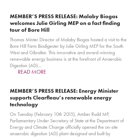
MEMBER’S PRESS RELEASE: Malaby Biogas
welcomes Julie Girling MEP on a fact finding
tour of Bore Hill
Thomas Minter Director of Malaby Biogas hosted a visit to the
Bore Hill Farm Biodigester by Julie Girling MEP for the South
West and Gibraltar. This innovative and award-winning
renewable energy business is at the forefront of Anaerobic
Digestion (AD)…
READ MORE
MEMBER’S PRESS RELEASE: Energy Minister
supports Clearfleau’s renewable energy
technology
On Tuesday (February 10th 2015), Amber Rudd MP,
Parliamentary Under Secretary of State at the Department of
Energy and Climate Change officially opened the on-site
anaerobic digestion (AD) plant designed and built by