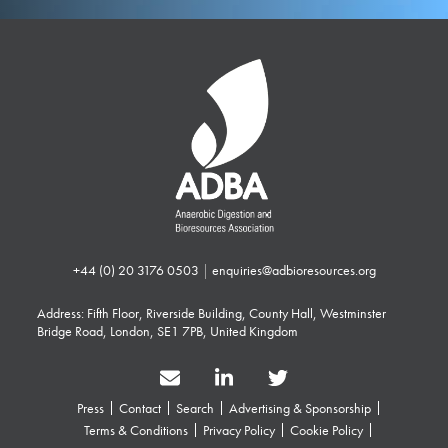
+44 (0) 20 3176 0503
|
enquiries@adbioresources.org
Address: Fifth Floor, Riverside Building, County Hall, Westminster
Bridge Road, London, SE1 7PB, United Kingdom
Press
Contact
Search
Advertising & Sponsorship
Terms & Conditions
Privacy Policy
Cookie Policy