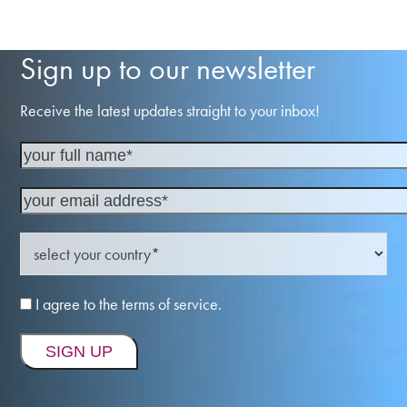
Sign up to our newsletter
Receive the latest updates straight to your inbox!
I agree to the terms of service.