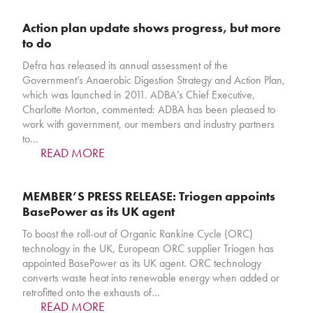
Action plan update shows progress, but more
to do
Defra has released its annual assessment of the
Government’s Anaerobic Digestion Strategy and Action Plan,
which was launched in 2011. ADBA’s Chief Executive,
Charlotte Morton, commented: ADBA has been pleased to
work with government, our members and industry partners
to…
READ MORE
MEMBER’S PRESS RELEASE: Triogen appoints
BasePower as its UK agent
To boost the roll-out of Organic Rankine Cycle (ORC)
technology in the UK, European ORC supplier Triogen has
appointed BasePower as its UK agent. ORC technology
converts waste heat into renewable energy when added or
retrofitted onto the exhausts of…
READ MORE