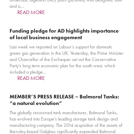
and is…
READ MORE
Funding pledge for AD highlights importance
of local business engagement
Last week we reported on Labour’s support for domestic
green gas generation in the UK. Yesterday, the Prime Minister
and Chancellor of the Exchequer set out the Conservative
Party’s long term economic plan for the south-west, which
included a pledge…
READ MORE
MEMBER’S PRESS RELEASE – Balmoral Tanks:
“a natural evolution”
The globally renowned tank manufacturer, Balmoral Tanks,
has evolved into Europe’s leading storage tank design and
manufacturing company. The 2014 acquisition of the assets of
Barnsley-based Galglass significantly expanded Balmoral