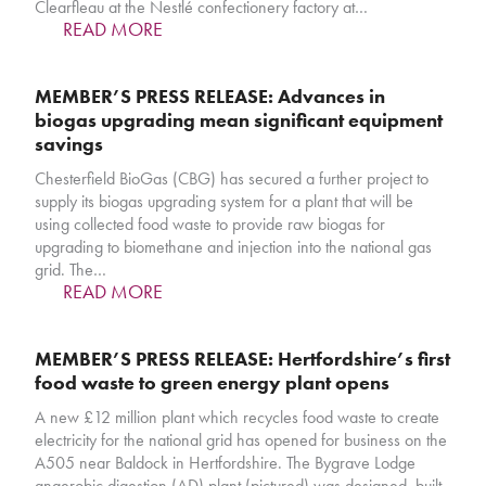
Clearfleau at the Nestlé confectionery factory at…
READ MORE
MEMBER’S PRESS RELEASE: Advances in
biogas upgrading mean significant equipment
savings
Chesterfield BioGas (CBG) has secured a further project to
supply its biogas upgrading system for a plant that will be
using collected food waste to provide raw biogas for
upgrading to biomethane and injection into the national gas
grid. The…
READ MORE
MEMBER’S PRESS RELEASE: Hertfordshire’s first
food waste to green energy plant opens
A new £12 million plant which recycles food waste to create
electricity for the national grid has opened for business on the
A505 near Baldock in Hertfordshire. The Bygrave Lodge
anaerobic digestion (AD) plant (pictured) was designed, built