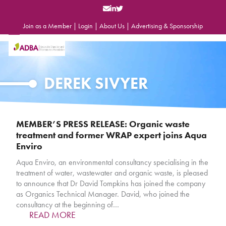
Skip
to
content
Join as a Member
|
Login
|
About Us
|
Advertising & Sponsorship
Open
Close
mobile
mobile
menu
menu
DEREK SIVYER
MEMBER’S PRESS RELEASE: Organic waste
treatment and former WRAP expert joins Aqua
Enviro
Aqua Enviro, an environmental consultancy specialising in the
treatment of water, wastewater and organic waste, is pleased
to announce that Dr David Tompkins has joined the company
as Organics Technical Manager. David, who joined the
consultancy at the beginning of…
READ MORE