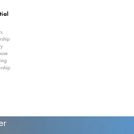
tial
s,
ership
ly
ouse
ing
rship
er