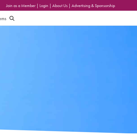
Join as a Member
|
Login
|
About Us
|
Advertising & Sponsorship
tems