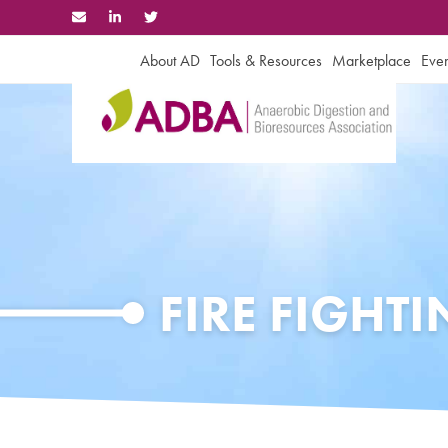
Skip
to
content
About AD
Tools & Resources
Marketplace
Even
FIRE FIGHT