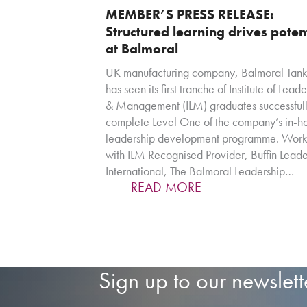
MEMBER’S PRESS RELEASE:
Structured learning drives poten
at Balmoral
UK manufacturing company, Balmoral Tank
has seen its first tranche of Institute of Lead
& Management (ILM) graduates successful
complete Level One of the company’s in-h
leadership development programme. Work
with ILM Recognised Provider, Buffin Leade
International, The Balmoral Leadership…
READ MORE
Sign up to our newslett