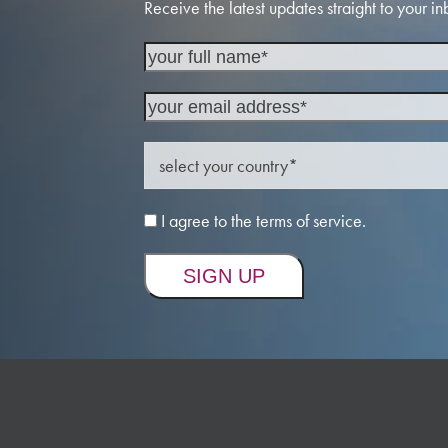
Receive the latest updates straight to your in
I agree to the terms of service.