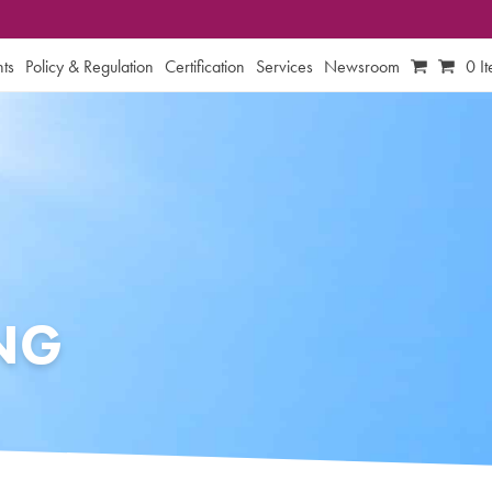
ts
Policy & Regulation
Certification
Services
Newsroom
0 I
ING