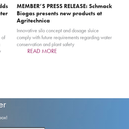
dds
MEMBER’S PRESS RELEASE: Schmack
ter
Biogas presents new products at
Agritechnica
Innovative silo concept and dosage sluice
 of
comply with future requirements regarding water
g
conservation and plant safety
READ MORE
y
er
box!