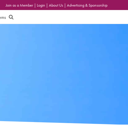
Join as a Member
|
Login
|
About Us
|
Advertising & Sponsorship
tems