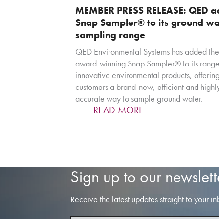
MEMBER PRESS RELEASE: QED a
Snap Sampler® to its ground wa
sampling range
QED Environmental Systems has added the
award-winning Snap Sampler® to its range
innovative environmental products, offerin
customers a brand-new, efficient and highl
accurate way to sample ground water.
READ MORE
Sign up to our newslett
Receive the latest updates straight to your in