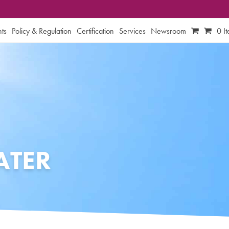
ts
Policy & Regulation
Certification
Services
Newsroom
0 I
TER