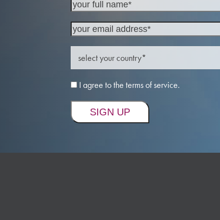
I agree to the terms of service.