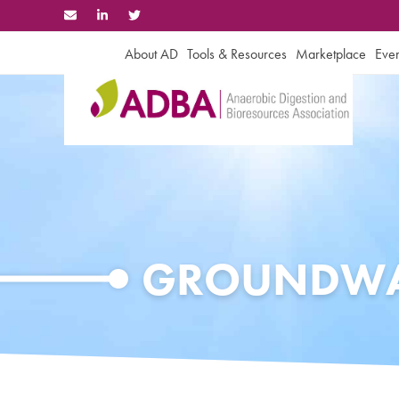
Skip
to
content
About AD
Tools & Resources
Marketplace
Even
GROUNDWA