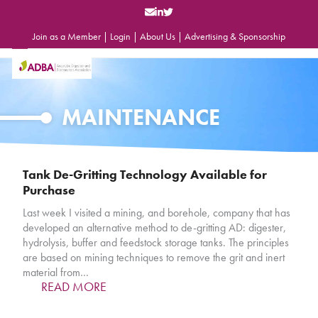
Skip
to
content
Join as a Member
|
Login
|
About Us
|
Advertising & Sponsorship
Open
Close
mobile
mobile
menu
menu
MAINTENANCE
Tank De-Gritting Technology Available for
Purchase
Last week I visited a mining, and borehole, company that has
developed an alternative method to de-gritting AD: digester,
hydrolysis, buffer and feedstock storage tanks. The principles
are based on mining techniques to remove the grit and inert
material from…
READ MORE