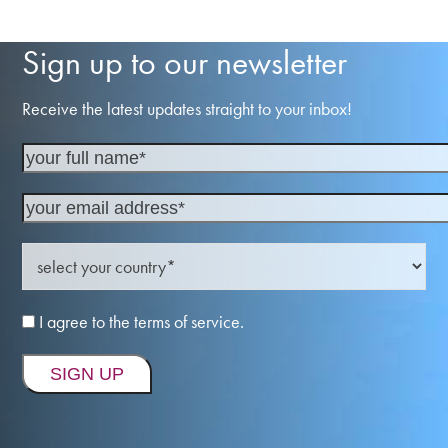
Sign up to our newsletter
Receive the latest updates straight to your inbox!
I agree to the terms of service.