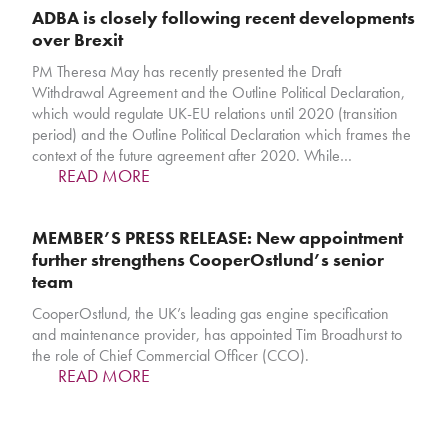
ADBA is closely following recent developments
over Brexit
PM Theresa May has recently presented the Draft
Withdrawal Agreement and the Outline Political Declaration,
which would regulate UK-EU relations until 2020 (transition
period) and the Outline Political Declaration which frames the
context of the future agreement after 2020. While…
READ MORE
MEMBER’S PRESS RELEASE: New appointment
further strengthens CooperOstlund’s senior
team
CooperOstlund, the UK’s leading gas engine specification
and maintenance provider, has appointed Tim Broadhurst to
the role of Chief Commercial Officer (CCO).
READ MORE