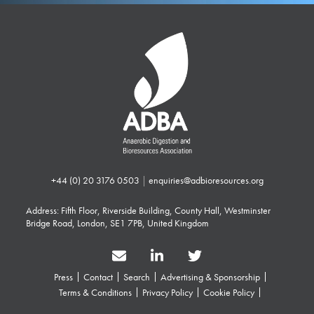
+44 (0) 20 3176 0503
|
enquiries@adbioresources.org
Address: Fifth Floor, Riverside Building, County Hall, Westminster
Bridge Road, London, SE1 7PB, United Kingdom
Press
Contact
Search
Advertising & Sponsorship
Terms & Conditions
Privacy Policy
Cookie Policy