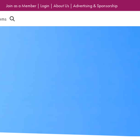
Join as a Member
|
Login
|
About Us
|
Advertising & Sponsorship
tems