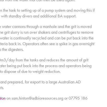
n the tank to setting up of a pump system and moving this if
 with standby divers and additional BA support.
re water cannons through a manhole and the grit is moved
the grit slurry is run over shakers and centrifuges to remove
 water is continually recycled and can be put back into the
teria back in. Operators often see a spike in gas overnight
 the digesters.
m3/day from the tanks and reduces the amount of grit
water being put back into the process and operators being
r to dispose of due to weight reduction.
and prepared, for export to a large Australian AD
ts.
ton
on sam.hinton@adbioresources.org or 07795 186