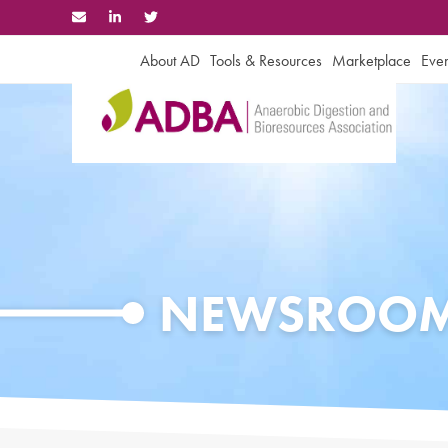
Skip
to
content
About AD
Tools & Resources
Marketplace
Even
NEWSROO