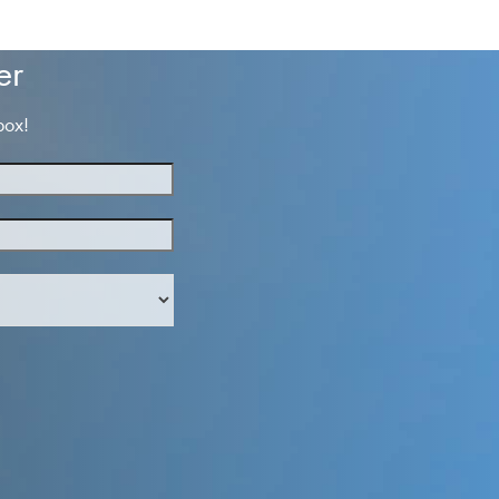
post:
er
box!