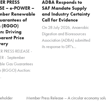
ER PRESS
ADBA Responds to
SE – e-POWER –
SAF Mandate Supply
mber Renewable
and Industry Certainty
uarantees of
Call for Evidence
n (RGGO)
On 28 July 2026, Anaerobic
n: Driving
Digestion and Bioresources
arent Price
Association (ADBA) submitted
very
its response to DfT's…
 PRESS RELEASE -
R - September
ble Gas Guarantees
in (RGGO) Auction:
…
keholder
Member Press Release – A circular economy solut
next