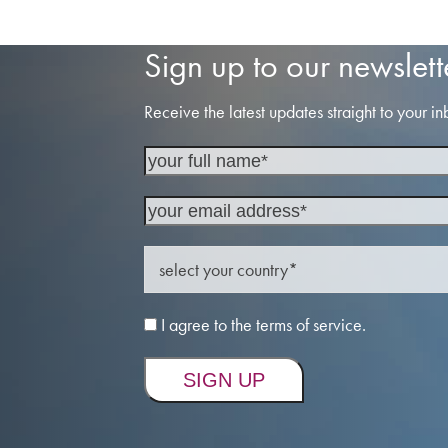
post:
Sign up to our newslett
Receive the latest updates straight to your in
I agree to the terms of service.