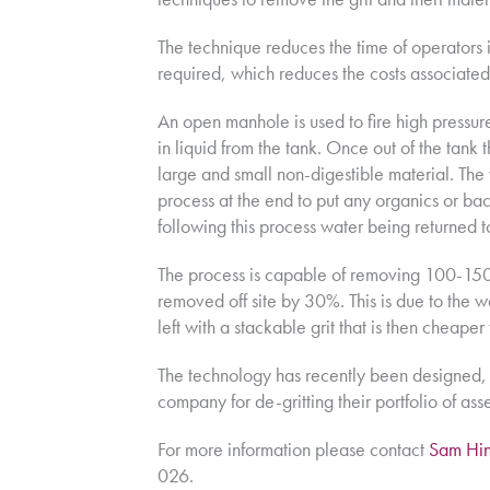
The technique reduces the time of operators i
required, which reduces the costs associated
An open manhole is used to fire high pressu
in liquid from the tank. Once out of the tank 
large and small non-digestible material. The
process at the end to put any organics or bac
following this process water being returned to
The process is capable of removing 100-150
removed off site by 30%. This is due to the 
left with a stackable grit that is then cheape
The technology has recently been designed, 
company for de-gritting their portfolio of asse
For more information please contact
Sam Hin
026.