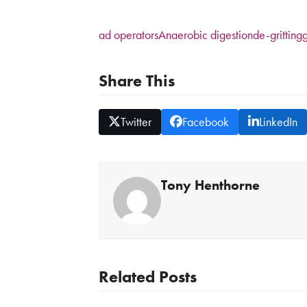
ad operators
Anaerobic digestion
de-gritting
g
Share This
Twitter
Facebook
LinkedIn
Tony Henthorne
Related Posts