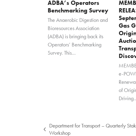
ADBA’s Operators
MEMB
Benchmarking Survey
RELEA
Septe
The Anaerobic Digestion and
Gas G
Bioresources Association
Origi
(ADBA) is bringing back its
Auctio
Operators’ Benchmarking
Transp
Survey. This…
Disco
MEMBER
e-POWE
Renewa
of Orig
Driving
Department for Transport – Quarterly Sta
previous
Workshop