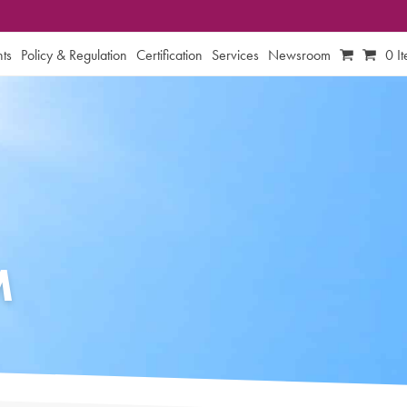
ts
Policy & Regulation
Certification
Services
Newsroom
0 I
M