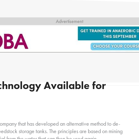
chnology Available for
 company that has developed an alternative method to de-
 feedstock storage tanks. The principles are based on mining
ial from the water that can then be used again.