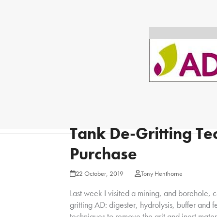
Tank De-Gritting Te
Purchase
22 October, 2019
Tony Henthorne
Last week I visited a mining, and borehole,
gritting AD: digester, hydrolysis, buffer and
techniques to remove the grit and inert mater