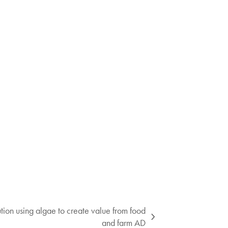
ion using algae to create value from food
and farm AD