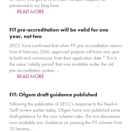
previewed in my blog here. …
READ MORE
FIT pre-accreditation will be valid for one
year, not two
DECC have confirmed that when FIT pre-accreditation returns
from 8 February 2016, approved projects will have one year
to build and commission from their application date.* This is
the same 'validity period' that was available under the old
pre-accreditation system,…
READ MORE
FIT: Ofgem draft guidance published
Following the publication of DECC’s response to the Feed-in
Tariff review earlier today, Ofgem have now published some
draft guidance for the new scheme rules. The two documents
now available are: Guidance on pausing the FIT scheme from
15 January…