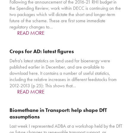
Following the announcement of the 2016-21 RHI budget in
the Spending Review, work within DECC is continuing on the
two packages which will dictate the short and longer-term
future of the scheme. These are first some immediate
regulatory changes to…
READ MORE
Crops for AD: latest figures
Defra's latest statistics on land used for bioenergy were
published earlier in December, and are available to
download here. It contains a number of useful statistics,
including the relative increases in different feedstocks from
2012-2013 (p 25): This shows that…
READ MORE
Biomethane in Transport: help shape DfT
assumptions
Last week I represented ADBA at a workshop held by the DfT
on future changes to renewable transport support, as