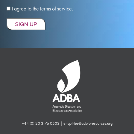
I agree to the terms of service.
+44 (0) 20 3176 0503
|
enquiries@adbioresources.org