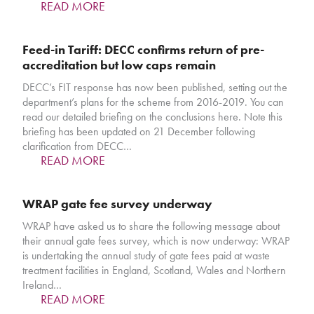
READ MORE
Feed-in Tariff: DECC confirms return of pre-
accreditation but low caps remain
DECC’s FIT response has now been published, setting out the
department’s plans for the scheme from 2016-2019. You can
read our detailed briefing on the conclusions here. Note this
briefing has been updated on 21 December following
clarification from DECC…
READ MORE
WRAP gate fee survey underway
WRAP have asked us to share the following message about
their annual gate fees survey, which is now underway: WRAP
is undertaking the annual study of gate fees paid at waste
treatment facilities in England, Scotland, Wales and Northern
Ireland…
READ MORE