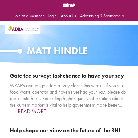
Skip
to
content
Join as a Member
|
Login
|
About Us
|
Advertising & Sponsorship
Open
Close
mobile
mobile
menu
menu
MATT HINDLE
Gate fee survey: last chance to have your say
WRAP's annual gate fee survey closes this week - if you're a
food waste operator and haven't yet had your say, please do
participate here. Recording higher quality information about
the current market is vital to help government make better…
READ MORE
Help shape our view on the future of the RHI