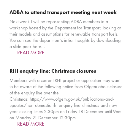
ADBA to attend transport meeting next week
Next week I will be representing ADBA members in a
workshop hosted by the Department for Transport, looking at
their models and assumptions for renewable transport fuels.
You can see the department’s initial thoughts by downloading
a slide pack here…
READ MORE
RHI enquiry line: Christmas closures
Members with a current RHI project or application may want
to be aware of the following notice from Ofgem about closure
of the enquiry line over the
Christmas: https://www.ofgem.gov.uk/publications-and-
updates/non-domestic-rhi-enquiry-line-christmas-and-new-
year-closing-times 2.30pm on Friday 18 December until 9am
on Monday 21 December 12:30pm…
READ MORE