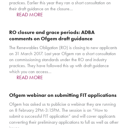
practices. Earlier this year they ran a short consultation on
their draft guidance on the closure…
READ MORE
RO closure and grace periods: ADBA
comments on Ofgem draft guidance
The Renewables Obligation (RO) is closing to new applicants
on 31 March 2017. Last year Ofgem ran a short consultation
on commissioning standards under the RO and industry
practices. They have followed this up wtih draft guidance
which you can access…
READ MORE
Ofgem webinar on submitting FIT applications
Ofgem has asked us to publicise a webinar they are running
on 8 February 2PM-3:15PM. The session is on “How to
submit a successful FIT application” and will cover applicants
converting their preliminary applications to full as well as other