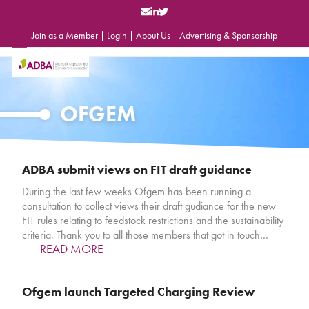
Skip
to
content
Join as a Member
|
Login
|
About Us
|
Advertising & Sponsorship
Open
Close
mobile
mobile
menu
menu
OFGEM
ADBA submit views on FIT draft guidance
During the last few weeks Ofgem has been running a
consultation to collect views their draft gudiance for the new
FIT rules relating to feedstock restrictions and the sustainability
criteria. Thank you to all those members that got in touch…
READ MORE
Ofgem launch Targeted Charging Review