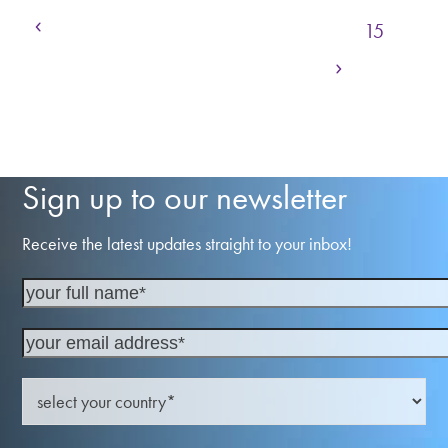
Previous
Page
Page
Page
Page
Page
1
…
12
13
14
15
Next
Page
Page
Page
Page
16
17
18
…
23
Sign up to our newsletter
Receive the latest updates straight to your inbox!