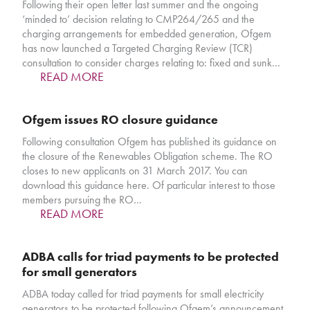
Following their open letter last summer and the ongoing
‘minded to’ decision relating to CMP264/265 and the
charging arrangements for embedded generation, Ofgem
has now launched a Targeted Charging Review (TCR)
consultation to consider charges relating to: fixed and sunk…
READ MORE
Ofgem issues RO closure guidance
Following consultation Ofgem has published its guidance on
the closure of the Renewables Obligation scheme. The RO
closes to new applicants on 31 March 2017. You can
download this guidance here. Of particular interest to those
members pursuing the RO…
READ MORE
ADBA calls for triad payments to be protected
for small generators
ADBA today called for triad payments for small electricity
generators to be protected following Ofgem’s announcement