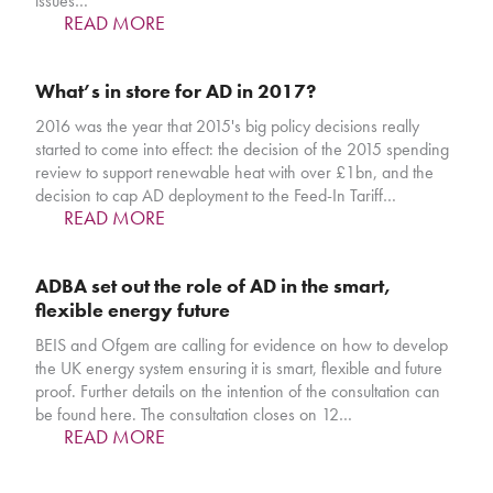
issues…
READ MORE
What’s in store for AD in 2017?
2016 was the year that 2015's big policy decisions really
started to come into effect: the decision of the 2015 spending
review to support renewable heat with over £1bn, and the
decision to cap AD deployment to the Feed-In Tariff…
READ MORE
ADBA set out the role of AD in the smart,
flexible energy future
BEIS and Ofgem are calling for evidence on how to develop
the UK energy system ensuring it is smart, flexible and future
proof. Further details on the intention of the consultation can
be found here. The consultation closes on 12…
READ MORE