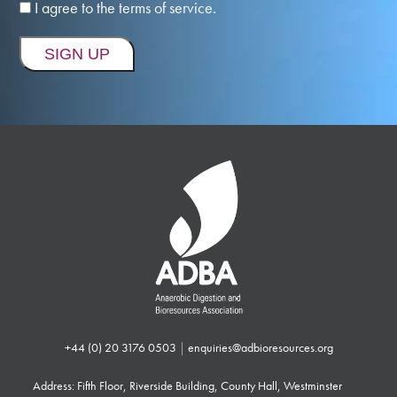
I agree to the terms of service.
+44 (0) 20 3176 0503
|
enquiries@adbioresources.org
Address: Fifth Floor, Riverside Building, County Hall, Westminster