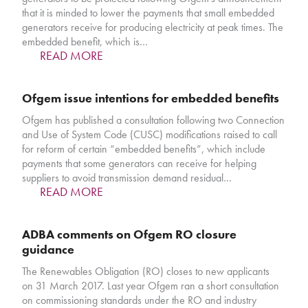
that it is minded to lower the payments that small embedded
generators receive for producing electricity at peak times. The
embedded benefit, which is…
READ MORE
Ofgem issue intentions for embedded benefits
Ofgem has published a consultation following two Connection
and Use of System Code (CUSC) modifications raised to call
for reform of certain “embedded benefits”, which include
payments that some generators can receive for helping
suppliers to avoid transmission demand residual…
READ MORE
ADBA comments on Ofgem RO closure
guidance
The Renewables Obligation (RO) closes to new applicants
on 31 March 2017. Last year Ofgem ran a short consultation
on commissioning standards under the RO and industry