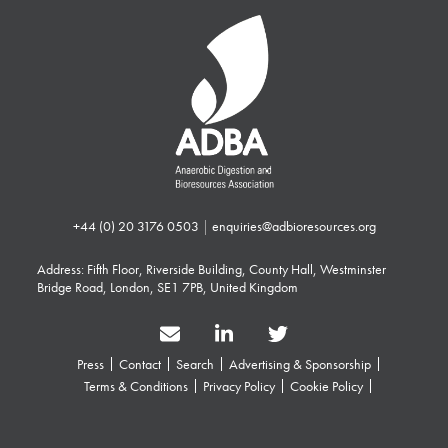
+44 (0) 20 3176 0503
|
enquiries@adbioresources.org
Address: Fifth Floor, Riverside Building, County Hall, Westminster
Bridge Road, London, SE1 7PB, United Kingdom
Press
Contact
Search
Advertising & Sponsorship
Terms & Conditions
Privacy Policy
Cookie Policy