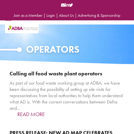
Skip
to
content
Join as a Member
|
Login
|
About Us
|
Advertising & Sponsorship
Open
Close
mobile
mobile
menu
menu
OPERATORS
Calling all food waste plant operators
As part of our food waste working group at ADBA, we have
been discussing the possibility of setting up site visits for
representatives from local authorities to help them understand
what AD is. With the current conversations between Defra
and…
READ MORE
PRESS RELEASE: NEW AD MAP CELEBRATES