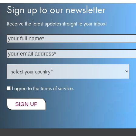
Sign up to our newsletter
Receive the latest updates straight to your inbox!
I agree to the terms of service.