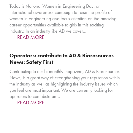
Today is National Women in Engineering Day, an
international awareness campaign to raise the profile of
women in engineering and focus attention on the amazing
career opportunities available to girls in this exciting
industry. In an industry like AD we cover…
READ MORE
Operators: contribute to AD & Bioresources
News: Safety First
Contributing to our bi-monthly magazine, AD & Bioresources
News, is a great way of strengthening your reputation within
the industry as well as highlighting the industry issues which
you feel are most important. We are currently looking for
operators to contribute an…
READ MORE