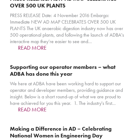
OVER 500 UK PLANTS
PRESS RELEASE Date: 4 November 2016 Embargo:
Immediate NEW AD MAP CELEBRATES OVER 500 UK
PLANTS The UK anaerobic digestion industry now has over
500 operational plants, and following the launch of ADBA's
interactive map they’re easier to see and…
READ MORE
Supporting our operator members – what
ADBA has done this year
We here at ADBA have been working hard to support our
operator and developer members, providing guidance and
insight. Below is a short round-up of what we are proud to
have achieved for you this year. 1. The industry's first…
READ MORE
Making a Difference in AD – Celebrating
National Women in Engineering Day