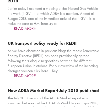
2018
Earlier today I attended a meeting of the Natural Gas Vehicle
Network (NGVN), of which ADBA is a member. Ahead of
Budget 2018, one of the immediate tasks of the NGVN is to
make the case to HM Treasury to…
READ MORE
UK transport policy ready for REDII
As we have discussed in previous blogs the recast Renewable
Energy Directive (REDII) has been provisionally agreed
following the triologue negotiations between the different
European Union institutions. For our overview of the incoming
changes you can click here. Key…
READ MORE
New ADBA Market Report July 2018 published
The July 2018 version of the ADBA Market Report was
launched last week at the UK AD & World Biogas Expo 2018,