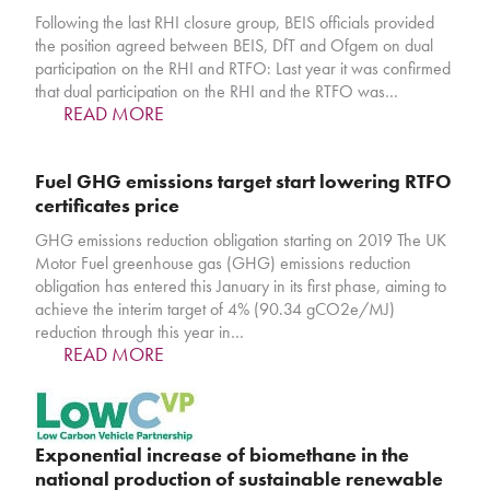
Following the last RHI closure group, BEIS officials provided
the position agreed between BEIS, DfT and Ofgem on dual
participation on the RHI and RTFO: Last year it was confirmed
that dual participation on the RHI and the RTFO was…
READ MORE
Fuel GHG emissions target start lowering RTFO
certificates price
GHG emissions reduction obligation starting on 2019 The UK
Motor Fuel greenhouse gas (GHG) emissions reduction
obligation has entered this January in its first phase, aiming to
achieve the interim target of 4% (90.34 gCO2e/MJ)
reduction through this year in…
READ MORE
Exponential increase of biomethane in the
national production of sustainable renewable