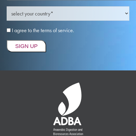
I agree to the terms of service.