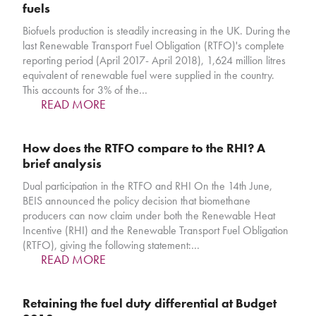
fuels
Biofuels production is steadily increasing in the UK. During the
last Renewable Transport Fuel Obligation (RTFO)'s complete
reporting period (April 2017- April 2018), 1,624 million litres
equivalent of renewable fuel were supplied in the country.
This accounts for 3% of the…
READ MORE
How does the RTFO compare to the RHI? A
brief analysis
Dual participation in the RTFO and RHI On the 14th June,
BEIS announced the policy decision that biomethane
producers can now claim under both the Renewable Heat
Incentive (RHI) and the Renewable Transport Fuel Obligation
(RTFO), giving the following statement:…
READ MORE
Retaining the fuel duty differential at Budget