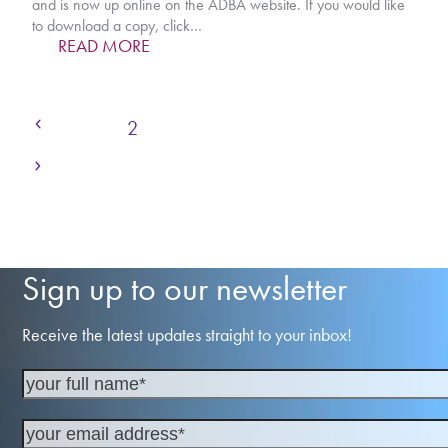
and is now up online on the ADBA website. If you would like
to download a copy, click…
READ MORE
Previous
Page
Page
Page
Page
Page
Page
1
2
3
4
5
…
7
Next
Sign up to our newsletter
Receive the latest updates straight to your inbox!