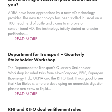
you?
ADBA have been approached by a new AD technology
provider. The new technology has been trialled in Israel on a
100 head herd of cattle and claims to improve on
conventional AD. The technology initally started as a water
purification…
READ MORE
Department for Transport – Quarterly
Stakeholder Workshop
The Department for Transport’s Quarterly Stakeholder
Workshop included talks from NovaPangaea, BEIS, Supergen
Bioenergy Hub, UKPIA and the RTFO Unit. It was good to see
that Rika Biofuels, who are developing an anaerobic digestion
plant to turn straw to liquid…
READ MORE
RHI and RTFO dual entitlement rules