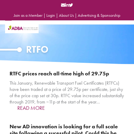
Skip
to
content
Join as a Member
|
Login
|
About Us
|
Advertising & Sponsorship
Open
Close
mobile
mobile
menu
menu
RTFO
RTFC prices reach all-time high of 29.75p
This January, Renewable Transport Fuel Certificates (RTFCs)
have been traded at a price of 29.75p per certificate, just shy
of the price cap set at 30p. RTFC value increased substantially
through 2019, from ~11p at the start of the year…
READ MORE
New AD innovation is looking for a full scale
site following a sucessful pilot. Could this be