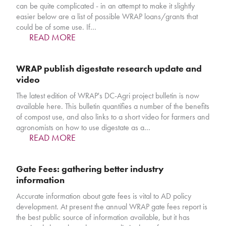
can be quite complicated - in an attempt to make it slightly
easier below are a list of possible WRAP loans/grants that
could be of some use. If…
READ MORE
WRAP publish digestate research update and
video
The latest edition of WRAP's DC-Agri project bulletin is now
available here. This bulletin quantifies a number of the benefits
of compost use, and also links to a short video for farmers and
agronomists on how to use digestate as a…
READ MORE
Gate Fees: gathering better industry
information
Accurate information about gate fees is vital to AD policy
development. At present the annual WRAP gate fees report is
the best public source of information available, but it has