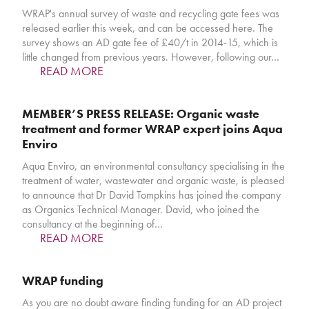
WRAP's annual survey of waste and recycling gate fees was
released earlier this week, and can be accessed here. The
survey shows an AD gate fee of £40/t in 2014-15, which is
little changed from previous years. However, following our…
READ MORE
MEMBER’S PRESS RELEASE: Organic waste
treatment and former WRAP expert joins Aqua
Enviro
Aqua Enviro, an environmental consultancy specialising in the
treatment of water, wastewater and organic waste, is pleased
to announce that Dr David Tompkins has joined the company
as Organics Technical Manager. David, who joined the
consultancy at the beginning of…
READ MORE
WRAP funding
As you are no doubt aware finding funding for an AD project