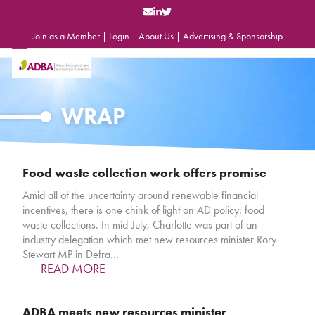
Skip
to
content
Join as a Member
|
Login
|
About Us
|
Advertising & Sponsorship
Open
Close
mobile
mobile
menu
menu
WRAP
Food waste collection work offers promise
Amid all of the uncertainty around renewable financial
incentives, there is one chink of light on AD policy: food
waste collections. In mid-July, Charlotte was part of an
industry delegation which met new resources minister Rory
Stewart MP in Defra…
READ MORE
ADBA meets new resources minister