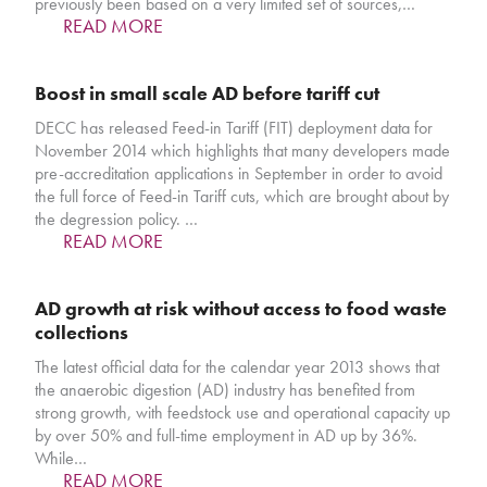
previously been based on a very limited set of sources,…
READ MORE
Boost in small scale AD before tariff cut
DECC has released Feed-in Tariff (FIT) deployment data for
November 2014 which highlights that many developers made
pre-accreditation applications in September in order to avoid
the full force of Feed-in Tariff cuts, which are brought about by
the degression policy. …
READ MORE
AD growth at risk without access to food waste
collections
The latest official data for the calendar year 2013 shows that
the anaerobic digestion (AD) industry has benefited from
strong growth, with feedstock use and operational capacity up
by over 50% and full-time employment in AD up by 36%.
While…
READ MORE