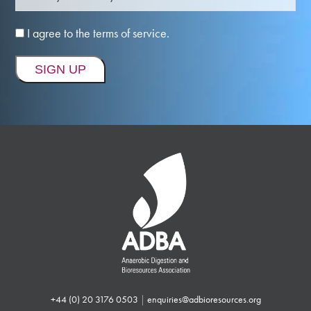
I agree to the terms of service.
+44 (0) 20 3176 0503
|
enquiries@adbioresources.org