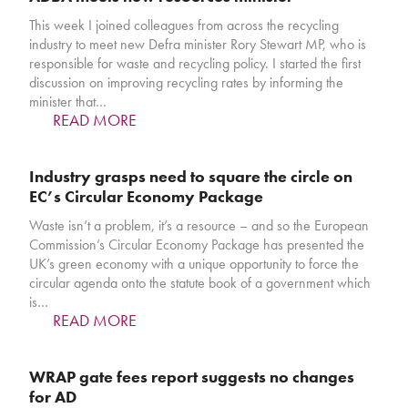
This week I joined colleagues from across the recycling
industry to meet new Defra minister Rory Stewart MP, who is
responsible for waste and recycling policy. I started the first
discussion on improving recycling rates by informing the
minister that…
READ MORE
Industry grasps need to square the circle on
EC’s Circular Economy Package
Waste isn’t a problem, it’s a resource – and so the European
Commission’s Circular Economy Package has presented the
UK’s green economy with a unique opportunity to force the
circular agenda onto the statute book of a government which
is…
READ MORE
WRAP gate fees report suggests no changes
for AD