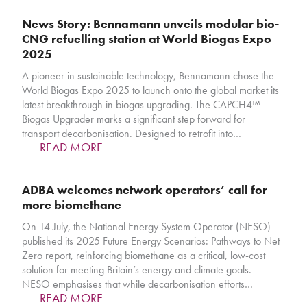
News Story: Bennamann unveils modular bio-
CNG refuelling station at World Biogas Expo
2025
A pioneer in sustainable technology, Bennamann chose the
World Biogas Expo 2025 to launch onto the global market its
latest breakthrough in biogas upgrading. The CAPCH4™
Biogas Upgrader marks a significant step forward for
transport decarbonisation. Designed to retrofit into…
READ MORE
ADBA welcomes network operators’ call for
more biomethane
On 14 July, the National Energy System Operator (NESO)
published its 2025 Future Energy Scenarios: Pathways to Net
Zero report, reinforcing biomethane as a critical, low-cost
solution for meeting Britain’s energy and climate goals.
NESO emphasises that while decarbonisation efforts…
READ MORE