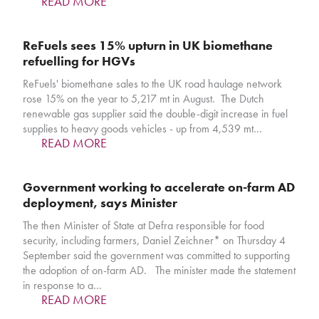
READ MORE
ReFuels sees 15% upturn in UK biomethane
refuelling for HGVs
ReFuels' biomethane sales to the UK road haulage network
rose 15% on the year to 5,217 mt in August. The Dutch
renewable gas supplier said the double-digit increase in fuel
supplies to heavy goods vehicles - up from 4,539 mt…
READ MORE
Government working to accelerate on-farm AD
deployment, says Minister
The then Minister of State at Defra responsible for food
security, including farmers, Daniel Zeichner* on Thursday 4
September said the government was committed to supporting
the adoption of on-farm AD. The minister made the statement
in response to a…
READ MORE