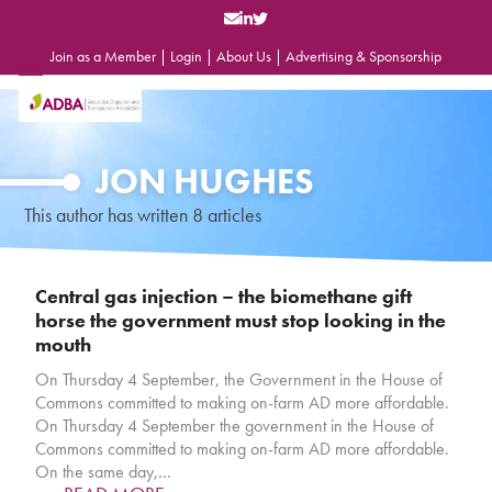
Skip
to
content
Join as a Member
|
Login
|
About Us
|
Advertising & Sponsorship
Open
Close
mobile
mobile
menu
menu
JON HUGHES
This author has written 8 articles
Central gas injection – the biomethane gift
horse the government must stop looking in the
mouth
On Thursday 4 September, the Government in the House of
Commons committed to making on-farm AD more affordable.
On Thursday 4 September the government in the House of
Commons committed to making on-farm AD more affordable.
On the same day,…