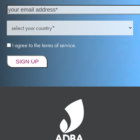
I agree to the terms of service.