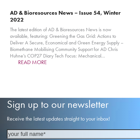
AD & Bioresources News – Issue 54, Winter
2022
The latest edition of AD & Bioresources News is now
available, featuring: Greening the Gas Grid: Actions to
Deliver A Secure, Economical and Green Energy Supply –
Biomethane Mobilising Community Support for AD Chris
Huhne’s COP27 Diary Tech Focus: Mechanical…
READ MORE
Sign up to our newsletter
Receive the latest updates straight to your inbox!