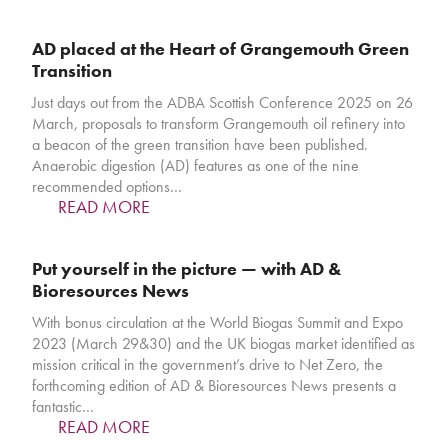
AD placed at the Heart of Grangemouth Green
Transition
Just days out from the ADBA Scottish Conference 2025 on 26
March, proposals to transform Grangemouth oil refinery into
a beacon of the green transition have been published.
Anaerobic digestion (AD) features as one of the nine
recommended options…
READ MORE
Put yourself in the picture — with AD &
Bioresources News
With bonus circulation at the World Biogas Summit and Expo
2023 (March 29&30) and the UK biogas market identified as
mission critical in the government’s drive to Net Zero, the
forthcoming edition of AD & Bioresources News presents a
fantastic…
READ MORE