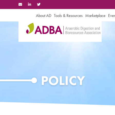
Skip
to
content
About AD
Tools & Resources
Marketplace
Even
POLICY