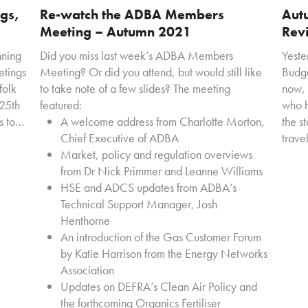
gs,
Re-watch the ADBA Members
Aut
Meeting – Autumn 2021
Rev
nning
Did you miss last week’s ADBA Members
Yeste
etings
Meeting? Or did you attend, but would still like
Budge
folk
to take note of a few slides? The meeting
now, 
25th
featured:
who h
s to…
A welcome address from Charlotte Morton,
the st
Chief Executive of ADBA
trave
Market, policy and regulation overviews
from Dr Nick Primmer and Leanne Williams
HSE and ADCS updates from ADBA’s
Technical Support Manager, Josh
Henthorne
An introduction of the Gas Customer Forum
by Katie Harrison from the Energy Networks
Association
Updates on DEFRA’s Clean Air Policy and
the forthcoming Organics Fertiliser