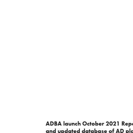
ADBA launch October 2021 Rep
and updated database of AD pl