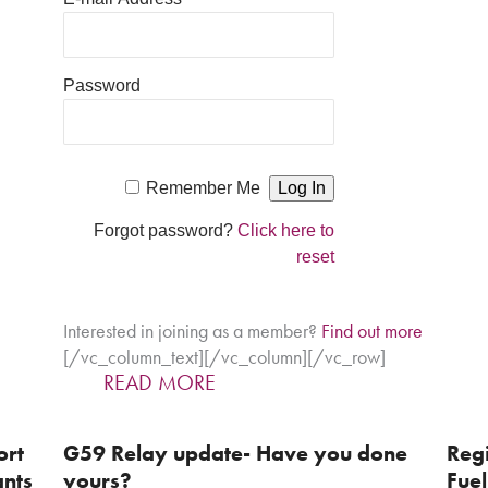
Password
Remember Me
Forgot password?
Click here to
reset
Interested in joining as a member?
Find out more
[/vc_column_text][/vc_column][/vc_row]
READ MORE
ort
G59 Relay update- Have you done
Regi
ants
yours?
Fuel