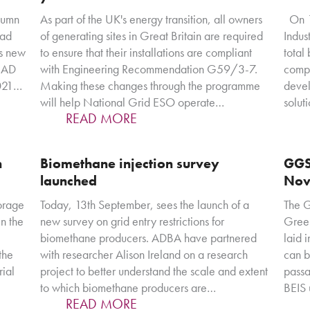
tumn
As part of the UK's energy transition, all owners
On 11
ead
of generating sites in Great Britain are required
Indus
's new
to ensure that their installations are compliant
total
f AD
with Engineering Recommendation G59/3-7.
compe
2021…
Making these changes through the programme
devel
will help National Grid ESO operate…
solut
READ MORE
n
Biomethane injection survey
GGS
launched
Nov
orage
Today, 13th September, sees the launch of a
The 
n the
new survey on grid entry restrictions for
Green
biomethane producers. ADBA have partnered
laid 
 the
with researcher Alison Ireland on a research
can b
rial
project to better understand the scale and extent
passa
to which biomethane producers are…
BEIS 
READ MORE