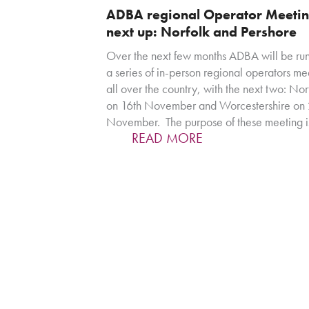
ADBA regional Operator Meetin
next up: Norfolk and Pershore
Over the next few months ADBA will be ru
a series of in-person regional operators me
all over the country, with the next two: Nor
on 16th November and Worcestershire on 
November. The purpose of these meeting i
READ MORE