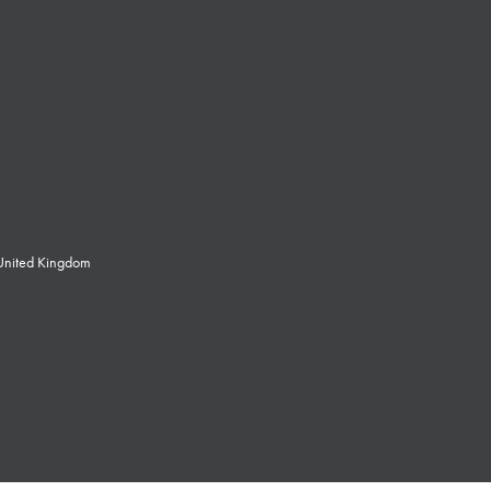
 United Kingdom