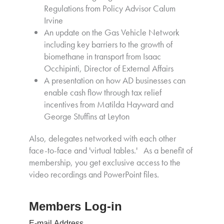
Regulations from Policy Advisor Calum
Irvine
An update on the Gas Vehicle Network
including key barriers to the growth of
biomethane in transport from Isaac
Occhipinti, Director of External Affairs
A presentation on how AD businesses can
enable cash flow through tax relief
incentives from Matilda Hayward and
George Stuffins at Leyton
Also, delegates networked with each other
face-to-face and 'virtual tables.' As a benefit of
membership, you get exclusive access to the
video recordings and PowerPoint files.
Members Log-in
E-mail Address