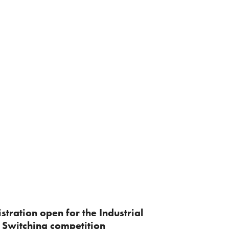
stration open for the Industrial
 Switching competition