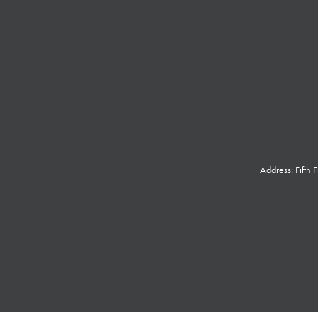
Address: Fifth