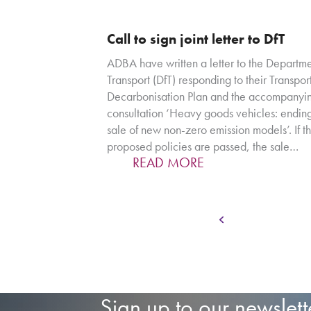
Call to sign joint letter to DfT
ADBA have written a letter to the Departme
Transport (DfT) responding to their Transpor
Decarbonisation Plan and the accompanyi
consultation ‘Heavy goods vehicles: ending
sale of new non-zero emission models’. If th
proposed policies are passed, the sale…
READ MORE
Page
Previous
1
…
Sign up to our newslett