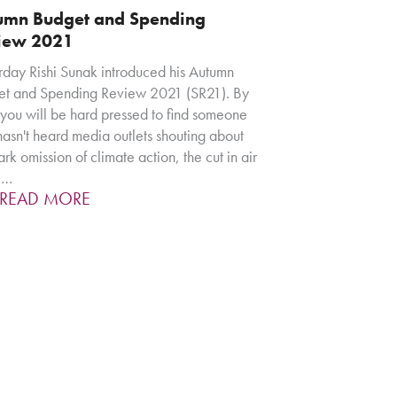
umn Budget and Spending
iew 2021
rday Rishi Sunak introduced his Autumn
t and Spending Review 2021 (SR21). By
you will be hard pressed to find someone
asn't heard media outlets shouting about
ark omission of climate action, the cut in air
l…
READ MORE