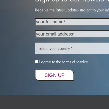
Receive the latest updates straight to your in
I agree to the terms of service.