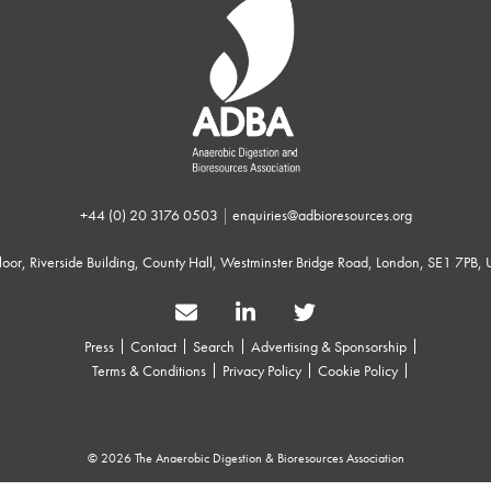
+44 (0) 20 3176 0503
|
enquiries@adbioresources.org
 Floor, Riverside Building, County Hall, Westminster Bridge Road, London, SE1 7PB,
Press
Contact
Search
Advertising & Sponsorship
Terms & Conditions
Privacy Policy
Cookie Policy
© 2026 The Anaerobic Digestion & Bioresources Association