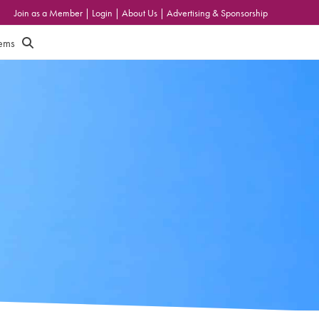
Join as a Member
|
Login
|
About Us
|
Advertising & Sponsorship
tems