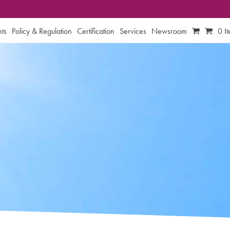
ts
Policy & Regulation
Certification
Services
Newsroom
0 I