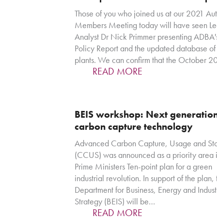
Those of you who joined us at our 2021 Au
Members Meeting today will have seen L
Analyst Dr Nick Primmer presenting ADBA
Policy Report and the updated database o
plants. We can confirm that the October 
READ MORE
BEIS workshop: Next generatio
carbon capture technology
Advanced Carbon Capture, Usage and St
(CCUS) was announced as a priority area i
Prime Ministers Ten-point plan for a green
industrial revolution. In support of the plan,
Department for Business, Energy and Indust
Strategy (BEIS) will be…
READ MORE