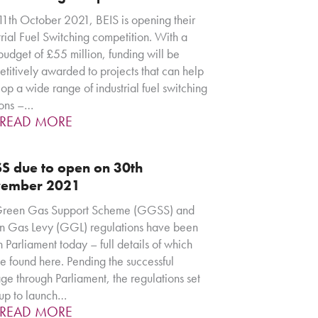
th October 2021, BEIS is opening their
trial Fuel Switching competition. With a
 budget of £55 million, funding will be
titively awarded to projects that can help
op a wide range of industrial fuel switching
ions –…
READ MORE
S due to open on 30th
ember 2021
Green Gas Support Scheme (GGSS) and
 Gas Levy (GGL) regulations have been
in Parliament today – full details of which
e found here. Pending the successful
ge through Parliament, the regulations set
up to launch…
READ MORE