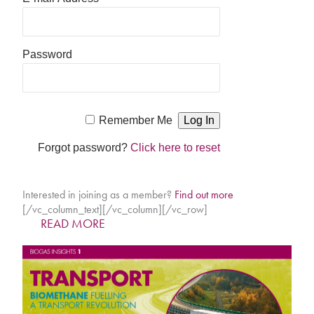
Password
Remember Me
Forgot password?
Click here to reset
Interested in joining as a member?
Find out more
[/vc_column_text][/vc_column][/vc_row]
READ MORE