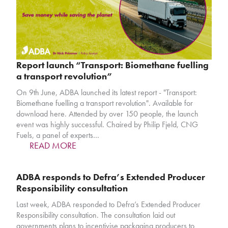
Report launch “Transport: Biomethane fuelling
a transport revolution”
On 9th June, ADBA launched its latest report - "Transport:
Biomethane fuelling a transport revolution". Available for
download here. Attended by over 150 people, the launch
event was highly successful. Chaired by Philip Fjeld, CNG
Fuels, a panel of experts…
READ MORE
ADBA responds to Defra’s Extended Producer
Responsibility consultation
Last week, ADBA responded to Defra’s Extended Producer
Responsibility consultation. The consultation laid out
governments plans to incentivise packaging producers to