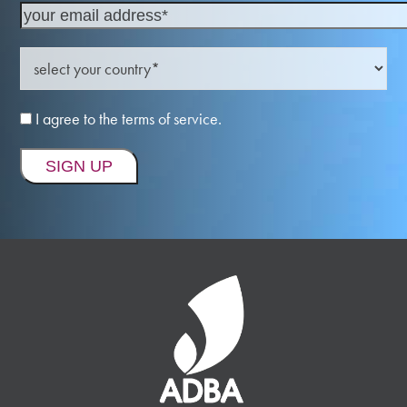
I agree to the terms of service.