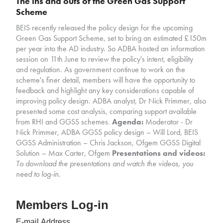
The ins and outs of the Green Gas Support
Scheme
BEIS recently released the policy design for the upcoming
Green Gas Support Scheme, set to bring an estimated £150m
per year into the AD industry. So ADBA hosted an information
session on 11th June to review the policy's intent, eligibility
and regulation. As government continue to work on the
scheme's finer detail, members will have the opportunity to
feedback and highlight any key considerations capable of
improving policy design. ADBA analyst, Dr Nick Primmer, also
presented some cost analysis, comparing support available
from RHI and GGSS schemes.
Agenda:
Moderator - Dr
Nick Primmer, ADBA GGSS policy design – Will Lord, BEIS
GGSS Administration – Chris Jackson, Ofgem GGSS Digital
Solution – Max Carter, Ofgem
Presentations and videos:
To download the presentations and watch the videos, you
need to log-in.
Members Log-in
E-mail Address