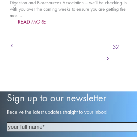
Digestion and Bioresources Association – we'll be checking-in
with you over the coming weeks to ensure you are getting the
most…
READ MORE
Previous
Page
Page
Page
Page
Page
1
…
29
30
31
32
Next
Page
Page
Page
Page
33
34
35
…
236
Sign up to our newsletter
Receive the latest updates straight to your inbox!