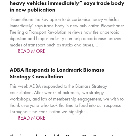
heavy vehicles immediately” says trade body
in new publication
"Biomethane the key option to decarbonise heavy vehicles
immediately" says trade body in new publication Biomethane:
Fuelling a Transport Revolution reviews how the anaerobic
digestion and biogas industry can help decarbonise heavier
modes of transport, such as trucks and buses,…
READ MORE
ADBA Responds to Landmark Biomass
Strategy Consultation
This week ADBA responded to the Biomass Strategy
consultation. After weeks of outreach, two strategy
workshops, and lots of membership engagement, we wish to
thank everyone who took the time to feed into our response.
Throughout the consultation we highlight…
READ MORE