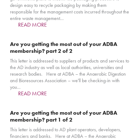
design easy to recycle packaging by making them
responsible for the management costs incurred throughout the
entire waste management…
READ MORE
Are you getting the most out of your ADBA
membership? part 2 of 2
This letter is addressed to suppliers of products and services to
the AD industry as well as local authorities, universities and
research bodies. Here at ADBA – the Anaerobic Digestion
and Bioresources Association – we'll be checking-in with
you…
READ MORE
Are you getting the most out of your ADBA
membership? part 1 of 2
This letter is addressed to AD plant operators, developers,
financiers and banks. Here at ADBA – the Anaerobic