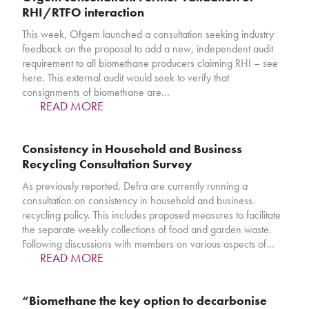
RHI/RTFO interaction
This week, Ofgem launched a consultation seeking industry
feedback on the proposal to add a new, independent audit
requirement to all biomethane producers claiming RHI – see
here. This external audit would seek to verify that
consignments of biomethane are…
READ MORE
Consistency in Household and Business
Recycling Consultation Survey
As previously reported, Defra are currently running a
consultation on consistency in household and business
recycling policy. This includes proposed measures to facilitate
the separate weekly collections of food and garden waste.
Following discussions with members on various aspects of…
READ MORE
“Biomethane the key option to decarbonise