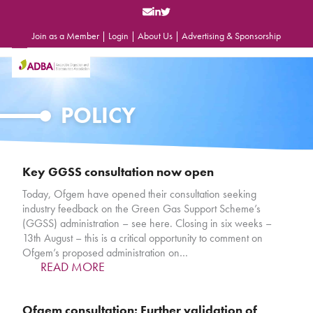
Skip
to
content
Join as a Member
|
Login
|
About Us
|
Advertising & Sponsorship
Open
Close
mobile
mobile
menu
menu
POLICY
Key GGSS consultation now open
Today, Ofgem have opened their consultation seeking
industry feedback on the Green Gas Support Scheme’s
(GGSS) administration – see here. Closing in six weeks –
13th August – this is a critical opportunity to comment on
Ofgem’s proposed administration on…
READ MORE
Ofgem consultation: Further validation of