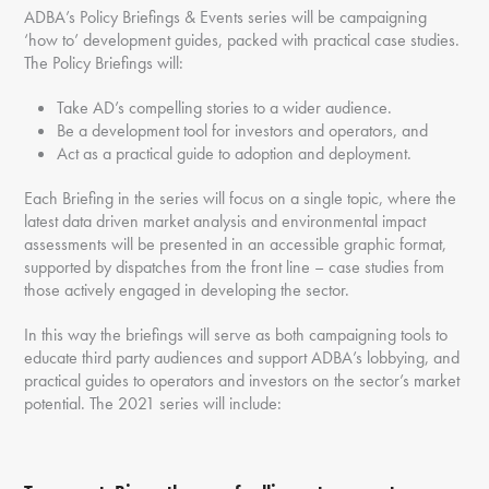
ADBA’s Policy Briefings & Events series will be campaigning
‘how to’ development guides, packed with practical case studies.
The Policy Briefings will:
Take AD’s compelling stories to a wider audience.
Be a development tool for investors and operators, and
Act as a practical guide to adoption and deployment.
Each Briefing in the series will focus on a single topic, where the
latest data driven market analysis and environmental impact
assessments will be presented in an accessible graphic format,
supported by dispatches from the front line – case studies from
those actively engaged in developing the sector.
In this way the briefings will serve as both campaigning tools to
educate third party audiences and support ADBA’s lobbying, and
practical guides to operators and investors on the sector’s market
potential. The 2021 series will include: