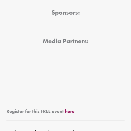
Sponsors:
Media Partners:
Register for this FREE event
here