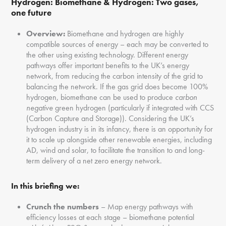
Hydrogen:
Biomethane & Hydrogen: Two gases,
one future
Overview:
Biomethane and hydrogen are highly
compatible sources of energy – each may be converted to
the other using existing technology. Different energy
pathways offer important benefits to the UK’s energy
network, from reducing the carbon intensity of the grid to
balancing the network. If the gas grid does become 100%
hydrogen, biomethane can be used to produce
carbon
negative
green hydrogen (particularly if integrated with CCS
(Carbon Capture and Storage)). Considering the UK’s
hydrogen industry is in its infancy, there is an opportunity for
it to scale up alongside other renewable energies, including
AD, wind and solar, to facilitate the transition to and long-
term delivery of a net zero energy network.
In this briefing we:
Crunch the numbers
– Map energy pathways with
efficiency losses at each stage – biomethane potential