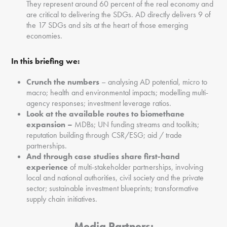
They represent around 60 percent of the real economy and
are critical to delivering the SDGs. AD directly delivers 9 of
the 17 SDGs and sits at the heart of those emerging
economies.
In this briefing we:
C
runch the numbers
– analysing AD potential, micro to
macro; health and environmental impacts; modelling multi-
agency responses; investment leverage ratios.
Look at the available routes to biomethane
expansion –
MDBs; UN funding streams and toolkits;
reputation building through CSR/ESG; aid / trade
partnerships.
And through case studies share first
-hand
experience
of multi-stakeholder partnerships, involving
local and national authorities, civil society and the private
sector; sustainable investment blueprints; transformative
supply chain initiatives.
Media Partners: