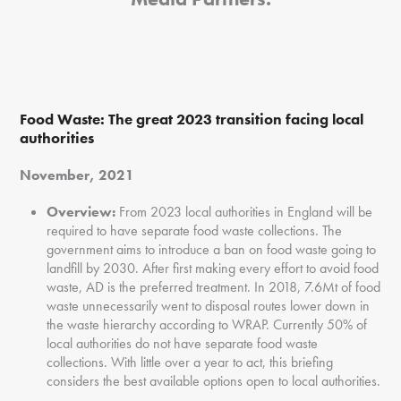
Food Waste:
The great 2023 transition facing local
authorities
November, 2021
Overview:
From 2023 local authorities in England will be
required to have separate food waste collections. The
government aims to introduce a ban on food waste going to
landfill by 2030. After first making every effort to avoid food
waste, AD is the preferred treatment. In 2018, 7.6Mt of food
waste unnecessarily went to disposal routes lower down in
the waste hierarchy according to WRAP. Currently 50% of
local authorities do not have separate food waste
collections. With little over a year to act, this briefing
considers the best available options open to local authorities.