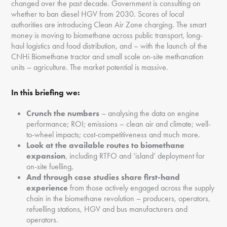
changed over the past decade. Government is consulting on
whether to ban diesel HGV from 2030. Scores of local
authorities are introducing Clean Air Zone charging. The smart
money is moving to biomethane across public transport, long-
haul logistics and food distribution, and – with the launch of the
CNHi Biomethane tractor and small scale on-site methanation
units – agriculture. The market potential is massive.
In this briefing we:
Crunch the numbers
– analysing the data on engine
performance; ROI; emissions – clean air and climate; well-
to-wheel impacts; cost-competitiveness and much more.
Look at the available routes to biomethane
expansion
, including RTFO and ‘island’ deployment for
on-site fuelling,
And through case studies share first-hand
experience
from those actively engaged across the supply
chain in the biomethane revolution – producers, operators,
refuelling stations, HGV and bus manufacturers and
operators.