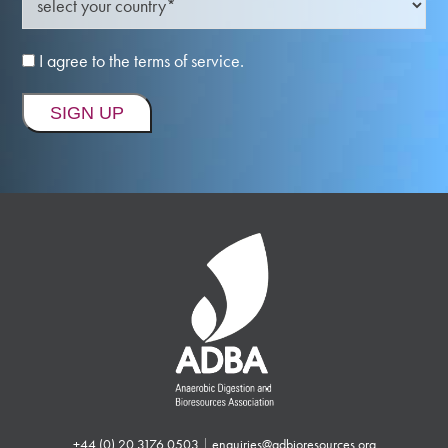
I agree to the terms of service.
+44 (0) 20 3176 0503
|
enquiries@adbioresources.org