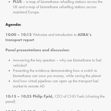
PLUS
– a map of biomethane refuelling stations across the
UK and a map of biomethane refuelling stations across
mainland Europe.
Agenda:
10:00 – 10:15
Welcome and introduction to
ADBA’s
transport report
Panel presentations and discussion:
Answering the key question – why use biomethane to fuel
vehicles?
Presenting the evidence demonstrating how a switch to
biomethane can save you money, while saving the planet
And how virtual pipelines can open up the transport fuel
market to remote AD
10:15 – 10:25
Philip Fjeld,
CEO of CNG Fuels (chairing the
panel)