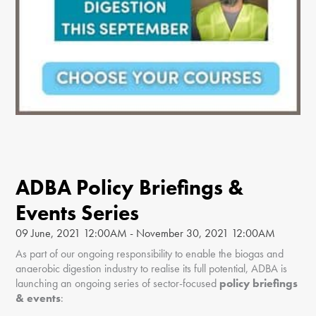
ADBA Policy Briefings &
Events Series
09 June, 2021 12:00AM - November 30, 2021 12:00AM
As part of our ongoing responsibility to enable the biogas and
anaerobic digestion industry to realise its full potential, ADBA is
launching an ongoing series of sector-focused
policy briefings
& events
: