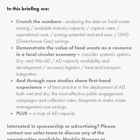
In this briefing we:
Crunch the numbers
– analysing the data on food waste
arising / available industry capacity / capture rates /
operational costs / energy potential and end uses / GHG
(Greenhouse Gas) savings.
Demonstrate the value of food waste as a resource
in a local circular economy –
consider systemic options,
Dry- and Wet-AD / AD capacity availability and
development / recovery logistics / heat and transport
integration.
And through case studies share first
-hand
experience
–
of best practice in the deployment of AD,
both wet and dry; the most effective public engagement
campaigns and collection rates; blueprints to make waste
management cost savings.
PLUS –
a map of AD capacity
Interested in sponsorship or advertising? Please
contact our sales team to discuss any of the
opportunities available: Maddie Hopper at