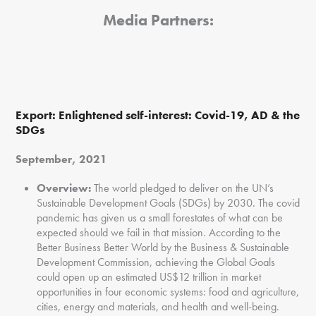
Media Partners:
Export:
Enlightened self-interest: Covid-19, AD & the
SDGs
September, 2021
Overview:
The world pledged to deliver on the UN’s
Sustainable Development Goals (SDGs) by 2030. The covid
pandemic has given us a small forestates of what can be
expected should we fail in that mission. According to the
Better Business Better World by the Business & Sustainable
Development Commission, achieving the Global Goals
could open up an estimated US$12 trillion in market
opportunities in four economic systems: food and agriculture,
cities, energy and materials, and health and well-being.