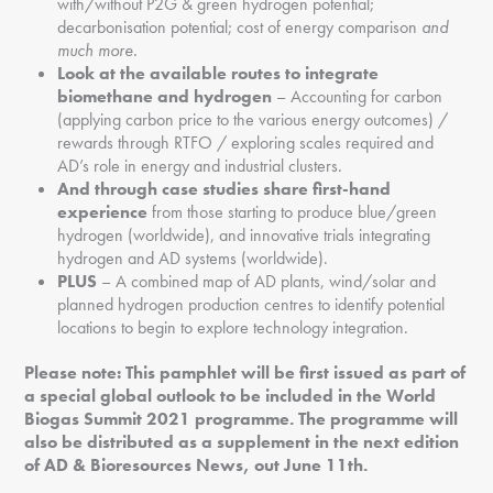
with/without P2G & green hydrogen potential;
decarbonisation potential; cost of energy comparison
and
much more.
Look at the available routes to integrate
biomethane and hydrogen
– Accounting for carbon
(applying carbon price to the various energy outcomes) /
rewards through RTFO / exploring scales required and
AD’s role in energy and industrial clusters.
And through case studies share first-hand
experience
from those starting to produce blue/green
hydrogen (worldwide), and innovative trials integrating
hydrogen and AD systems (worldwide).
PLUS
– A combined map of AD plants, wind/solar and
planned hydrogen production centres to identify potential
locations to begin to explore technology integration.
Please note: This pamphlet will be first issued as part of
a special global outlook to be included in the World
Biogas Summit 2021 programme. The programme will
also be distributed as a supplement in the next edition
of AD & Bioresources News, out June 11th.