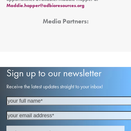
Maddie.hopper@adbioresources.org
Media Partners:
Sign up to our newsletter
Receive the latest updates straight to your inbox!