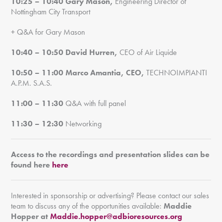
10:25 – 10:40
Gary Mason,
Engineering Director of
Nottingham City Transport
+ Q&A for Gary Mason
10:40 – 10:50
David Hurren,
CEO of Air Liquide
10:50 – 11:00
Marco Amantia, CEO,
TECHNOIMPIANTI
A.P.M. S.A.S.
11:00 – 11:30
Q&A with full panel
11:30 – 12:30
Networking
Access to the recordings and presentation slides can be
found here
here
Interested in sponsorship or advertising? Please contact our sales
team to discuss any of the opportunities available:
Maddie
Hopper at
Maddie.hopper@adbioresources.org