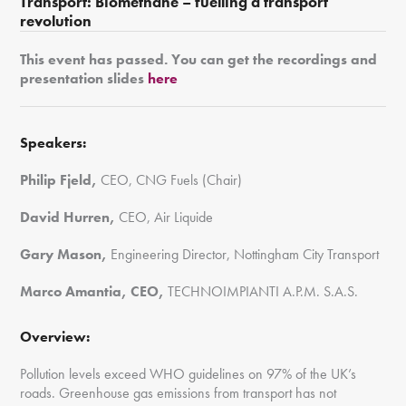
Transport:
Biomethane – fuelling a transport
revolution
This event has passed. You can get the recordings and
presentation slides
here
Speakers:
Philip Fjeld,
CEO, CNG Fuels (Chair)
David Hurren,
CEO, Air Liquide
Gary Mason,
Engineering Director, Nottingham City Transport
Marco Amantia, CEO,
TECHNOIMPIANTI A.P.M. S.A.S.
Overview:
Pollution levels exceed WHO guidelines on 97% of the UK’s
roads. Greenhouse gas emissions from transport has not