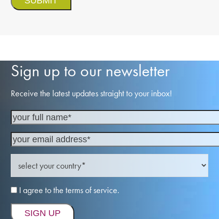
Sign up to our newsletter
Receive the latest updates straight to your inbox!
I agree to the terms of service.