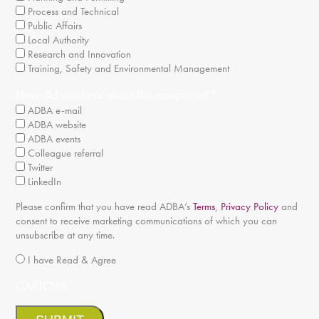
Process and Technical
Public Affairs
Local Authority
Research and Innovation
Training, Safety and Environmental Management
How did you hear about this campaign?
*
ADBA e-mail
ADBA website
ADBA events
Colleague referral
Twitter
LinkedIn
Please confirm that you have read ADBA’s
Terms
,
Privacy Policy
and
consent to receive marketing communications of which you can
unsubscribe at any time.
*
I have Read & Agree
CAPTCHA