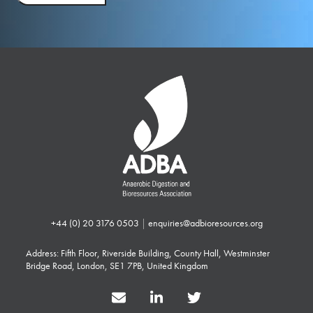
+44 (0) 20 3176 0503
|
enquiries@adbioresources.org
Address: Fifth Floor, Riverside Building, County Hall, Westminster
Bridge Road, London, SE1 7PB, United Kingdom