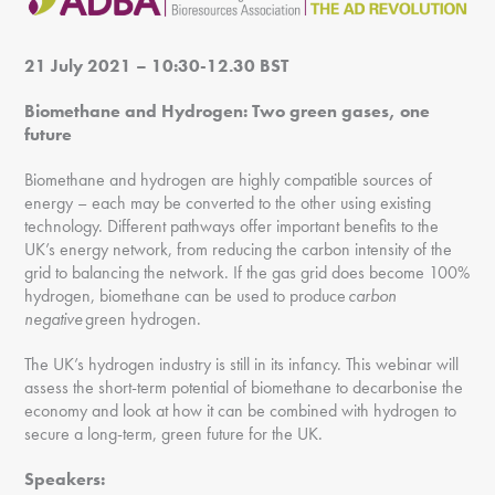
21 July 2021 – 10:30-12.30 BST
Biomethane and Hydrogen: Two green gases, one
future
Biomethane and hydrogen are highly compatible sources of
energy – each may be converted to the other using existing
technology. Different pathways offer important benefits to the
UK’s energy network, from reducing the carbon intensity of the
grid to balancing the network. If the gas grid does become 100%
hydrogen, biomethane can be used to produce
carbon
negative
green hydrogen.
The UK’s hydrogen industry is still in its infancy. This webinar will
assess the short-term potential of biomethane to decarbonise the
economy and look at how it can be combined with hydrogen to
secure a long-term, green future for the UK.
Speakers: