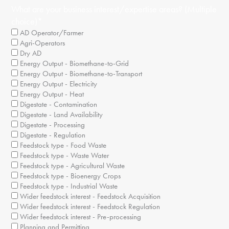
What are your business interest/expertise areas? (Multiple
choice)
*
AD Operator/Farmer
Agri-Operators
Dry AD
Energy Output - Biomethane-to-Grid
Energy Output - Biomethane-to-Transport
Energy Output - Electricity
Energy Output - Heat
Digestate - Contamination
Digestate - Land Availability
Digestate - Processing
Digestate - Regulation
Feedstock type - Food Waste
Feedstock type - Waste Water
Feedstock type - Agricultural Waste
Feedstock type - Bioenergy Crops
Feedstock type - Industrial Waste
Wider feedstock interest - Feedstock Acquisition
Wider feedstock interest - Feedstock Regulation
Wider feedstock interest - Pre-processing
Planning and Permitting