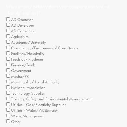
What sector/industry does your company operate in?
(Multiple select)
*
AD Operator
AD Developer
AD Contractor
Agriculture
Academic/University
Consultancy/Environmental Consultancy
Facilities/Hospitality
Feedstock Producer
Finance/Bank
Government
Media/PR
Municipality/ Local Authority
National Association
Technology Supplier
Training, Safety and Environmental Management
Utilities - Gas/Electricity Supplier
Utilities - Water/Wastewater
Waste Management
Other