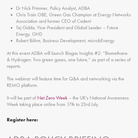
Dr Nick Primmer, Policy Analyst, ADBA
Chris Train OBE, Green Gas Champion at Energy Networks
Association and former CEO of Cadent
Tej Gidda, Vice-President and Global Leader – Future
Energy, GHD
Robert Böhm, Business Development, microbEnergy
At this event ADBA will launch Biogas Insights #2: “Biomethane
& Hydrogen: Two green gases, one future,” as part of a series of
reports.
The webinar will feature time for Q&A and networking via the
REMO platform.
It will be part of
Net Zero Week
– the UK’s National Awareness
Week taking place online from 17th to 23rd July.
Register here: