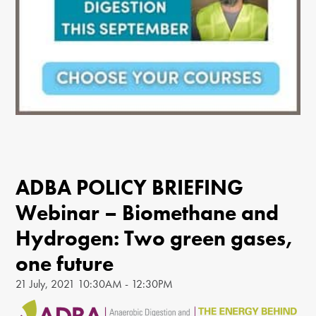
ADBA POLICY BRIEFING
Webinar – Biomethane and
Hydrogen: Two green gases,
one future
21 July, 2021 10:30AM - 12:30PM