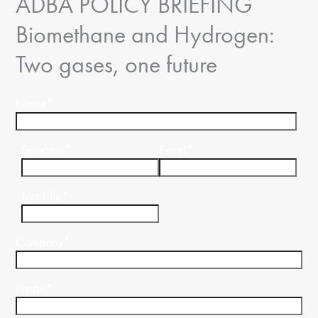
ADBA POLICY BRIEFING
Biomethane and Hydrogen:
Two gases, one future
Name
*
Surname
*
Email
*
Job Title
*
Company
*
Phone
*