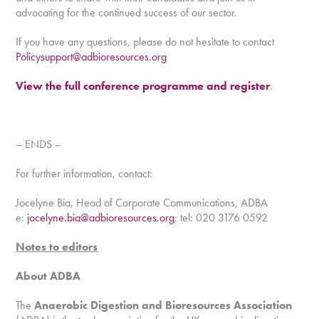
advocating for the continued success of our sector.
If you have any questions, please do not hesitate to contact
Policysupport@adbioresources.org
View the full conference programme and register
.
– ENDS –
For further information, contact:
Jocelyne Bia, Head of Corporate Communications, ADBA
e:
jocelyne.bia@adbioresources.org
; tel: 020 3176 0592
Notes to editors
About ADBA
The
Anaerobic Digestion and Bioresources Association