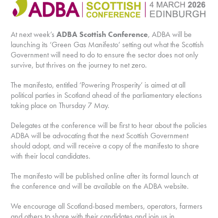
At next week’s
ADBA Scottish Conference
, ADBA will be
launching its ‘Green Gas Manifesto’ setting out what the Scottish
Government will need to do to ensure the sector does not only
survive, but thrives on the journey to net zero.
The manifesto, entitled ‘Powering Prosperity’ is aimed at all
political parties in Scotland ahead of the parliamentary elections
taking place on Thursday 7 May.
Delegates at the conference will be first to hear about the policies
ADBA will be advocating that the next Scottish Government
should adopt, and will receive a copy of the manifesto to share
with their local candidates.
The manifesto will be published online after its formal launch at
the conference and will be available on the ADBA website.
We encourage all Scotland-based members, operators, farmers
and others to share with their candidates and join us in