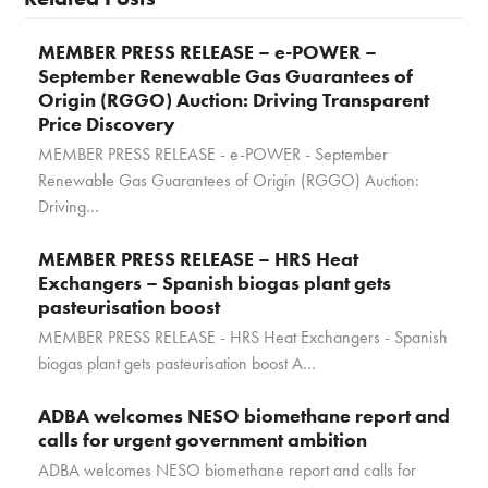
MEMBER PRESS RELEASE – e-POWER –
September Renewable Gas Guarantees of
Origin (RGGO) Auction: Driving Transparent
Price Discovery
MEMBER PRESS RELEASE - e-POWER - September
Renewable Gas Guarantees of Origin (RGGO) Auction:
Driving…
MEMBER PRESS RELEASE – HRS Heat
Exchangers – Spanish biogas plant gets
pasteurisation boost
MEMBER PRESS RELEASE - HRS Heat Exchangers - Spanish
biogas plant gets pasteurisation boost A…
ADBA welcomes NESO biomethane report and
calls for urgent government ambition
ADBA welcomes NESO biomethane report and calls for