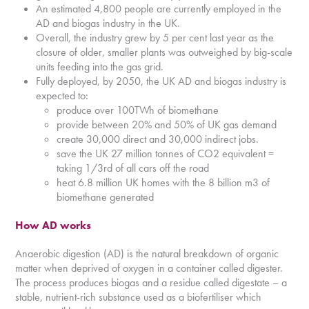
An estimated 4,800 people are currently employed in the
AD and biogas industry in the UK.
Overall, the industry grew by 5 per cent last year as the
closure of older, smaller plants was outweighed by big-scale
units feeding into the gas grid.
Fully deployed, by 2050, the UK AD and biogas industry is
expected to:
produce over 100TWh of biomethane
provide between 20% and 50% of UK gas demand
create 30,000 direct and 30,000 indirect jobs.
save the UK 27 million tonnes of CO2 equivalent =
taking 1/3rd of all cars off the road
heat 6.8 million UK homes with the 8 billion m3 of
biomethane generated
How AD works
Anaerobic digestion (AD) is the natural breakdown of organic
matter when deprived of oxygen in a container called digester.
The process produces biogas and a residue called digestate – a
stable, nutrient-rich substance used as a biofertiliser which