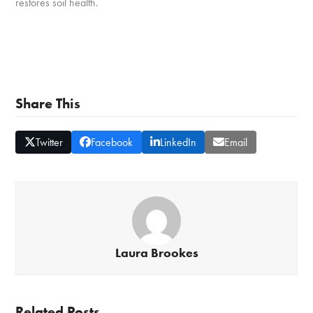
restores soil health.
Share This
Twitter
Facebook
LinkedIn
Email
Laura Brookes
Related Posts