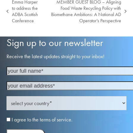
Emma Harper
MEMBER GUEST BLOG – Aligning
to address the
Food Waste Recycling Policy with
previous
next
ADBA Scottish
Biomethane Ambitions: A National AD
post:
post:
Conference
Operator’s Perspective
Sign up to our newsletter
Receive the latest updates straight to your inbox!
I agree to the terms of service.