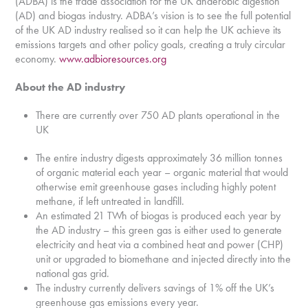
(ADBA) is the trade association for the UK anaerobic digestion
(AD) and biogas industry. ADBA’s vision is to see the full potential
of the UK AD industry realised so it can help the UK achieve its
emissions targets and other policy goals, creating a truly circular
economy.
www.adbioresources.org
About the AD industry
There are currently over 750 AD plants operational in the
UK
The entire industry digests approximately 36 million tonnes
of organic material each year – organic material that would
otherwise emit greenhouse gases including highly potent
methane, if left untreated in landfill.
An estimated 21 TWh of biogas is produced each year by
the AD industry – this green gas is either used to generate
electricity and heat via a combined heat and power (CHP)
unit or upgraded to biomethane and injected directly into the
national gas grid.
The industry currently delivers savings of 1% off the UK’s
greenhouse gas emissions every year.