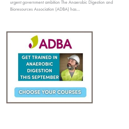
urgent government ambition The Anaerobic Digestion and
Bioresources Association (ADBA) has…