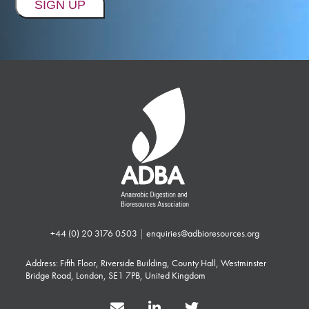
+44 (0) 20 3176 0503
|
enquiries@adbioresources.org
Address: Fifth Floor, Riverside Building, County Hall, Westminster
Bridge Road, London, SE1 7PB, United Kingdom