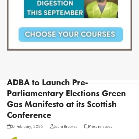
ADBA to Launch Pre-
Parliamentary Elections Green
Gas Manifesto at its Scottish
Conference
27 February, 2026
Laura Brookes
Press releases