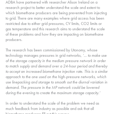
ADBA have partnered with researcher Alison Ireland on a
research project to better understand the scale and extent to
which biomethane producers are being prevented from injecting
to grid. There are many examples where grid access has been
restricted due to either grid pressures, CV limits, CO2 limits or
gas temperature and this research aims to understand the scale
of these problems and how they are impacting on biomethane
producers.
The research has been commissioned by Utonomy, whose
technology manages pressures in grid networks,
‘… to make use
of the storage capacity in the medium pressure network in order
to match supply and demand over a 24-hour period and thereby
to accept an increased biomethane injection rate. This is a similar
approach to the one used on the high-pressure networks, which
use linepacking and storage to smooth out the diurnal variation in
demand. The pressure in the MP network could be lowered
during the evening to create the maximum storage capacity.’
In order to understand the scale of the problem we need as
much feedback from industry as possible and ask that all
biomethane producers fill out this survey: