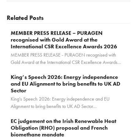
Related Posts
MEMBER PRESS RELEASE – PURAGEN
recognised with Gold Award at the
International CSR Excellence Awards 2026
MEMBER PRESS RELEASE - PURAGEN recognised with
Gold Award at the International CSR Excellence Awards…
King’s Speech 2026: Energy independence
and EU Alignment to bring benefits to UK AD
Sector
King's Speech 2026: Energy independence and EU
Alignment to bring benefits to UK AD Sector…
EC judgement on the Irish Renewable Heat
Obligation (RHO) proposal and French
biomethane mandate