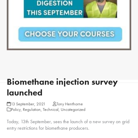
Biomethane injection survey
launched
13 September, 2021
Tony Henthorne
Policy
,
Regulation
,
Technical
,
Uncategorized
Today, 13th September, sees the launch of a new survey on grid
entry restrictions for biomethane producers.