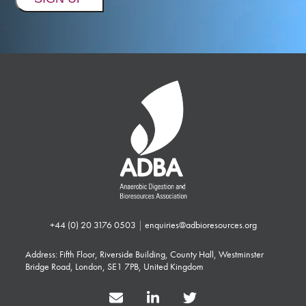
+44 (0) 20 3176 0503
|
enquiries@adbioresources.org
Address: Fifth Floor, Riverside Building, County Hall, Westminster
Bridge Road, London, SE1 7PB, United Kingdom