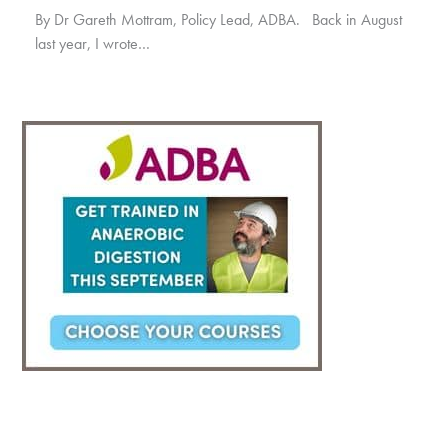
By Dr Gareth Mottram, Policy Lead, ADBA. Back in August
last year, I wrote…