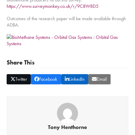
https://www.surveymonkey.co.uk/r/9C8W8D5
Outcomes of the research paper will be made available through
ADBA.
Share This
Twitter
Facebook
LinkedIn
Email
Tony Henthorne