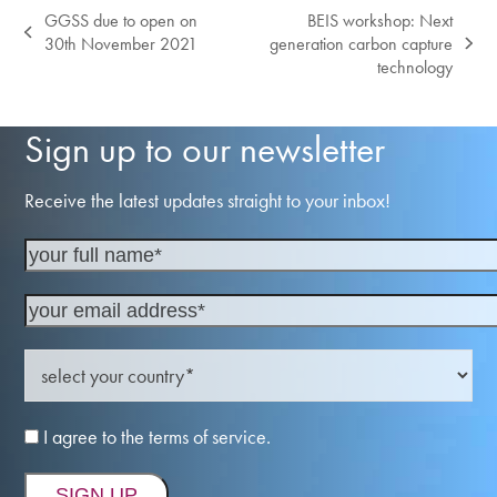
GGSS due to open on
BEIS workshop: Next
previous
30th November 2021
generation carbon capture
next
post:
technology
post:
Sign up to our newsletter
Receive the latest updates straight to your inbox!
I agree to the terms of service.