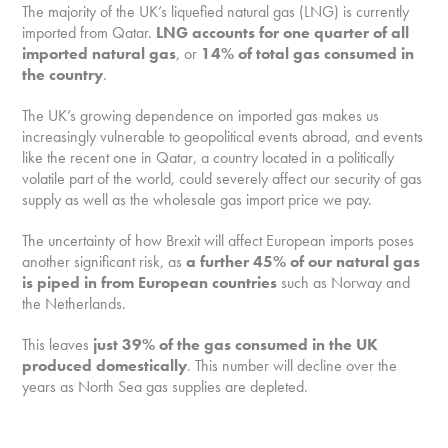
The majority of the UK’s liquefied natural gas (LNG) is currently
imported from Qatar.
LNG accounts for one quarter of all
imported natural gas
, or
14% of total gas consumed in
the country
.
The UK’s growing dependence on imported gas makes us
increasingly vulnerable to geopolitical events abroad, and events
like the recent one in Qatar, a country located in a politically
volatile part of the world, could severely affect our security of gas
supply as well as the wholesale gas import price we pay.
The uncertainty of how Brexit will affect European imports poses
another significant risk, as
a further 45% of our natural gas
is piped in from European countries
such as Norway and
the Netherlands.
This leaves
just 39% of the gas consumed in the UK
produced domestically
. This number will decline over the
years as North Sea gas supplies are depleted.