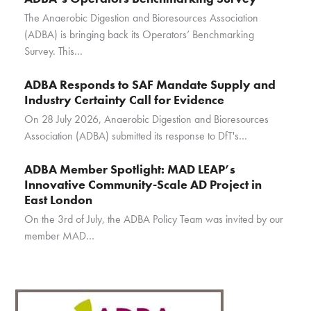
The Anaerobic Digestion and Bioresources Association
(ADBA) is bringing back its Operators’ Benchmarking
Survey. This…
ADBA Responds to SAF Mandate Supply and
Industry Certainty Call for Evidence
On 28 July 2026, Anaerobic Digestion and Bioresources
Association (ADBA) submitted its response to DfT's…
ADBA Member Spotlight: MAD LEAP’s
Innovative Community-Scale AD Project in
East London
On the 3rd of July, the ADBA Policy Team was invited by our
member MAD…