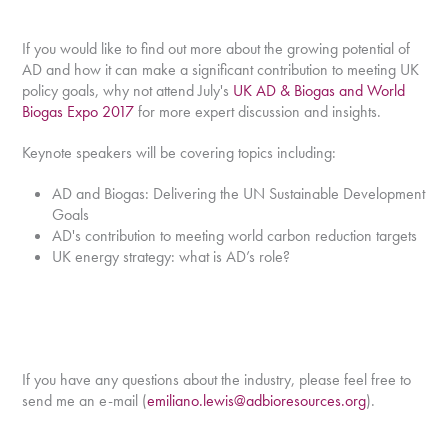
If you would like to find out more about the growing potential of
AD and how it can make a significant contribution to meeting UK
policy goals, why not attend July's
UK AD & Biogas and World
Biogas Expo 2017
for more expert discussion and insights.
Keynote speakers will be covering topics including:
AD and Biogas: Delivering the UN Sustainable Development
Goals
AD's contribution to meeting world carbon reduction targets
UK energy strategy: what is AD’s role?
If you have any questions about the industry, please feel free to
send me an e-mail (
emiliano.lewis@adbioresources.org
).