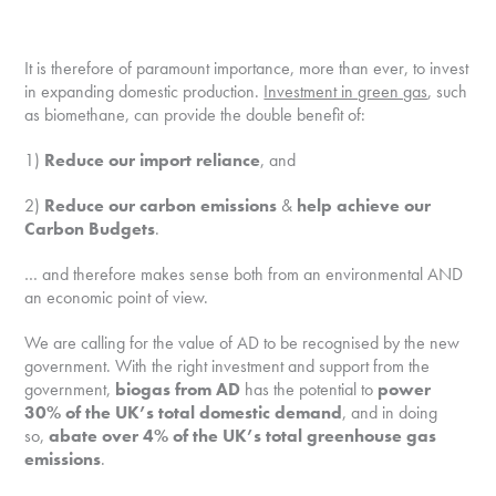
It is therefore of paramount importance, more than ever, to invest
in expanding domestic production.
Investment in green gas
, such
as biomethane, can provide the double benefit of:
1)
Reduce our import reliance
, and
2)
Reduce our carbon emissions
&
help achieve our
Carbon Budgets
.
… and therefore makes sense both from an environmental AND
an economic point of view.
We are calling for the value of AD to be recognised by the new
government. With the right investment and support from the
government,
biogas from AD
has the potential to
power
30% of the UK’s total domestic demand
, and in doing
so,
abate over 4% of the UK’s total greenhouse gas
emissions
.