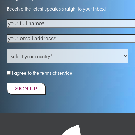
Receive the latest updates straight to your inbox!
I agree to the terms of service.