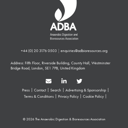
+44 (0) 20 3176 0503
|
enquiries@adbioresources.org
Address: Fifth Floor, Riverside Building, County Hall, Westminster
Bridge Road, London, SE1 7PB, United Kingdom
Press
Contact
Search
Advertising & Sponsorship
Terms & Conditions
Privacy Policy
Cookie Policy
© 2026 The Anaerobic Digestion & Bioresources Association