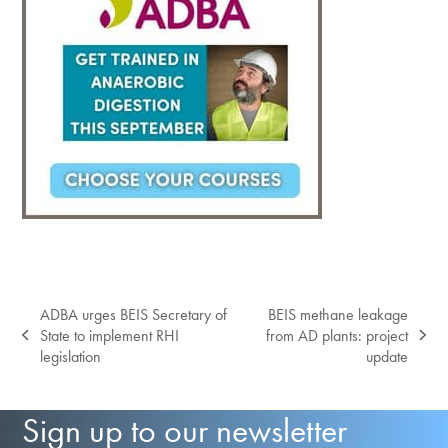
ADBA urges BEIS Secretary of
BEIS methane leakage
State to implement RHI
from AD plants: project
previous
next
legislation
update
post:
post:
Sign up to our newsletter