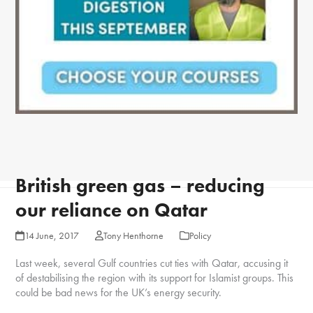
British green gas – reducing
our reliance on Qatar
14 June, 2017
Tony Henthorne
Policy
Last week, several Gulf countries cut ties with Qatar, accusing it
of destabilising the region with its support for Islamist groups. This
could be bad news for the UK’s energy security.