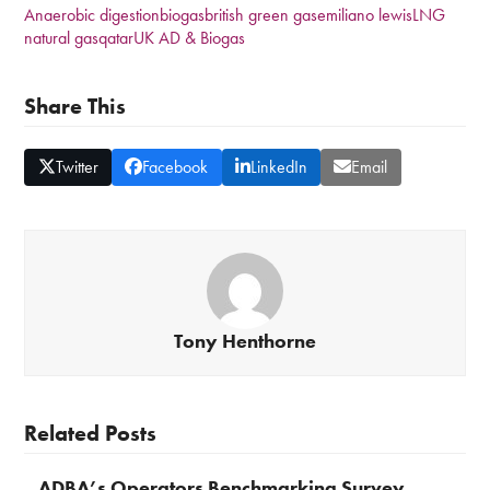
Anaerobic digestion
biogas
british green gas
emiliano lewis
LNG
natural gas
qatar
UK AD & Biogas
Share This
Twitter
Facebook
LinkedIn
Email
Tony Henthorne
Related Posts
ADBA’s Operators Benchmarking Survey