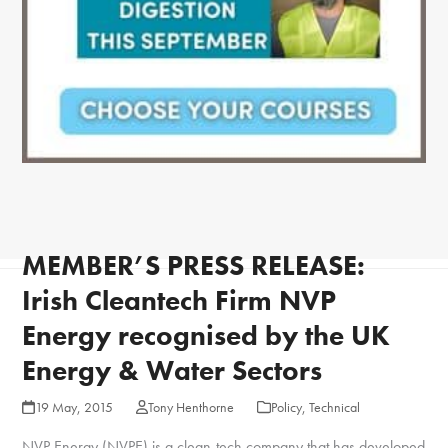
MEMBER’S PRESS RELEASE:
Irish Cleantech Firm NVP
Energy recognised by the UK
Energy & Water Sectors
19 May, 2015
Tony Henthorne
Policy
,
Technical
NVP Energy (NVPE) is a clean-tech company that has developed