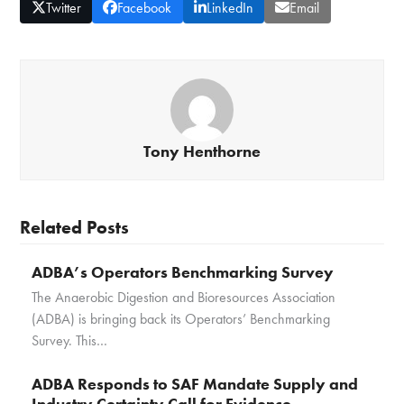
Twitter
Facebook
LinkedIn
Email
Tony Henthorne
Related Posts
ADBA’s Operators Benchmarking Survey
The Anaerobic Digestion and Bioresources Association
(ADBA) is bringing back its Operators’ Benchmarking
Survey. This…
ADBA Responds to SAF Mandate Supply and
Industry Certainty Call for Evidence