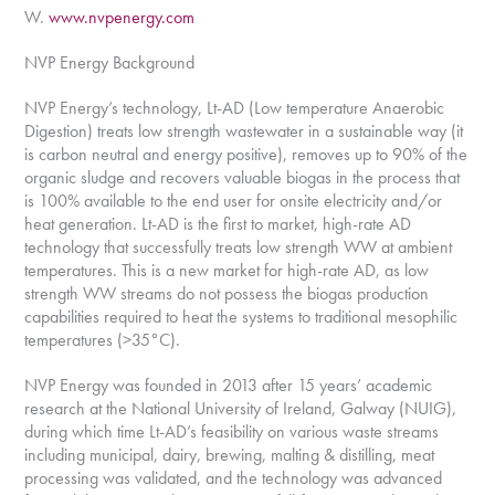
W.
www.nvpenergy.com
NVP Energy Background
NVP Energy’s technology, Lt-AD (Low temperature Anaerobic
Digestion) treats low strength wastewater in a sustainable way (it
is carbon neutral and energy positive), removes up to 90% of the
organic sludge and recovers valuable biogas in the process that
is 100% available to the end user for onsite electricity and/or
heat generation. Lt-AD is the first to market, high-rate AD
technology that successfully treats low strength WW at ambient
temperatures. This is a new market for high-rate AD, as low
strength WW streams do not possess the biogas production
capabilities required to heat the systems to traditional mesophilic
temperatures (>35°C).
NVP Energy was founded in 2013 after 15 years’ academic
research at the National University of Ireland, Galway (NUIG),
during which time Lt-AD’s feasibility on various waste streams
including municipal, dairy, brewing, malting & distilling, meat
processing was validated, and the technology was advanced