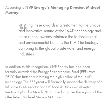
According to
NVP Energy’s Managing Director, Michael
Murray
:
Winning these awards is a testament to the unique
and innovative nature of the Lt-AD technology and
these recent awards reinforce the technological
and environmental benefits the Lt-AD technology
can bring to the global wastewater and energy
industries.
In addition to this recognition, NVP Energy has also been
formally awarded the Energy Entrepreneurs Fund (EEF) from
DECC thus further reinforcing the high calibre of the Lt-AD
technology. The EEF grant will financially support the delivery of a
full scale Lt-AD reactor at a UK Food & Drinks wastewater
treatment plant by March 2016. Speaking after the signing of the
offer letter, Michael Murray M.D. said: