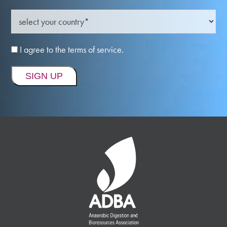
I agree to the terms of service.