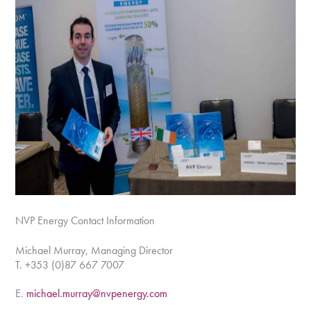
NVP Energy Contact Information
Michael Murray, Managing Director
T. +353 (0)87 667 7007
E.
michael.murray@nvpenergy.com