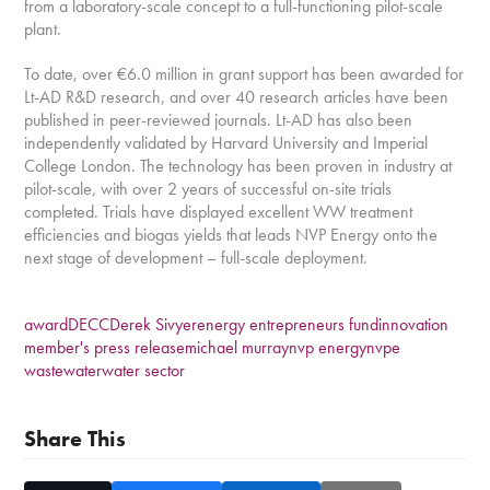
from a laboratory-scale concept to a full-functioning pilot-scale
plant.
To date, over €6.0 million in grant support has been awarded for
Lt-AD R&D research, and over 40 research articles have been
published in peer-reviewed journals. Lt-AD has also been
independently validated by Harvard University and Imperial
College London. The technology has been proven in industry at
pilot-scale, with over 2 years of successful on-site trials
completed. Trials have displayed excellent WW treatment
efficiencies and biogas yields that leads NVP Energy onto the
next stage of development – full-scale deployment.
award
DECC
Derek Sivyer
energy entrepreneurs fund
innovation
member's press release
michael murray
nvp energy
nvpe
wastewater
water sector
Share This