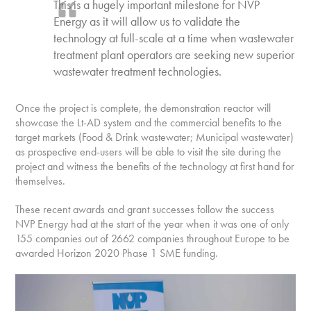
This is a hugely important milestone for NVP
Energy as it will allow us to validate the
technology at full-scale at a time when wastewater
treatment plant operators are seeking new superior
wastewater treatment technologies.
Once the project is complete, the demonstration reactor will
showcase the Lt-AD system and the commercial benefits to the
target markets (Food & Drink wastewater; Municipal wastewater)
as prospective end-users will be able to visit the site during the
project and witness the benefits of the technology at first hand for
themselves.
These recent awards and grant successes follow the success
NVP Energy had at the start of the year when it was one of only
155 companies out of 2662 companies throughout Europe to be
awarded Horizon 2020 Phase 1 SME funding.