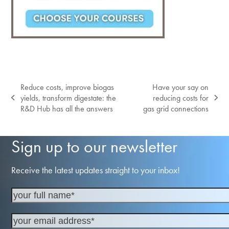
Reduce costs, improve biogas
Have your say on
yields, transform digestate: the
reducing costs for
previous
next
R&D Hub has all the answers
gas grid connections
post:
post:
Sign up to our newsletter
Receive the latest updates straight to your inbox!