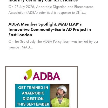
On 28 July 2026, Anaerobic Digestion and Bioresources
Association (ADBA) submitted its response to DfT's…
ADBA Member Spotlight: MAD LEAP’s
Innovative Community-Scale AD Project in
East London
On the 3rd of July, the ADBA Policy Team was invited by our
member MAD…