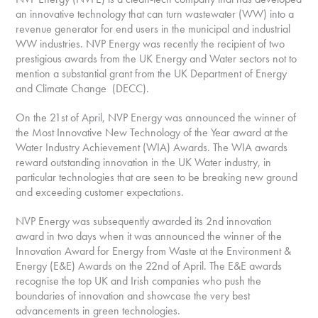
an innovative technology that can turn wastewater (WW) into a
revenue generator for end users in the municipal and industrial
WW industries. NVP Energy was recently the recipient of two
prestigious awards from the UK Energy and Water sectors not to
mention a substantial grant from the UK Department of Energy
and Climate Change (DECC).
On the 21st of April, NVP Energy was announced the winner of
the Most Innovative New Technology of the Year award at the
Water Industry Achievement (WIA) Awards. The WIA awards
reward outstanding innovation in the UK Water industry, in
particular technologies that are seen to be breaking new ground
and exceeding customer expectations.
NVP Energy was subsequently awarded its 2nd innovation
award in two days when it was announced the winner of the
Innovation Award for Energy from Waste at the Environment &
Energy (E&E) Awards on the 22nd of April. The E&E awards
recognise the top UK and Irish companies who push the
boundaries of innovation and showcase the very best
advancements in green technologies.