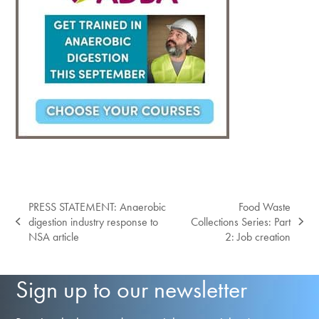
PRESS STATEMENT: Anaerobic
Food Waste
digestion industry response to
Collections Series: Part
previous
next
NSA article
2: Job creation
post:
post:
Sign up to our newsletter