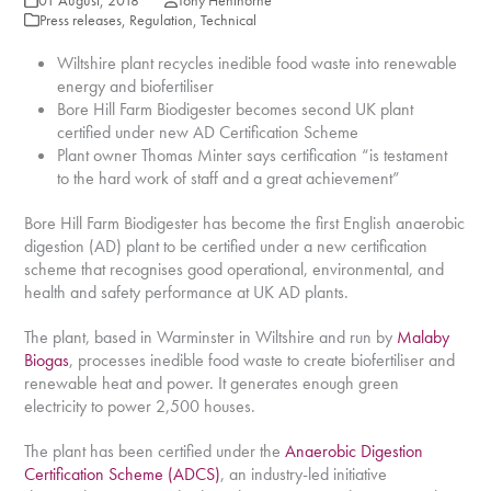
01 August, 2018
Tony Henthorne
Press releases
,
Regulation
,
Technical
Wiltshire plant recycles inedible food waste into renewable
energy and biofertiliser
Bore Hill Farm Biodigester becomes second UK plant
certified under new AD Certification Scheme
Plant owner Thomas Minter says certification “is testament
to the hard work of staff and a great achievement”
Bore Hill Farm Biodigester has become the first English anaerobic
digestion (AD) plant to be certified under a new certification
scheme that recognises good operational, environmental, and
health and safety performance at UK AD plants.
The plant, based in Warminster in Wiltshire and run by
Malaby
Biogas
, processes inedible food waste to create biofertiliser and
renewable heat and power. It generates enough green
electricity to power 2,500 houses.
The plant has been certified under the
Anaerobic Digestion
Certification Scheme (ADCS)
, an industry-led initiative