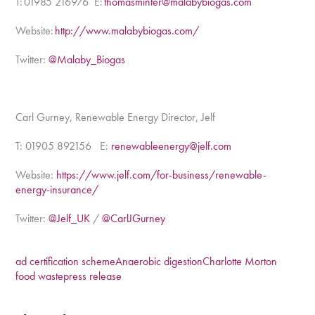
T: 01985 216976 E:
thomasminter@malabybiogas.com
Website:
http://www.malabybiogas.com/
Twitter:
@Malaby_Biogas
Carl Gurney, Renewable Energy Director, Jelf
T: 01905 892156
E:
renewableenergy@jelf.com
Website:
https://www.jelf.com/for-business/renewable-
energy-insurance/
Twitter:
@Jelf_UK
/
@CarlJGurney
ad certification scheme
Anaerobic digestion
Charlotte Morton
food waste
press release