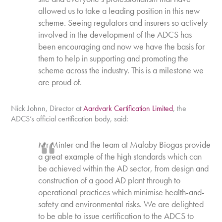
allowed us to take a leading position in this new
scheme. Seeing regulators and insurers so actively
involved in the development of the ADCS has
been encouraging and now we have the basis for
them to help in supporting and promoting the
scheme across the industry. This is a milestone we
are proud of.
Nick Johnn, Director at
Aardvark Certification Limited
, the
ADCS’s official certification body, said:
Mr Minter and the team at Malaby Biogas provide
a great example of the high standards which can
be achieved within the AD sector, from design and
construction of a good AD plant through to
operational practices which minimise health-and-
safety and environmental risks. We are delighted
to be able to issue certification to the ADCS to