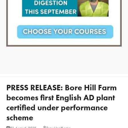
PRESS RELEASE: Bore Hill Farm
becomes first English AD plant
certified under performance
scheme