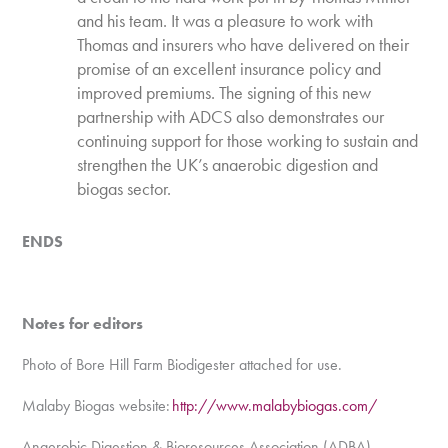
and his team. It was a pleasure to work with
Thomas and insurers who have delivered on their
promise of an excellent insurance policy and
improved premiums. The signing of this new
partnership with ADCS also demonstrates our
continuing support for those working to sustain and
strengthen the UK’s anaerobic digestion and
biogas sector.
ENDS
Notes for editors
Photo of Bore Hill Farm Biodigester attached for use.
Malaby Biogas website:
http://www.malabybiogas.com/
Anaerobic Digestion & Bioresources Association (ADBA)