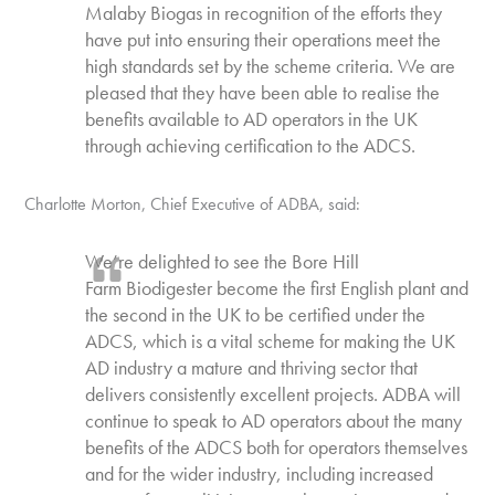
Malaby Biogas in recognition of the efforts they
have put into ensuring their operations meet the
high standards set by the scheme criteria. We are
pleased that they have been able to realise the
benefits available to AD operators in the UK
through achieving certification to the ADCS.
Charlotte Morton, Chief Executive of ADBA, said:
We’re delighted to see the Bore Hill
Farm Biodigester become the first English plant and
the second in the UK to be certified under the
ADCS, which is a vital scheme for making the UK
AD industry a mature and thriving sector that
delivers consistently excellent projects. ADBA will
continue to speak to AD operators about the many
benefits of the ADCS both for operators themselves
and for the wider industry, including increased