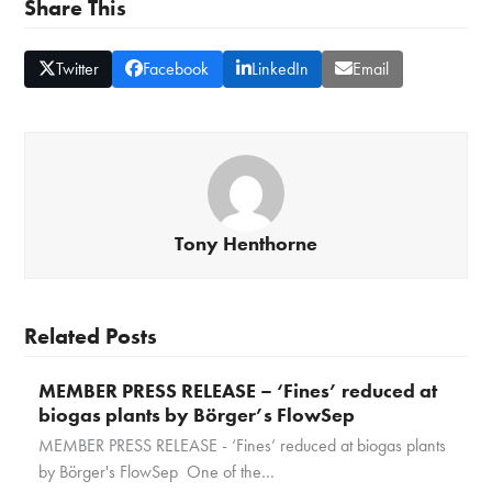
Share This
Twitter
Facebook
LinkedIn
Email
Tony Henthorne
Related Posts
MEMBER PRESS RELEASE – ‘Fines’ reduced at
biogas plants by Börger’s FlowSep
MEMBER PRESS RELEASE - ‘Fines’ reduced at biogas plants
by Börger's FlowSep One of the…