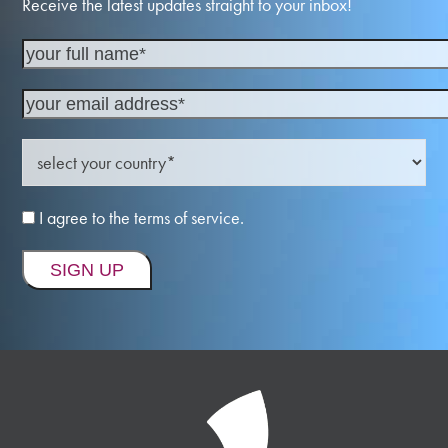
Receive the latest updates straight to your inbox!
I agree to the terms of service.