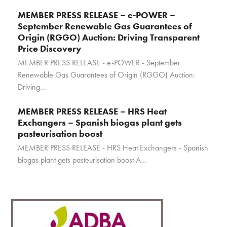
MEMBER PRESS RELEASE – e-POWER –
September Renewable Gas Guarantees of
Origin (RGGO) Auction: Driving Transparent
Price Discovery
MEMBER PRESS RELEASE - e-POWER - September
Renewable Gas Guarantees of Origin (RGGO) Auction:
Driving…
MEMBER PRESS RELEASE – HRS Heat
Exchangers – Spanish biogas plant gets
pasteurisation boost
MEMBER PRESS RELEASE - HRS Heat Exchangers - Spanish
biogas plant gets pasteurisation boost A…