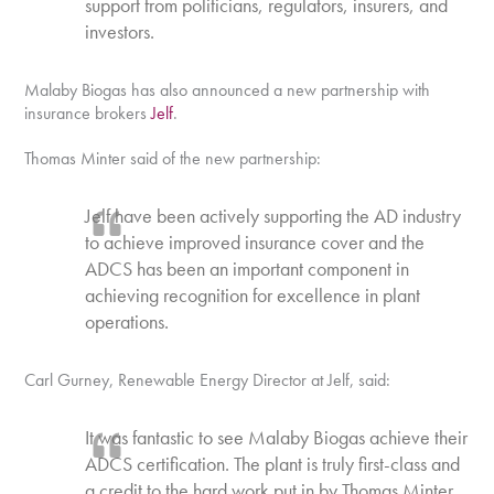
support from politicians, regulators, insurers, and
investors.
Malaby Biogas has also announced a new partnership with
insurance brokers
Jelf
.
Thomas Minter said of the new partnership:
Jelf have been actively supporting the AD industry
to achieve improved insurance cover and the
ADCS has been an important component in
achieving recognition for excellence in plant
operations.
Carl Gurney, Renewable Energy Director at Jelf, said:
It was fantastic to see Malaby Biogas achieve their
ADCS certification. The plant is truly first-class and
a credit to the hard work put in by Thomas Minter