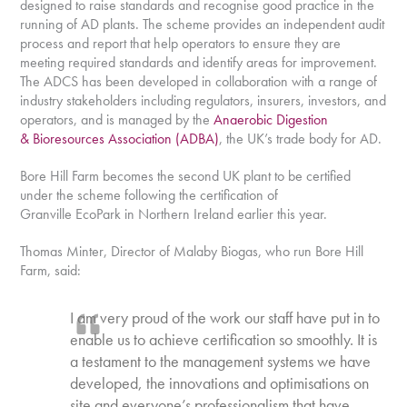
designed to raise standards and recognise good practice in the
running of AD plants. The scheme provides an independent audit
process and report that help operators to ensure they are
meeting required standards and identify areas for improvement.
The ADCS has been developed in collaboration with a range of
industry stakeholders including regulators, insurers, investors, and
operators, and is managed by the
Anaerobic Digestion
& Bioresources Association (ADBA)
, the UK’s trade body for AD.
Bore Hill Farm becomes the second UK plant to be certified
under the scheme following the certification of
Granville EcoPark in Northern Ireland earlier this year.
Thomas Minter, Director of Malaby Biogas, who run Bore Hill
Farm, said:
I am very proud of the work our staff have put in to
enable us to achieve certification so smoothly. It is
a testament to the management systems we have
developed, the innovations and optimisations on
site and everyone’s professionalism that have