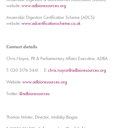
website:
www.adbioresources.org
Anaerobic Digestion Certification Scheme (ADCS)
website:
www.adcertificationscheme.co.uk
Contact details
Chris Noyce, PR & Parliamentary Affairs Executive, ADBA
T: 020 3176 5441 E:
chris.noyce@adbioresources.org
Website:
www.adbioresources.org
Twitter:
@adbioresources
Thomas Minter, Director, Malaby Biogas