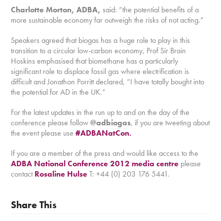
Charlotte Morton, ADBA,
said: “the potential benefits of a
more sustainable economy far outweigh the risks of not acting.”
Speakers agreed that biogas has a huge role to play in this
transition to a circular low-carbon economy, Prof Sir Brain
Hoskins emphasised that biomethane has a particularly
significant role to displace fossil gas where electrification is
difficult and Jonathon Porritt declared, “I have totally bought into
the potential for AD in the UK.”
For the latest updates in the run up to and on the day of the
conference please follow
@adbiogas
, if you are tweeting about
the event please use
#ADBANatCon.
If you are a member of the press and would like access to the
ADBA National Conference 2012 media centre
please
contact
Rosaline Hulse
T: +44 (0) 203 176 5441.
Share This