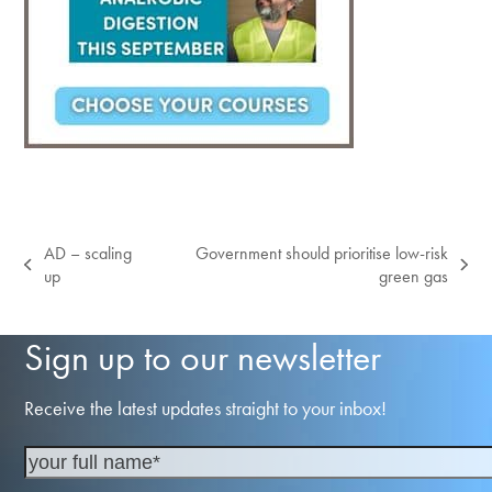
AD – scaling
Government should prioritise low-risk
previous
next
up
green gas
post:
post:
Sign up to our newsletter
Receive the latest updates straight to your inbox!