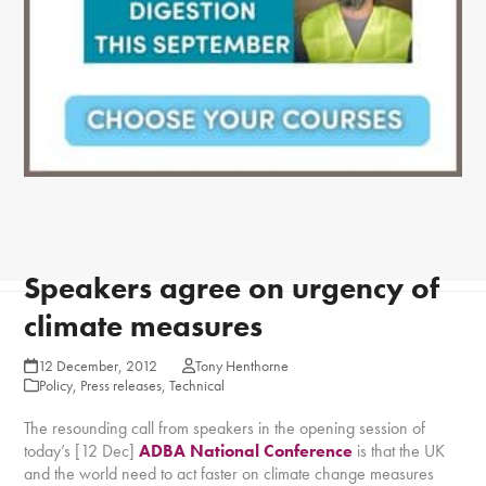
Speakers agree on urgency of
climate measures
12 December, 2012
Tony Henthorne
Policy
,
Press releases
,
Technical
The resounding call from speakers in the opening session of
today’s [12 Dec]
ADBA National Conference
is that the UK
and the world need to act faster on climate change measures