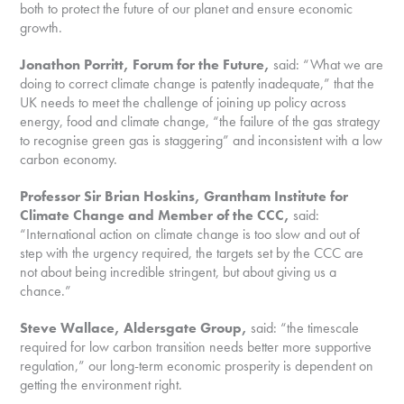
both to protect the future of our planet and ensure economic
growth.
Jonathon Porritt, Forum for the Future,
said: “What we are
doing to correct climate change is patently inadequate,” that the
UK needs to meet the challenge of joining up policy across
energy, food and climate change, “the failure of the gas strategy
to recognise green gas is staggering” and inconsistent with a low
carbon economy.
Professor Sir Brian Hoskins, Grantham Institute for
Climate Change and Member of the CCC,
said:
“International action on climate change is too slow and out of
step with the urgency required, the targets set by the CCC are
not about being incredible stringent, but about giving us a
chance.”
Steve Wallace, Aldersgate Group,
said: “the timescale
required for low carbon transition needs better more supportive
regulation,” our long-term economic prosperity is dependent on
getting the environment right.