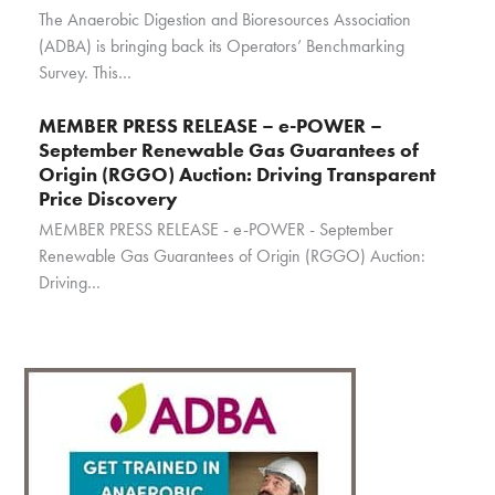
The Anaerobic Digestion and Bioresources Association
(ADBA) is bringing back its Operators’ Benchmarking
Survey. This…
MEMBER PRESS RELEASE – e-POWER –
September Renewable Gas Guarantees of
Origin (RGGO) Auction: Driving Transparent
Price Discovery
MEMBER PRESS RELEASE - e-POWER - September
Renewable Gas Guarantees of Origin (RGGO) Auction:
Driving…