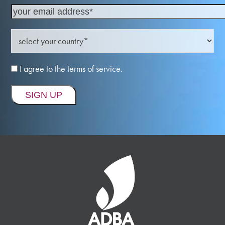
I agree to the terms of service.