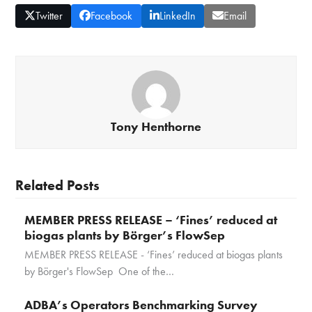
Twitter
Facebook
LinkedIn
Email
Tony Henthorne
Related Posts
MEMBER PRESS RELEASE – ‘Fines’ reduced at
biogas plants by Börger’s FlowSep
MEMBER PRESS RELEASE - ‘Fines’ reduced at biogas plants
by Börger's FlowSep One of the…
ADBA’s Operators Benchmarking Survey