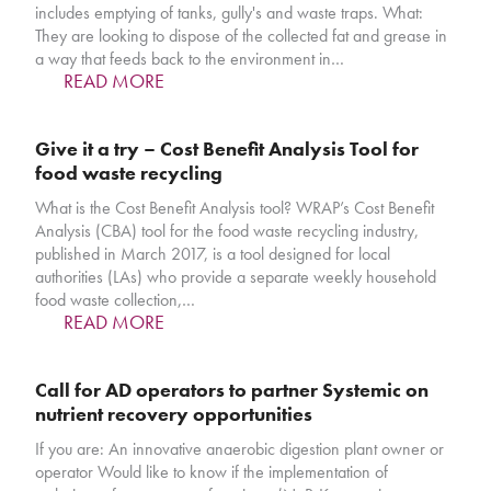
includes emptying of tanks, gully's and waste traps. What:
They are looking to dispose of the collected fat and grease in
a way that feeds back to the environment in…
READ MORE
Give it a try – Cost Benefit Analysis Tool for
food waste recycling
What is the Cost Benefit Analysis tool? WRAP’s Cost Benefit
Analysis (CBA) tool for the food waste recycling industry,
published in March 2017, is a tool designed for local
authorities (LAs) who provide a separate weekly household
food waste collection,…
READ MORE
Call for AD operators to partner Systemic on
nutrient recovery opportunities
If you are: An innovative anaerobic digestion plant owner or
operator Would like to know if the implementation of