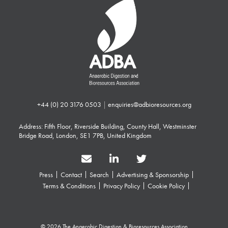
+44 (0) 20 3176 0503
|
enquiries@adbioresources.org
Address: Fifth Floor, Riverside Building, County Hall, Westminster
Bridge Road, London, SE1 7PB, United Kingdom
Press
Contact
Search
Advertising & Sponsorship
Terms & Conditions
Privacy Policy
Cookie Policy
© 2026 The Anaerobic Digestion & Bioresources Association