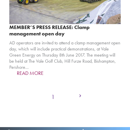
MEMBER’S PRESS RELEASE: Clamp
management open day
AD operators are invited to attend a clamp management open
day, which will include practical demonstrations, at Vale
Green Energy on Thursday 8th June 2017. The meeting will
be held at The Vale Golf Club, Hill Furze Road, Bishampton,
Pershore…
READ MORE
Next
Page
Page
1
2