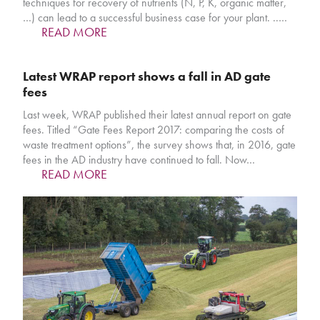
techniques for recovery of nutrients (N, P, K, organic matter,
…) can lead to a successful business case for your plant. ..…
READ MORE
Latest WRAP report shows a fall in AD gate
fees
Last week, WRAP published their latest annual report on gate
fees. Titled “Gate Fees Report 2017: comparing the costs of
waste treatment options”, the survey shows that, in 2016, gate
fees in the AD industry have continued to fall. Now…
READ MORE