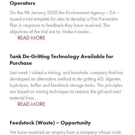
Operators
On the 9th January 2020 the Environment Agency – EA –
issued a trial template for sites to develop a Fire Prevention
Plan in response to feedback they have received. The
objectives of the trial are to: Make it easier…
READ MORE
Tank De-Gritting Technology Available for
Purchase
Last week I visited a mining, and borehole, company that has
developed an alternative method to de-gritting AD: digester,
hydrolysis, buffer and feedstock storage tanks. The principles
are based on mining techniques to remove the grit and inert
material from…
READ MORE
Feedstock (Waste) – Opportunity
We have received an enquiry from a company whose work