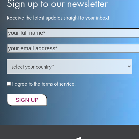
Sign up to our newsletter
Receive the latest updates straight to your inbox!
I agree to the terms of service.