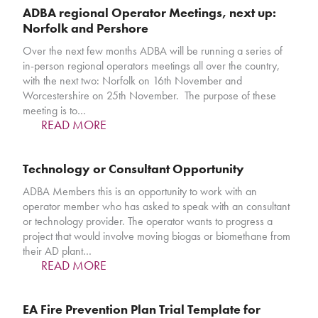
ADBA regional Operator Meetings, next up:
Norfolk and Pershore
Over the next few months ADBA will be running a series of
in-person regional operators meetings all over the country,
with the next two: Norfolk on 16th November and
Worcestershire on 25th November. The purpose of these
meeting is to…
READ MORE
Technology or Consultant Opportunity
ADBA Members this is an opportunity to work with an
operator member who has asked to speak with an consultant
or technology provider. The operator wants to progress a
project that would involve moving biogas or biomethane from
their AD plant…
READ MORE
EA Fire Prevention Plan Trial Template for