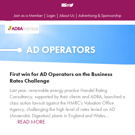
Skip
to
content
Join as a Member
|
Login
|
About Us
|
Advertising & Sponsorship
Open
Close
mobile
mobile
menu
menu
AD OPERATORS
First win for AD Operators on the Business
Rates Challenge
Last year, renewable energy practice Handel Rating
Consultancy, supported by their clients and ADBA, launched a
class action lawsuit against the HMRC’s Valuation Office
Agency, challenging the high level of rates levied on AD
(Anaerobic Digestion) plants in England and Wales…
READ MORE