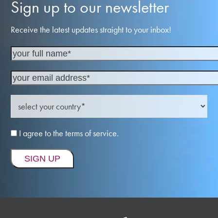
Sign up to our newsletter
Receive the latest updates straight to your inbox!
I agree to the terms of service.