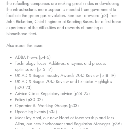
the refuelling companies are making great strides in developing
the infrastructure, more support is needed from government to
facilitate the green gas revolution. See our Foreword (p3) from
John Bickerton, Chief Engineer at Reading Buses, for a first-hand
experience of the difficulties and rewards of running a
biomethane fleet.
Also inside this issue:
ADBA News (p4-6)
Technology Focus: Additives, enzymes and process
optimisation (p15-17)
UK AD & Biogas Industry Awards 2015 Review (p18-19)
UK AD & Biogas 2015 Review and Exhibitor Highlights
(p20-23)
Advice Clinic: Regulatory advice (p24-25)
Policy (p30-32)
Operator & Working Groups (p33)
Upcoming Events (p35)
Meet Jay Abai, our new Head of Membership and Jess
Allan, our new Environment and Regulation Manager (p36)