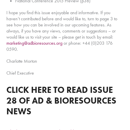
National Conference 2015 Preview (p38)
I hope you find this issue enjoyable and informative. If you
haven’t contributed before and would like to, turn to page 3 to
see how you can be involved in our upcoming features. As
always, if you have any views, comments or suggestions – or
would like us to visit your site – please get in touch by email:
marketing@adbioresources.org
or phone: +44 (0)203 176
0590.
Charlotte Morton
Chief Executive
CLICK HERE
TO READ ISSUE
28 OF AD & BIORESOURCES
NEWS