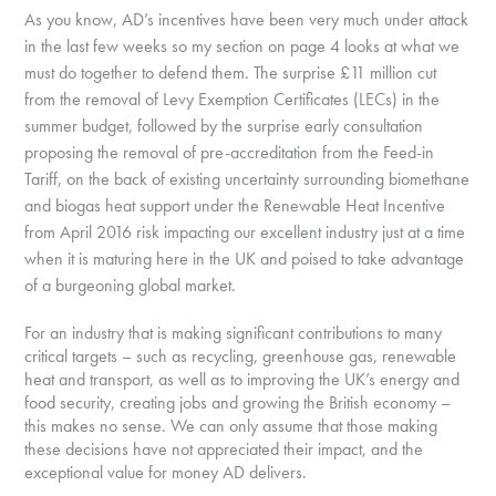
As you know, AD’s incentives have been very much under attack
in the last few weeks so my section on page 4 looks at what we
must do together to defend them. The surprise £11 million cut
from the removal of Levy Exemption Certificates (LECs) in the
summer budget, followed by the surprise early consultation
proposing the removal of pre-accreditation from the Feed-in
Tariff, on the back of existing uncertainty surrounding biomethane
and biogas heat support under the Renewable Heat Incentive
from April 2016 risk impacting our excellent industry just at a time
when it is maturing here in the UK and poised to take advantage
of a burgeoning global market.
For an industry that is making significant contributions to many
critical targets – such as recycling, greenhouse gas, renewable
heat and transport, as well as to improving the UK’s energy and
food security, creating jobs and growing the British economy –
this makes no sense. We can only assume that those making
these decisions have not appreciated their impact, and the
exceptional value for money AD delivers.