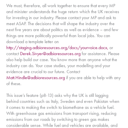
We must, therefore, all work together to ensure that every MP
and minister understands the huge return which the UK receives
for investing in our industry. Please contact your MP and ask to
meet ASAP. The decisions that will shape the industry over the
next five years are about politics as well as evidence – and few
things are more politically powerful than local jobs. You can
download a template letter on
http://staging.adbioresources.org/docs/yourvoice.docx,
or
contact
Derek.Sivyer@adbioresources.org
for assistance. Please
also help build our case. You know more than anyone what the
industry can do. Your case studies, your modelling and your
evidence are crucial to our future. Contact
Matt.Hindle@adbioresources.org
if you are able to help with any
of these.
This issue’s feature (p8-13) asks why the UK is still lagging
behind countries such as Italy, Sweden and even Pakistan when
it comes to making the switch to biomethane as a vehicle fuel.
With greenhouse gas emissions from transport rising, reducing
emissions from our roads by switching to green gas makes
considerable sense. While fuel and vehicles are available, and