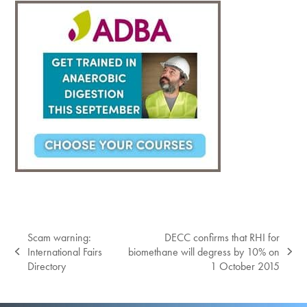
Scam warning:
DECC confirms that RHI for
International Fairs
biomethane will degress by 10% on
previous
next
Directory
1 October 2015
post:
post: