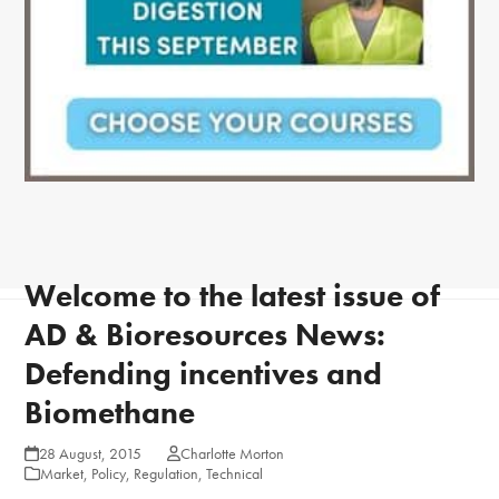
Welcome to the latest issue of
AD & Bioresources News:
Defending incentives and
Biomethane
28 August, 2015
Charlotte Morton
Market
,
Policy
,
Regulation
,
Technical