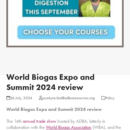
World Biogas Expo and
Summit 2024 review
26 July, 2024
jocelyne.bia@adbioresources.org
Policy
World Biogas Expo and Summit 2024 review
The 14th
annual trade show
hosted by ADBA, latterly in
collaboration with the
World Biogas Association
(WBA), and the