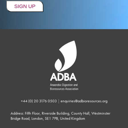
+44 (0) 20 3176 0503
|
enquiries@adbioresources.org
Address: Fifth Floor, Riverside Building, County Hall, Westminster
Bridge Road, London, SE1 7PB, United Kingdom