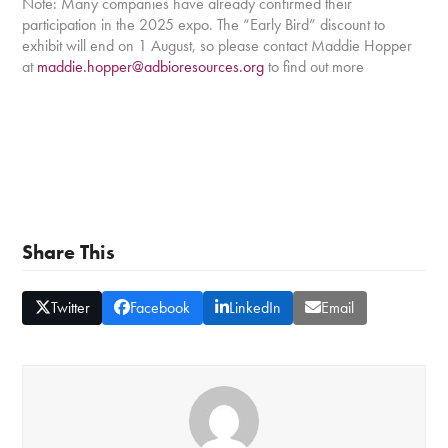
Note: Many companies have already confirmed their
participation in the 2025 expo. The “Early Bird” discount to
exhibit will end on 1 August, so please contact Maddie Hopper
at
maddie.hopper@adbioresources.org
to find out more
Share This
Twitter
Facebook
LinkedIn
Email