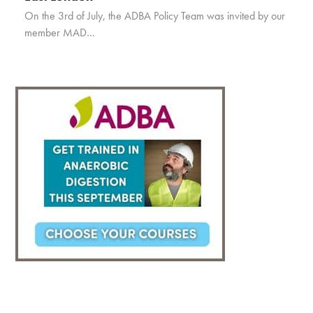
On the 3rd of July, the ADBA Policy Team was invited by our
member MAD…