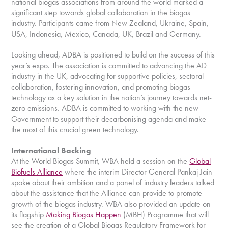
national biogas associations from around the world marked a
significant step towards global collaboration in the biogas
industry. Participants came from New Zealand, Ukraine, Spain,
USA, Indonesia, Mexico, Canada, UK, Brazil and Germany.
Looking ahead, ADBA is positioned to build on the success of this
year’s expo. The association is committed to advancing the AD
industry in the UK, advocating for supportive policies, sectoral
collaboration, fostering innovation, and promoting biogas
technology as a key solution in the nation’s journey towards net-
zero emissions. ADBA is committed to working with the new
Government to support their decarbonising agenda and make
the most of this crucial green technology.
International Backing
At the World Biogas Summit, WBA held a session on the
Global
Biofuels Alliance
where the interim Director General Pankaj Jain
spoke about their ambition and a panel of industry leaders talked
about the assistance that the Alliance can provide to promote
growth of the biogas industry. WBA also provided an update on
its flagship
Making Biogas Happen
(MBH) Programme that will
see the creation of a Global Biogas Regulatory Framework for