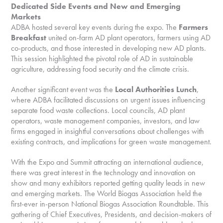
Dedicated Side Events and New and Emerging
Markets
ADBA hosted several key events during the expo. The
Farmers
Breakfast
united on-farm AD plant operators, farmers using AD
co-products, and those interested in developing new AD plants.
This session highlighted the pivotal role of AD in sustainable
agriculture, addressing food security and the climate crisis.
Another significant event was the
Local Authorities Lunch
,
where ADBA facilitated discussions on urgent issues influencing
separate food waste collections. Local councils, AD plant
operators, waste management companies, investors, and law
firms engaged in insightful conversations about challenges with
existing contracts, and implications for green waste management.
With the Expo and Summit attracting an international audience,
there was great interest in the technology and innovation on
show and many exhibitors reported getting quality leads in new
and emerging markets. The World Biogas Association held the
first-ever in-person National Biogas Association Roundtable. This
gathering of Chief Executives, Presidents, and decision-makers of