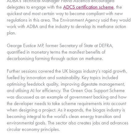
ADBA’s Technical Manager Flávio Ascenco encouraged
delegates to engage with the
ADCS certification scheme
, the
quickest and most certain way to become compliant with new
regulations in this area. The Environment Agency said they would
work with ADBA and the industry to develop its methane action
plan.
George Eustice MP, former Secretary of State at DEFRA,
quantified in monetary terms the manifest benefits of
decarbonising farming through action on methane.
Further sessions covered the UK biogas industry’s rapid growth,
fuelled by innovation and sustainability. Key topics included
optimising feedstock quality, improving digestate management,
and utilising AI for efficiency. The Green Gas Support Scheme
was discussed as an example of government backing and how
the developer needs to take scheme requirements into account
when designing a project. As it expands, the biogas industry is
becoming integral to the world’s clean energy transition and
environmental goals. The sector also creates jobs and advances
circular economy principles.