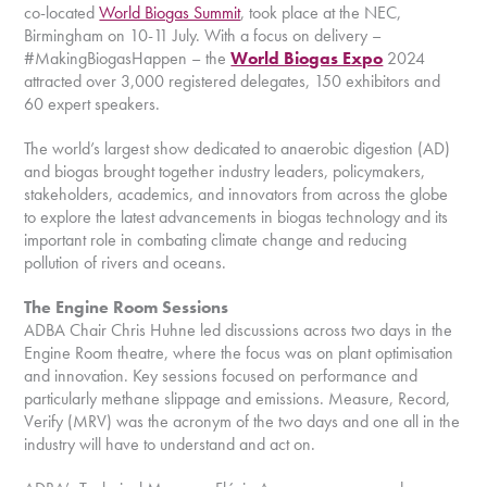
co-located
World Biogas Summit
, took place at the NEC,
Birmingham on 10-11 July. With a focus on delivery –
#MakingBiogasHappen – the
World Biogas Expo
2024
attracted over 3,000 registered delegates, 150 exhibitors and
60 expert speakers.
The world’s largest show dedicated to anaerobic digestion (AD)
and biogas brought together industry leaders, policymakers,
stakeholders, academics, and innovators from across the globe
to explore the latest advancements in biogas technology and its
important role in combating climate change and reducing
pollution of rivers and oceans.
The Engine Room Sessions
ADBA Chair Chris Huhne led discussions across two days in the
Engine Room theatre, where the focus was on plant optimisation
and innovation. Key sessions focused on performance and
particularly methane slippage and emissions. Measure, Record,
Verify (MRV) was the acronym of the two days and one all in the
industry will have to understand and act on.