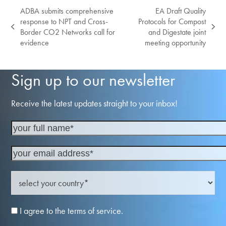
ADBA submits comprehensive
EA Draft Quality
response to NPT and Cross-
Protocols for Compost
previous
next
Border CO2 Networks call for
and Digestate joint
post:
post:
evidence
meeting opportunity
Sign up to our newsletter
Receive the latest updates straight to your inbox!
I agree to the terms of service.