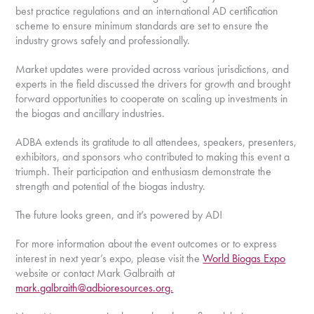
best practice regulations and an international AD certification
scheme to ensure minimum standards are set to ensure the
industry grows safely and professionally.
Market updates were provided across various jurisdictions, and
experts in the field discussed the drivers for growth and brought
forward opportunities to cooperate on scaling up investments in
the biogas and ancillary industries.
ADBA extends its gratitude to all attendees, speakers, presenters,
exhibitors, and sponsors who contributed to making this event a
triumph. Their participation and enthusiasm demonstrate the
strength and potential of the biogas industry.
The future looks green, and it’s powered by AD!
For more information about the event outcomes or to express
interest in next year’s expo, please visit the
World Biogas Expo
website or contact Mark Galbraith at
mark.galbraith@adbioresources.org.