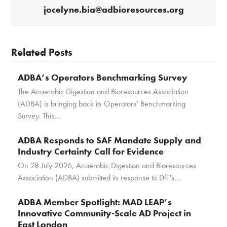
jocelyne.bia@adbioresources.org
Related Posts
ADBA’s Operators Benchmarking Survey
The Anaerobic Digestion and Bioresources Association
(ADBA) is bringing back its Operators’ Benchmarking
Survey. This…
ADBA Responds to SAF Mandate Supply and
Industry Certainty Call for Evidence
On 28 July 2026, Anaerobic Digestion and Bioresources
Association (ADBA) submitted its response to DfT's…
ADBA Member Spotlight: MAD LEAP’s
Innovative Community-Scale AD Project in
East London