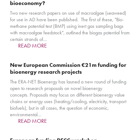
bioeconomy?
Two new research papers on use of macroalgae (seaweed)
for use in AD have been published. The first of these, "Bio-
methane potential test (BMP) using inert gas sampling bags
with macroalgae feedstock", outlined the biogas potential from
certain strands of…
READ MORE
New European Commission €21m funding for
bioenergy research projects
The ERA-NET Bioenergy has launed a new round of funding
open to research proposals on novel bioenergy
concepts. Proposals may focus on different bioenergy value
chains or energy uses (heating/cooling, electricity, transport
biofuels), but in all cases, the question of economic,
environmental…
READ MORE