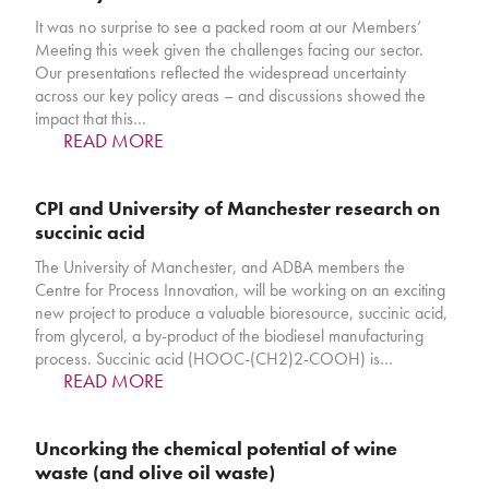
It was no surprise to see a packed room at our Members’
Meeting this week given the challenges facing our sector.
Our presentations reflected the widespread uncertainty
across our key policy areas – and discussions showed the
impact that this…
READ MORE
CPI and University of Manchester research on
succinic acid
The University of Manchester, and ADBA members the
Centre for Process Innovation, will be working on an exciting
new project to produce a valuable bioresource, succinic acid,
from glycerol, a by-product of the biodiesel manufacturing
process. Succinic acid (HOOC-(CH2)2-COOH) is…
READ MORE
Uncorking the chemical potential of wine
waste (and olive oil waste)