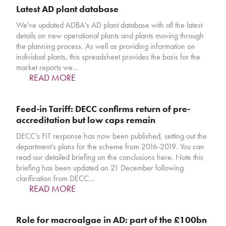
Latest AD plant database
We've updated ADBA's AD plant database with all the latest
details on new operational plants and plants moving through
the planning process. As well as providing information on
individual plants, this spreadsheet provides the basis for the
market reports we…
READ MORE
Feed-in Tariff: DECC confirms return of pre-
accreditation but low caps remain
DECC’s FIT response has now been published, setting out the
department’s plans for the scheme from 2016-2019. You can
read our detailed briefing on the conclusions here. Note this
briefing has been updated on 21 December following
clarification from DECC…
READ MORE
Role for macroalgae in AD: part of the £100bn