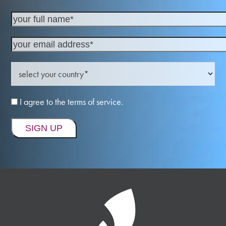
I agree to the terms of service.