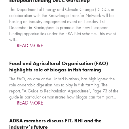
European funding DECC workshop
The Department of Energy and Climate Change (DECC), in
collaboration with the Knowledge Transfer Network will be
hosting an industry engagement event on Tuesday 1st
December in Birmingham to promote the new European
funding opportunities under the ERA-Net scheme. This event
will…
READ MORE
Food and Agricultural Organisation (FAO)
highlights role of biogas in fish farming
The FAO, an arm of the United Nations, has highlighted the
role anaerobic digestion has to play in fish farming. The
report, "A Guide to Recirculation Aquaculture", Page 73 of the
guide in particular demonstrates how biogas can form part…
READ MORE
ADBA members discuss FIT, RHI and the
industry’s future