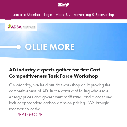
Skip
to
content
Join as a Member
|
Login
|
About Us
|
Advertising & Sponsorship
Open
Close
mobile
mobile
menu
menu
OLLIE MORE
AD industry experts gather for first Cost
Competitiveness Task Force Workshop
On Monday, we held our first workshop on improving the
competitiveness of AD, in the context of falling wholesale
energy prices and government tariff rates, and a continued
lack of appropriate carbon emission pricing. We brought
together six of the…
READ MORE