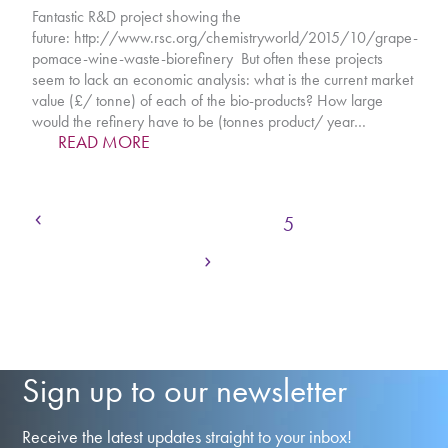
Fantastic R&D project showing the
future: http://www.rsc.org/chemistryworld/2015/10/grape-
pomace-wine-waste-biorefinery But often these projects
seem to lack an economic analysis: what is the current market
value (£/ tonne) of each of the bio-products? How large
would the refinery have to be (tonnes product/ year…
READ MORE
Previous
Page
Page
Page
Page
Page
Page
Page
1
2
3
4
5
6
7
Next
Page
Page
8
…
10
Sign up to our newsletter
Receive the latest updates straight to your inbox!