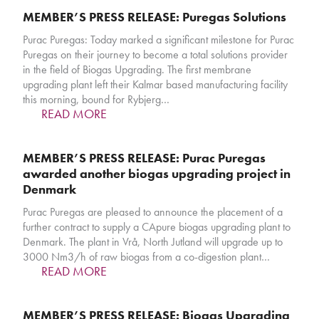
MEMBER’S PRESS RELEASE: Puregas Solutions
Purac Puregas: Today marked a significant milestone for Purac
Puregas on their journey to become a total solutions provider
in the field of Biogas Upgrading. The first membrane
upgrading plant left their Kalmar based manufacturing facility
this morning, bound for Rybjerg…
READ MORE
MEMBER’S PRESS RELEASE: Purac Puregas
awarded another biogas upgrading project in
Denmark
Purac Puregas are pleased to announce the placement of a
further contract to supply a CApure biogas upgrading plant to
Denmark. The plant in Vrå, North Jutland will upgrade up to
3000 Nm3/h of raw biogas from a co-digestion plant…
READ MORE
MEMBER’S PRESS RELEASE: Biogas Upgrading