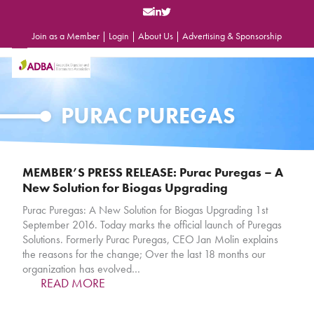
Skip
to
content
Join as a Member
|
Login
|
About Us
|
Advertising & Sponsorship
Open
Close
mobile
mobile
menu
menu
PURAC PUREGAS
MEMBER’S PRESS RELEASE: Purac Puregas – A
New Solution for Biogas Upgrading
Purac Puregas: A New Solution for Biogas Upgrading 1st
September 2016. Today marks the official launch of Puregas
Solutions. Formerly Purac Puregas, CEO Jan Molin explains
the reasons for the change; Over the last 18 months our
organization has evolved…
READ MORE