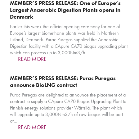
MEMBER’S PRESS RELEASE: One of Europe’s
Largest Anaerobic Digestion Plants opens in
Denmark
Earlier this week the official opening ceremony for one of
Europe’s largest biomethane plants was held in Northern
Jutland, Denmark. Purac Puregas supplied the Anaerobic
Digestion facility with a CApure CA70 biogas upgrading plant
which can process up to 3,000Nm3/h…
READ MORE
MEMBER’S PRESS RELEASE: Purac Puregas
announce BioLNG contract
Purac Puregas are delighted to announce the placement of a
contract to supply a CApure CA70 Biogas Upgrading Plant to
Finnish energy solutions provider Wärtsilä. The plant which
will upgrade up to 3,000Nm3/h of raw biogas will be part
of…
READ MORE