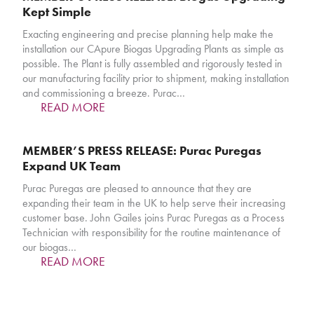
Kept Simple
Exacting engineering and precise planning help make the
installation our CApure Biogas Upgrading Plants as simple as
possible. The Plant is fully assembled and rigorously tested in
our manufacturing facility prior to shipment, making installation
and commissioning a breeze. Purac…
READ MORE
MEMBER’S PRESS RELEASE: Purac Puregas
Expand UK Team
Purac Puregas are pleased to announce that they are
expanding their team in the UK to help serve their increasing
customer base. John Gailes joins Purac Puregas as a Process
Technician with responsibility for the routine maintenance of
our biogas…
READ MORE