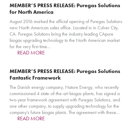
MEMBER’S PRESS RELEASE: Puregas Solutions
for North America
August 2016 marked the official opening of Puregas Solutions
new North American sales office. Located in in Culver City,
CA. Puregas Solutions bring the industry leading CApure
biogas upgrading technology to the North American market
for the very first time…
READ MORE
MEMBER’S PRESS RELEASE: Puregas Solutions
Fantastic Framework
The Danish energy company, Nature Energy, who recently
commissioned 4 state-of-the-art biogas plants, has signed a
two-year framework agreement with Puregas Solutions, and
one other company, to supply upgrading technology for the
company's future biogas plants. The agreement with these…
READ MORE