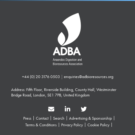
+44 (0) 20 3176 0503
|
enquiries@adbioresources.org
Address: Fifth Floor, Riverside Building, County Hall, Westminster
Bridge Road, London, SE1 7PB, United Kingdom
Press
Contact
Search
Advertising & Sponsorship
Terms & Conditions
Privacy Policy
Cookie Policy