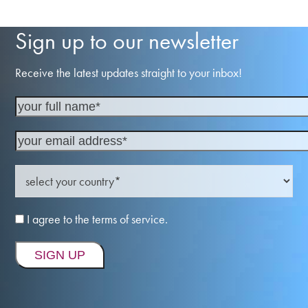
Sign up to our newsletter
Receive the latest updates straight to your inbox!
I agree to the terms of service.