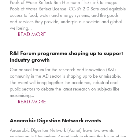
Pools of Water Reflect: Ben Husmann Flickr link to image:
Pools of Water Reflect License: CC-BY 2.0 Safe and equitable
access to food, water and energy systems, and the goods
and services they provide, underpin our societal and global
wellbeing…
READ MORE
R&I Forum programme shaping up to support
industry growth
Our annual Forum for the research and innovation (R&I)
community in the AD sector is shaping up to be unmissable.
The event will bring together the academic, industrial and
public sectors to debate the latest research on subjects like
maximising…
READ MORE
Anaerobic Digestion Network events
Anaerobic Digestion Network (Adnet) have two events
coming up in November. Adnet look to shape the future of the