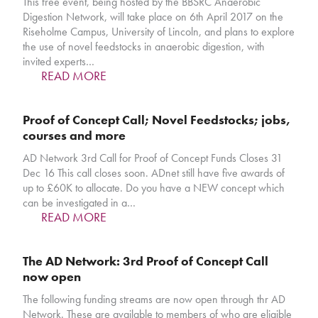
This free event, being hosted by the BBSRC Anaerobic
Digestion Network, will take place on 6th April 2017 on the
Riseholme Campus, University of Lincoln, and plans to explore
the use of novel feedstocks in anaerobic digestion, with
invited experts…
READ MORE
Proof of Concept Call; Novel Feedstocks; jobs,
courses and more
AD Network 3rd Call for Proof of Concept Funds Closes 31
Dec 16 This call closes soon. ADnet still have five awards of
up to £60K to allocate. Do you have a NEW concept which
can be investigated in a…
READ MORE
The AD Network: 3rd Proof of Concept Call
now open
The following funding streams are now open through thr AD
Network. These are available to members of who are eligible