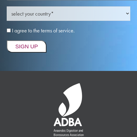
I agree to the terms of service.