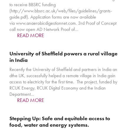
to receive BBSRC funding
(http://www.bbsrc.ac.uk/web/files/guidelines/grants-
guide.pdf). Application forms are now available
via www.anaerobicdigestionnet.com. 3rd Proof of Concept
call now open AD Network Proof of…
READ MORE
University of Sheffield powers a rural village
in India
Recently the University of Sheffield and partners in India an
dthe UK, successfully helped a remote village in India gain
access to electricity for the first time. The project, funded by
RCUK Energy, RCUK Digital Economy and the Indian
Department…
READ MORE
Stepping Up: Safe and equitable access to
food, water and energy systems.