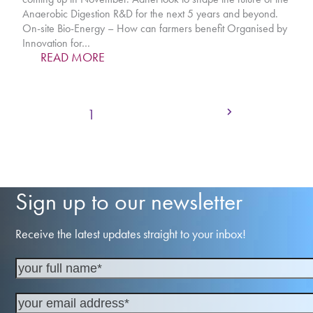
Anaerobic Digestion R&D for the next 5 years and beyond.
On-site Bio-Energy – How can farmers benefit Organised by
Innovation for…
READ MORE
Next
Page
Page
Page
Page
1
2
3
4
Sign up to our newsletter
Receive the latest updates straight to your inbox!