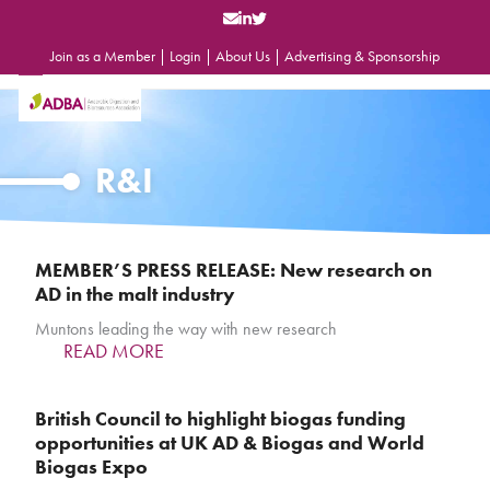
Skip
to
content
Join as a Member
|
Login
|
About Us
|
Advertising & Sponsorship
Open
Close
mobile
mobile
menu
menu
R&I
MEMBER’S PRESS RELEASE: New research on
AD in the malt industry
Muntons leading the way with new research
READ MORE
British Council to highlight biogas funding
opportunities at UK AD & Biogas and World
Biogas Expo