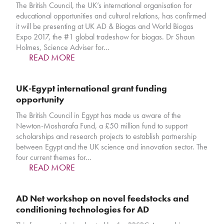
The British Council, the UK’s international organisation for
educational opportunities and cultural relations, has confirmed
it will be presenting at UK AD & Biogas and World Biogas
Expo 2017, the #1 global tradeshow for biogas. Dr Shaun
Holmes, Science Adviser for…
READ MORE
UK-Egypt international grant funding
opportunity
The British Council in Egypt has made us aware of the
Newton-Mosharafa Fund, a £50 million fund to support
scholarships and research projects to establish partnership
between Egypt and the UK science and innovation sector. The
four current themes for…
READ MORE
AD Net workshop on novel feedstocks and
conditioning technologies for AD