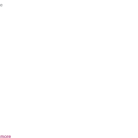
he
t more