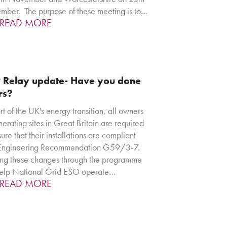
ber. The purpose of these meeting is to…
READ MORE
 Relay update- Have you done
rs?
rt of the UK's energy transition, all owners
nerating sites in Great Britain are required
sure that their installations are compliant
 Engineering Recommendation G59/3-7.
g these changes through the programme
help National Grid ESO operate…
READ MORE