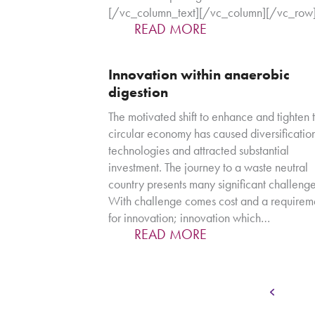
[/vc_column_text][/vc_column][/vc_row
READ MORE
Innovation within anaerobic
digestion
The motivated shift to enhance and tighten 
circular economy has caused diversification
technologies and attracted substantial
investment. The journey to a waste neutral
country presents many significant challenge
With challenge comes cost and a requirem
for innovation; innovation which…
READ MORE
Pa
Previous
1