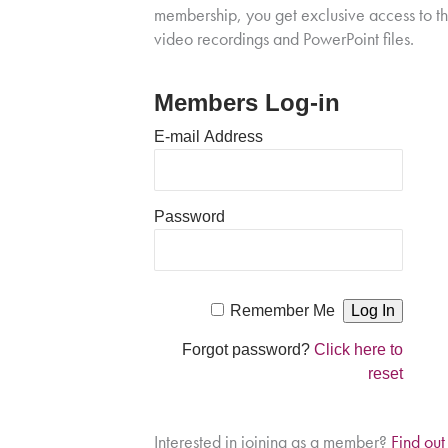
membership, you get exclusive access to t
video recordings and PowerPoint files.
Members Log-in
E-mail Address
Password
Remember Me
Forgot password?
Click here to
reset
Interested in joining as a member?
Find ou