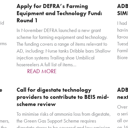
Apply for DEFRA’s Farming
ADB
Equipment and Technology Fund:
SIM
Round 1
id
I had
havin
In November DEFRA launched a new grant
favou
scheme for farming equipment and technology.
erms
Tuesd
The funding covers a range of items relevant to
Farml
AD, including: Nurse tanks Dribble bars Shallow
Bior
injection systems Trailing shoe Umbilical
hosereelers A full list of items…
READ MORE
e
Call for digestate technology
ADB
providers to contribute to BEIS mid-
nex
scheme review
Over 
a ser
To minimise risks of ammonia loss from digestate,
all o
mers,
the Green Gas Support Scheme requires
on 16
 the
digestate stores to be covered and low emission