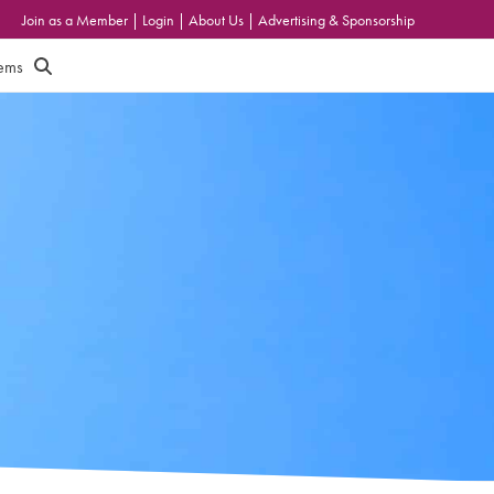
Join as a Member
|
Login
|
About Us
|
Advertising & Sponsorship
tems