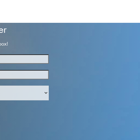
er
box!