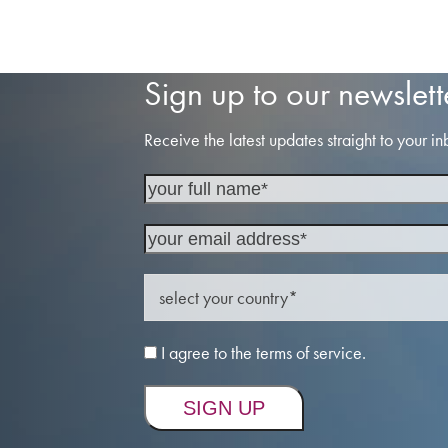
Sign up to our newslett
Receive the latest updates straight to your in
I agree to the terms of service.