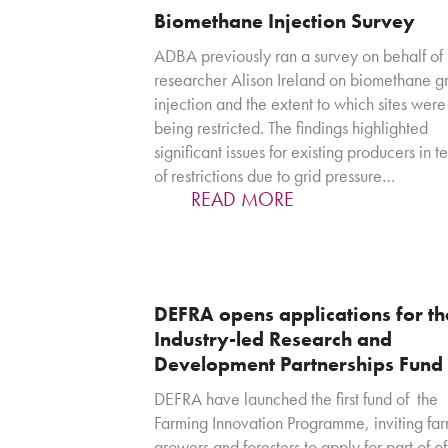
Biomethane Injection Survey
ADBA previously ran a survey on behalf of
researcher Alison Ireland on biomethane gr
injection and the extent to which sites were
being restricted. The findings highlighted
significant issues for existing producers in t
of restrictions due to grid pressure…
READ MORE
DEFRA opens applications for th
Industry-led Research and
Development Partnerships Fund
DEFRA have launched the first fund of the
Farming Innovation Programme, inviting far
growers and foresters to apply for part of of