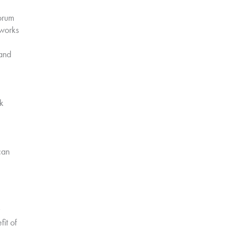
orum
tworks
and
k
can
fit of