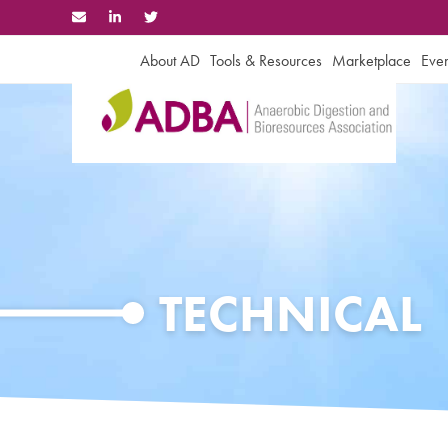
Skip
to
content
About AD
Tools & Resources
Marketplace
Even
TECHNICAL