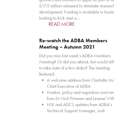
£17.5 million released to stimulate researc
development. Funding is available to busin
looking to kick-start a…
READ MORE
Re-watch the ADBA Members
Meeting – Autumn 2021
Did you miss last week’s ADBA Members
Meeting? Or did you attend, but would still
to take note of a few slides? The meeting
featured:
A welcome address from Charlotte Mo
Chief Executive of ADBA
Market, policy and regulation overvi
from Dr Nick Primmer and Leanne Wil
HSE and ADCS updates from ADBA’s
Technical Support Manager, Josh