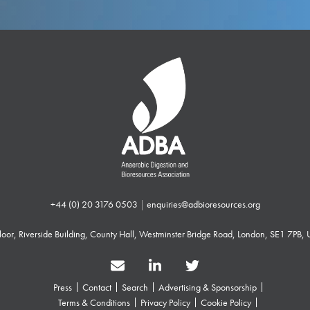
+44 (0) 20 3176 0503
|
enquiries@adbioresources.org
 Floor, Riverside Building, County Hall, Westminster Bridge Road, London, SE1 7PB,
Press
Contact
Search
Advertising & Sponsorship
Terms & Conditions
Privacy Policy
Cookie Policy