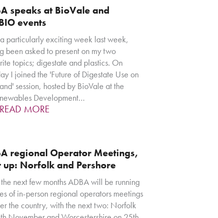
A speaks at BioVale and
BIO events
 a particularly exciting week last week,
g been asked to present on my two
rite topics; digestate and plastics. On
ay I joined the 'Future of Digestate Use on
and' session, hosted by BioVale at the
enewables Development…
READ MORE
A regional Operator Meetings,
t up: Norfolk and Pershore
the next few months ADBA will be running
ies of in-person regional operators meetings
ver the country, with the next two: Norfolk
th November and Worcestershire on 25th