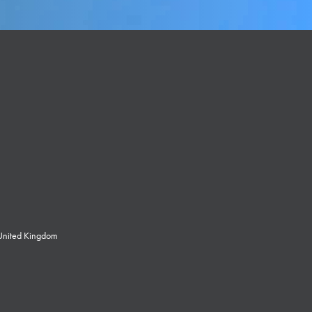
 United Kingdom