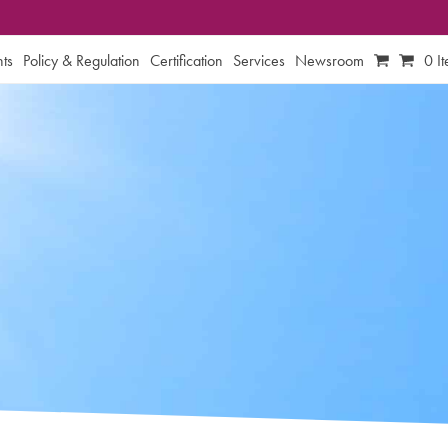
ts
Policy & Regulation
Certification
Services
Newsroom
0 I