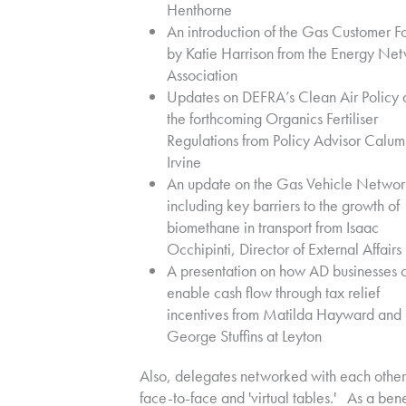
Henthorne
An introduction of the Gas Customer F
by Katie Harrison from the Energy Ne
Association
Updates on DEFRA’s Clean Air Policy 
the forthcoming Organics Fertiliser
Regulations from Policy Advisor Calum
Irvine
An update on the Gas Vehicle Networ
including key barriers to the growth of
biomethane in transport from Isaac
Occhipinti, Director of External Affairs
A presentation on how AD businesses 
enable cash flow through tax relief
incentives from Matilda Hayward and
George Stuffins at Leyton
Also, delegates networked with each other
face-to-face and 'virtual tables.' As a bene