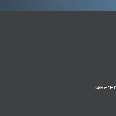
Address: Fifth