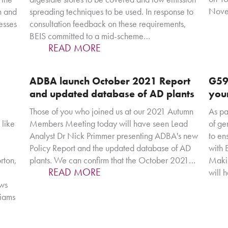
Novem
h and
spreading techniques to be used. In response to
esses
consultation feedback on these requirements,
BEIS committed to a mid-scheme…
READ MORE
ADBA launch October 2021 Report
G59
and updated database of AD plants
you
Those of you who joined us at our 2021 Autumn
As pa
 like
Members Meeting today will have seen Lead
of ge
Analyst Dr Nick Primmer presenting ADBA's new
to en
Policy Report and the updated database of AD
with
rton,
plants. We can confirm that the October 2021…
Makin
READ MORE
will 
ews
liams