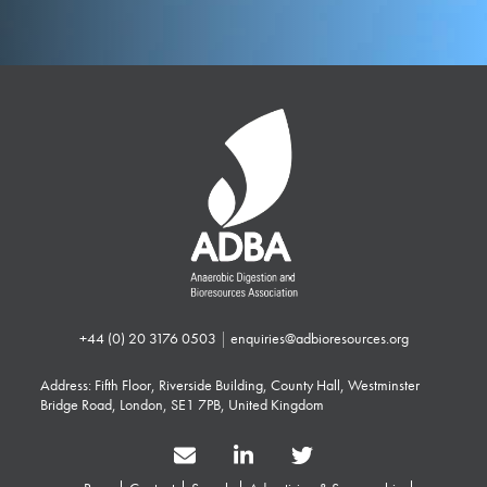
+44 (0) 20 3176 0503
|
enquiries@adbioresources.org
Address: Fifth Floor, Riverside Building, County Hall, Westminster
Bridge Road, London, SE1 7PB, United Kingdom