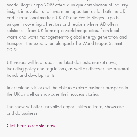
World Biogas Expo 2019 offers a unique combination of industry
insight, innovation and investment opportunities for both the UK
and international markets.UK AD and World Biogas Expo is
unique in covering all sectors and regions where AD offers
solutions – from UK farming to world mega cities, from local
waste and water management to global energy generation and
transport. The expo is run alongside the World Biogas Summit
2019.
UK visitors will hear about the latest domestic market news,
including policy and regulations, as well as discover international
trends and developments.
International visitors will be able to explore business prospects in
the UK as well as showcase their success stories.
The show will offer unrivalled opportunities to learn, showcase,
and do business.
Click here to register now