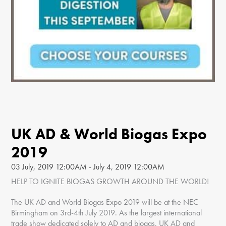
UK AD & World Biogas Expo
2019
03 July, 2019 12:00AM - July 4, 2019 12:00AM
HELP TO IGNITE BIOGAS GROWTH AROUND THE WORLD!
The UK AD and World Biogas Expo 2019 will be at the NEC
Birmingham on 3rd-4th July 2019. As the largest international
trade show dedicated solely to AD and biogas, UK AD and