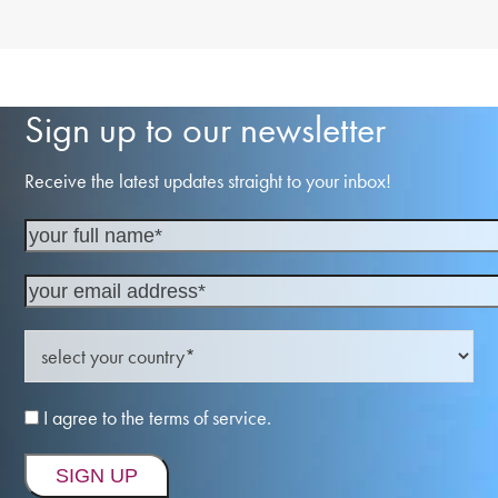
Sign up to our newsletter
Receive the latest updates straight to your inbox!
I agree to the terms of service.