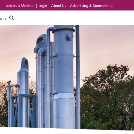
Join as a Member
|
Login
|
About Us
|
Advertising & Sponsorship
tems