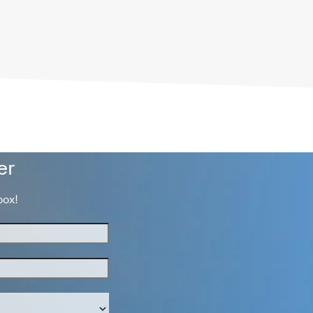
er
box!