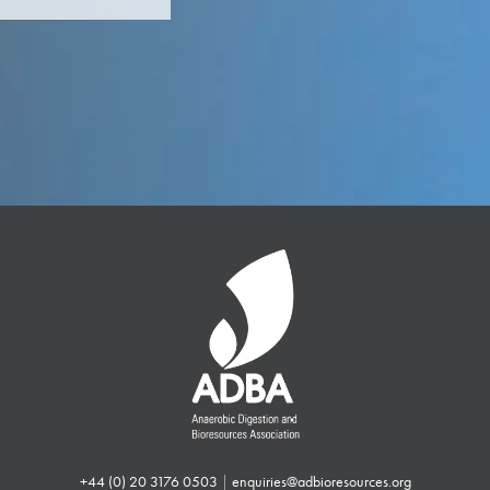
+44 (0) 20 3176 0503
|
enquiries@adbioresources.org