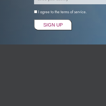
I agree to the terms of service.