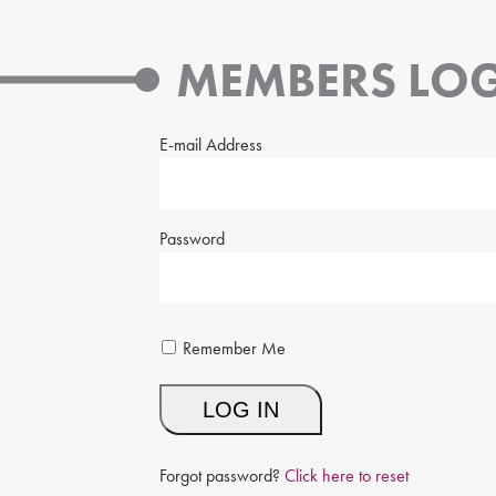
MEMBERS LOG
E-mail Address
Password
Remember Me
Forgot password?
Click here to reset