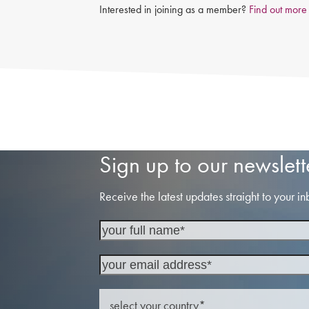
Interested in joining as a member?
Find out more
Sign up to our newslett
Receive the latest updates straight to your in