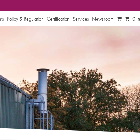
ts
Policy & Regulation
Certification
Services
Newsroom
0 I