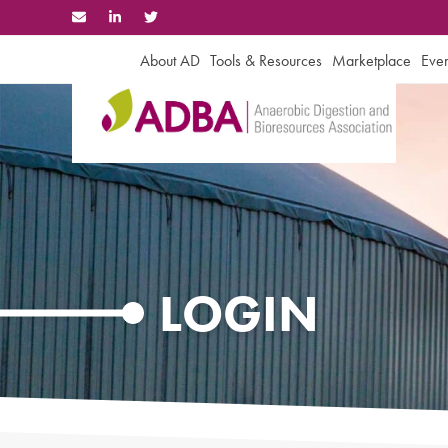
Skip
to
content
About AD
Tools & Resources
Marketplace
Even
LOGIN