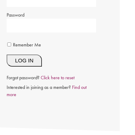
Password
Remember Me
Forgot password?
Click here to reset
Interested in joining as a member?
Find out
more