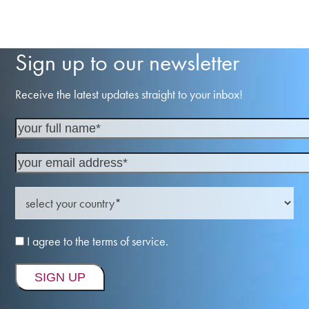
Sign up to our newsletter
Receive the latest updates straight to your inbox!
I agree to the terms of service.