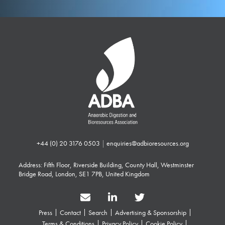
+44 (0) 20 3176 0503
|
enquiries@adbioresources.org
Address: Fifth Floor, Riverside Building, County Hall, Westminster
Bridge Road, London, SE1 7PB, United Kingdom
Press
Contact
Search
Advertising & Sponsorship
Terms & Conditions
Privacy Policy
Cookie Policy