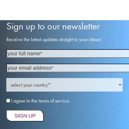
Sign up to our newsletter
Receive the latest updates straight to your inbox!
I agree to the terms of service.