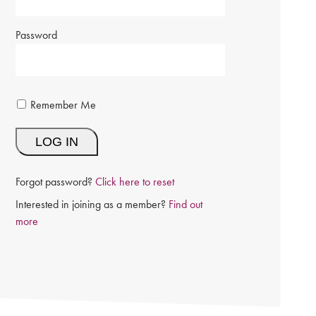
Password
Remember Me
Forgot password?
Click here to reset
Interested in joining as a member?
Find out
more