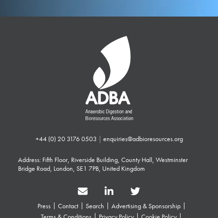
+44 (0) 20 3176 0503
|
enquiries@adbioresources.org
Address: Fifth Floor, Riverside Building, County Hall, Westminster
Bridge Road, London, SE1 7PB, United Kingdom
Press
Contact
Search
Advertising & Sponsorship
Terms & Conditions
Privacy Policy
Cookie Policy