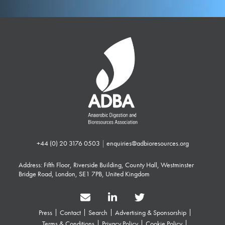
+44 (0) 20 3176 0503
|
enquiries@adbioresources.org
Address: Fifth Floor, Riverside Building, County Hall, Westminster
Bridge Road, London, SE1 7PB, United Kingdom
Press
Contact
Search
Advertising & Sponsorship
Terms & Conditions
Privacy Policy
Cookie Policy