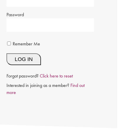
Password
Remember Me
Forgot password?
Click here to reset
Interested in joining as a member?
Find out
more