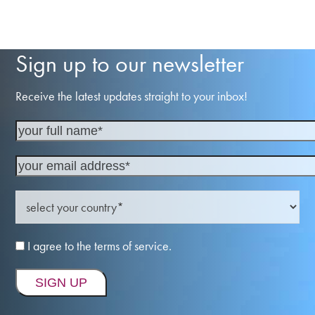
Sign up to our newsletter
Receive the latest updates straight to your inbox!
I agree to the terms of service.