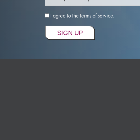
I agree to the terms of service.