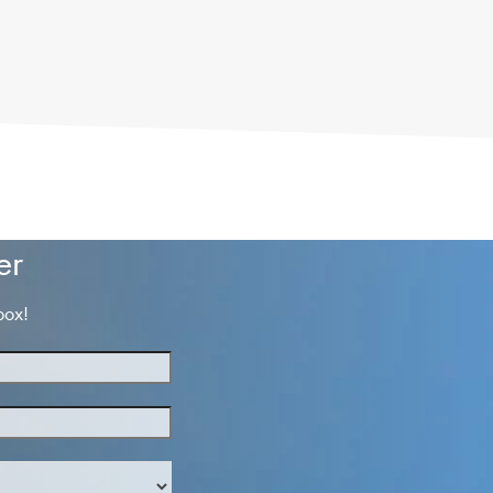
er
box!