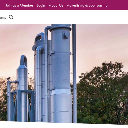
Join as a Member
|
Login
|
About Us
|
Advertising & Sponsorship
tems