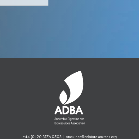
+44 (0) 20 3176 0503
|
enquiries@adbioresources.org