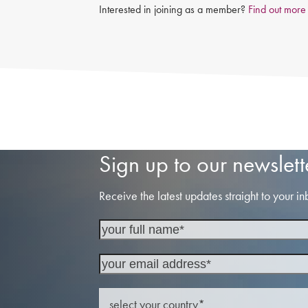
Interested in joining as a member?
Find out more
Sign up to our newslett
Receive the latest updates straight to your in