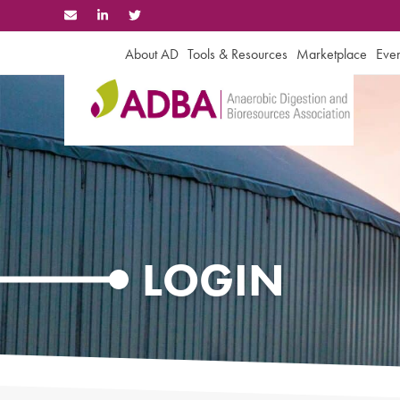
Skip
to
content
About AD
Tools & Resources
Marketplace
Even
LOGIN