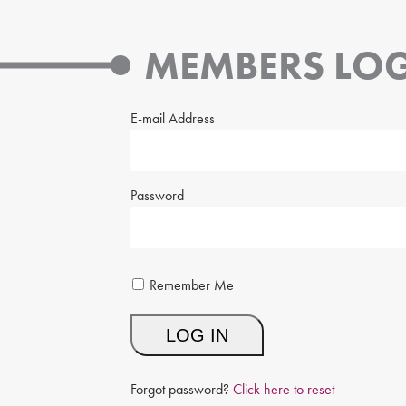
MEMBERS LOG
E-mail Address
Password
Remember Me
Forgot password?
Click here to reset