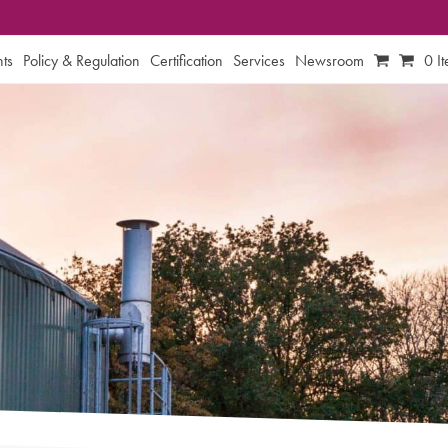
ts
Policy & Regulation
Certification
Services
Newsroom
0 I