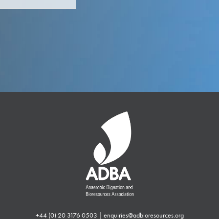
+44 (0) 20 3176 0503
|
enquiries@adbioresources.org