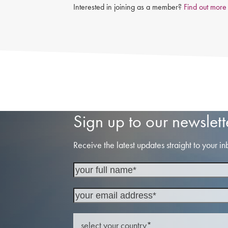
Interested in joining as a member?
Find out more
Sign up to our newslett
Receive the latest updates straight to your in