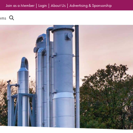
Join as a Member
|
Login
|
About Us
|
Advertising & Sponsorship
tems