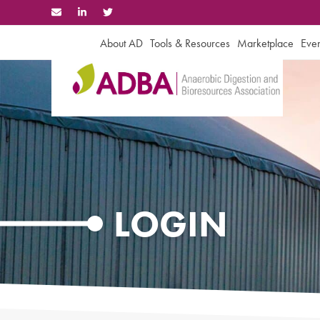
Skip
to
content
About AD
Tools & Resources
Marketplace
Even
LOGIN