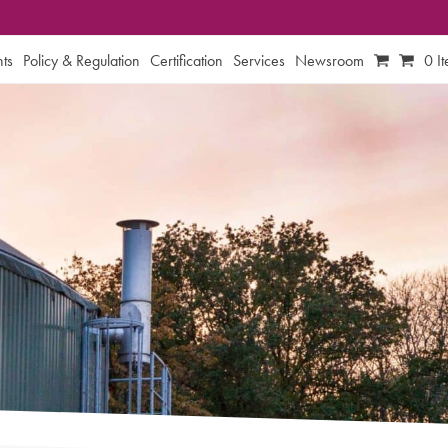
ts
Policy & Regulation
Certification
Services
Newsroom
0 I