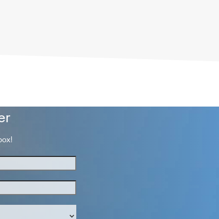
er
box!