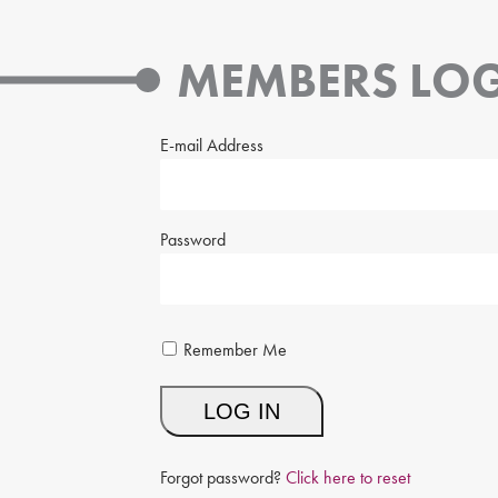
MEMBERS LOG
E-mail Address
Password
Remember Me
Forgot password?
Click here to reset