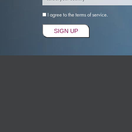
I agree to the terms of service.