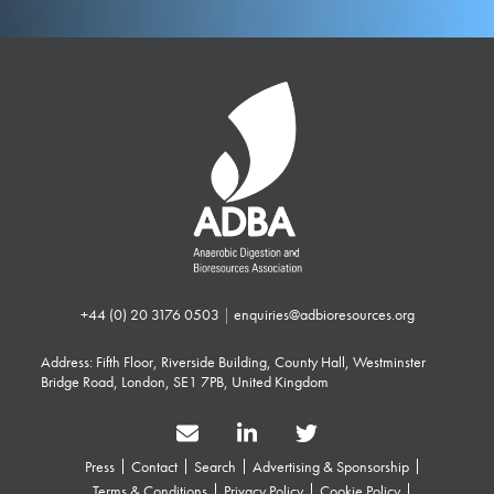
+44 (0) 20 3176 0503
|
enquiries@adbioresources.org
Address: Fifth Floor, Riverside Building, County Hall, Westminster
Bridge Road, London, SE1 7PB, United Kingdom
Press
Contact
Search
Advertising & Sponsorship
Terms & Conditions
Privacy Policy
Cookie Policy