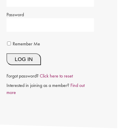
Password
Remember Me
Forgot password?
Click here to reset
Interested in joining as a member?
Find out
more