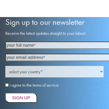
Sign up to our newsletter
Receive the latest updates straight to your inbox!
I agree to the terms of service.